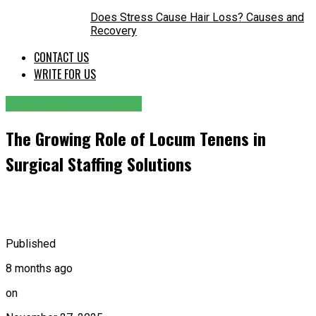
Does Stress Cause Hair Loss? Causes and
Recovery
CONTACT US
WRITE FOR US
HEALTH AND FITNESS
The Growing Role of Locum Tenens in
Surgical Staffing Solutions
Published
8 months ago
on