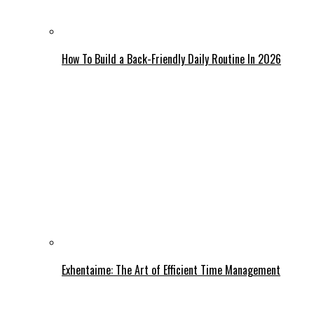
How To Build a Back-Friendly Daily Routine In 2026
Exhentaime: The Art of Efficient Time Management