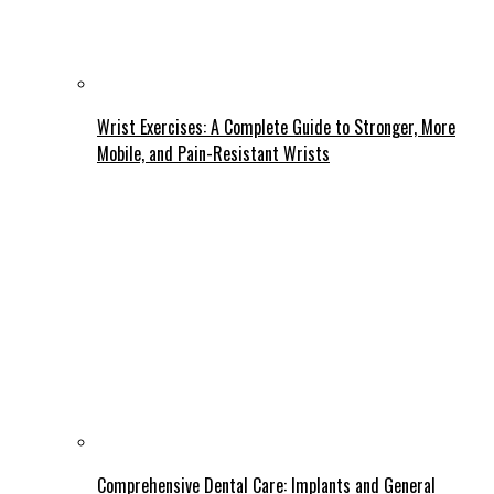
Wrist Exercises: A Complete Guide to Stronger, More
Mobile, and Pain-Resistant Wrists
Comprehensive Dental Care: Implants and General