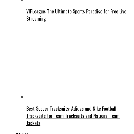
VIPLeague: The Ultimate Sports Paradise for Free Live
Streaming
Best Soccer Tracksuits: Adidas and Nike Football
Tracksuits for Team Tracksuits and National Team
Jackets