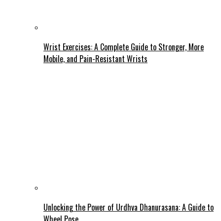
Wrist Exercises: A Complete Guide to Stronger, More
Mobile, and Pain-Resistant Wrists
Unlocking the Power of Urdhva Dhanurasana: A Guide to
Wheel Pose