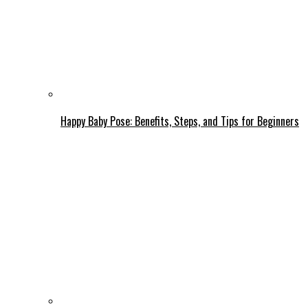
Happy Baby Pose: Benefits, Steps, and Tips for Beginners