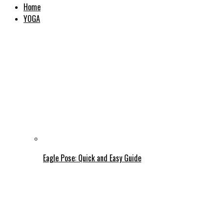
Home
YOGA
Eagle Pose: Quick and Easy Guide