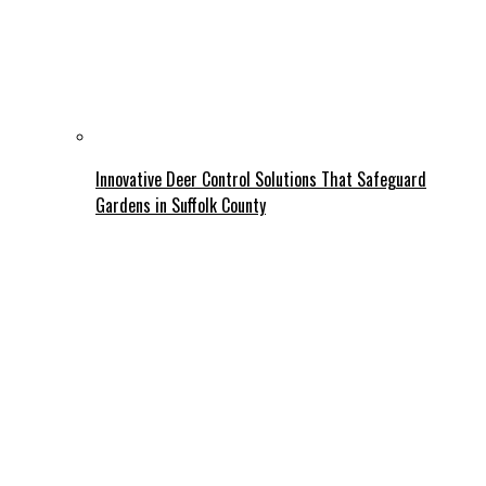
Innovative Deer Control Solutions That Safeguard
Gardens in Suffolk County