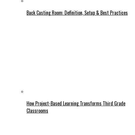
Back Casting Room: Definition, Setup & Best Practices
How Project-Based Learning Transforms Third Grade
Classrooms