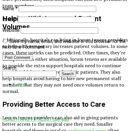
team members.
Name
*
Helping With Increased Patient
Email
*
Volumes
Website
Additionally, hospitals can bring in locum tenens providers
Save my name, email, and website in this browser for the
to help with temporary increases patient volumes. In some
next time I comment.
cases, these upticks can be predicted. Other times, they’re
unexpected. In either situation, locum tenens are available
to provide the extra support hospitals need to continue
Search
providing high-quality care for their patients. They also
Search
help hospitals avoid having to hire new permanent staff
Latest
members that they may not need once volumes return to
normal.
Providing Better Access to Care
Locum tenens providers can also aid in giving patients
HEALTH AND FITNESS
1 day ago
better access to the surgical care they need. Smaller
hospitals and those in rural or
underserved areas
often