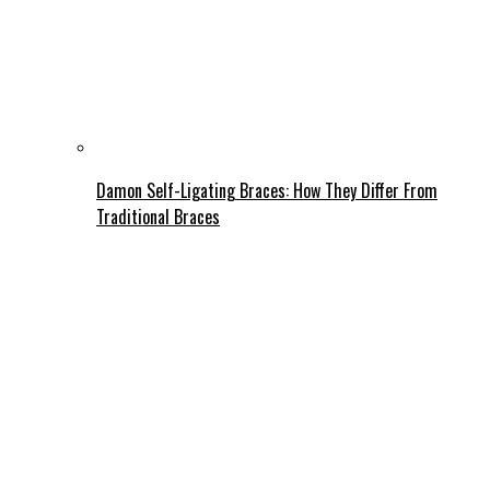
Damon Self-Ligating Braces: How They Differ From
Traditional Braces