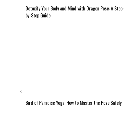
Detoxify Your Body and Mind with Dragon Pose: A Step-
by-Step Guide
Bird of Paradise Yoga: How to Master the Pose Safely