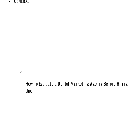
GENERAL
How to Evaluate a Dental Marketing Agency Before Hiring
One