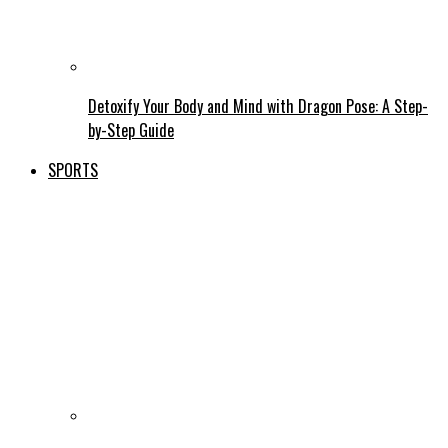
Detoxify Your Body and Mind with Dragon Pose: A Step-
by-Step Guide
SPORTS