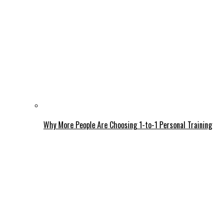
Why More People Are Choosing 1-to-1 Personal Training