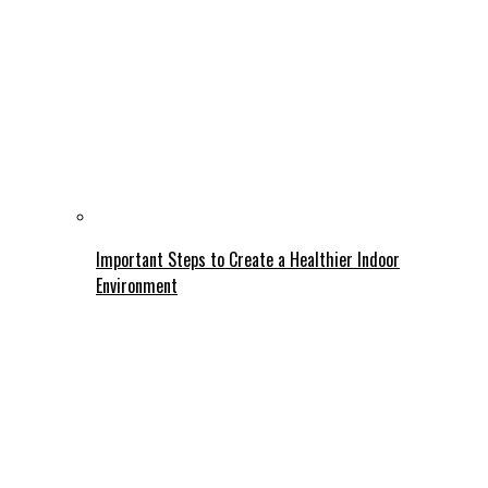
Important Steps to Create a Healthier Indoor
Environment