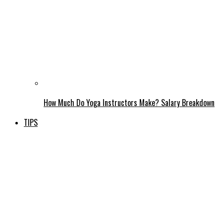
How Much Do Yoga Instructors Make? Salary Breakdown
TIPS