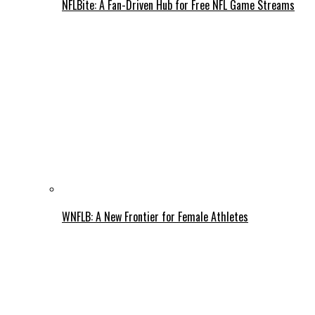
NFLBite: A Fan-Driven Hub for Free NFL Game Streams
WNFLB: A New Frontier for Female Athletes