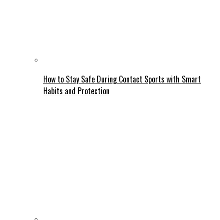
How to Stay Safe During Contact Sports with Smart
Habits and Protection