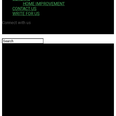
HOME IMPROVEMENT
CONTACT US
WRITE FOR US
Connect with us