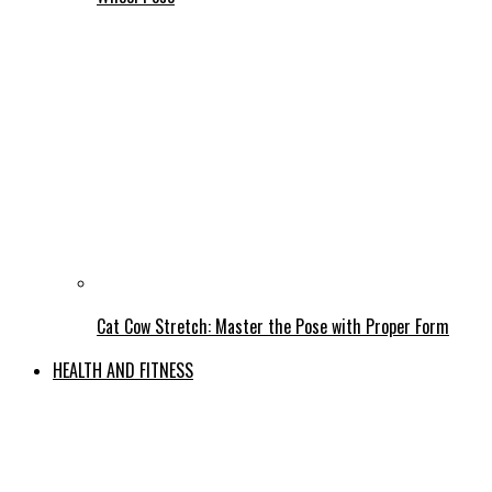
Cat Cow Stretch: Master the Pose with Proper Form
HEALTH AND FITNESS