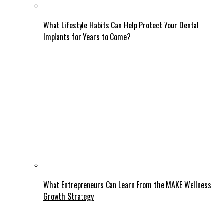
What Lifestyle Habits Can Help Protect Your Dental
Implants for Years to Come?
What Entrepreneurs Can Learn From the MAKE Wellness
Growth Strategy