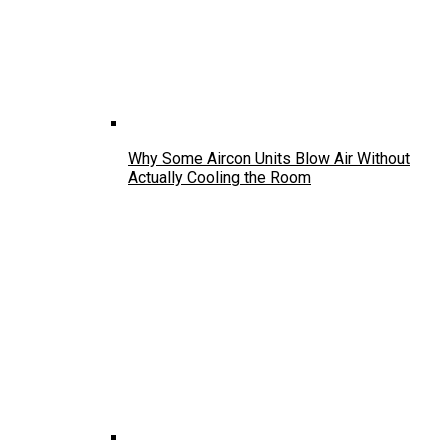
Why Some Aircon Units Blow Air Without
Actually Cooling the Room