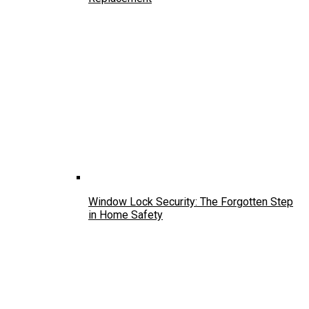
Window Lock Security: The Forgotten Step
in Home Safety