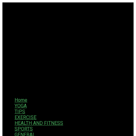
Home
YOGA
TIPS
EXERCISE
HEALTH AND FITNESS
SPORTS
GENERAL