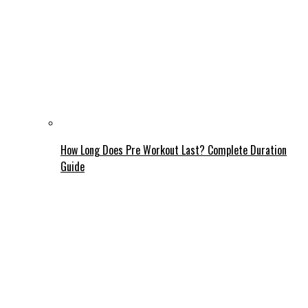
How Long Does Pre Workout Last? Complete Duration
Guide