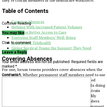
they’re crucial members of the healthcare workforce.
Table of Contents
Covering Absences
Continue Reading
Helping With Increased Patient Volumes
Providing Better Access to Care
You may like
Fostering Staff Members’ Well-Being
Supporting Telehealth
Click to comment
Giving Surgical Teams the Support They Need
Leave a Reply
Covering Absences
Your email address will not be published.
Required fields are
marked
*
For one, locum tenens providers cover absences when the
need arises. Whether permanent staff members need to use
Comment
*
their much-deserved vacation time or take unplanned
leaves, locum tenens can step in to bridge the gap. In doing
so, they help prevent hospitals from placing extra strain
on their remaining staff members. They’re also readily
available to fill the gaps left behind when staff members
leave permanently until hospitals can find new permanent