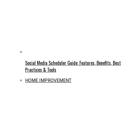
Social Media Scheduler Guide: Features, Benefits, Best
Practices & Tools
HOME IMPROVEMENT