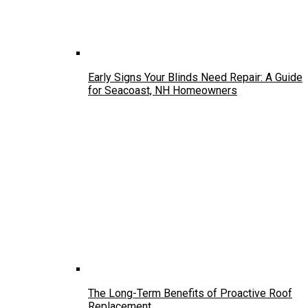
Early Signs Your Blinds Need Repair: A Guide
for Seacoast, NH Homeowners
The Long-Term Benefits of Proactive Roof
Replacement