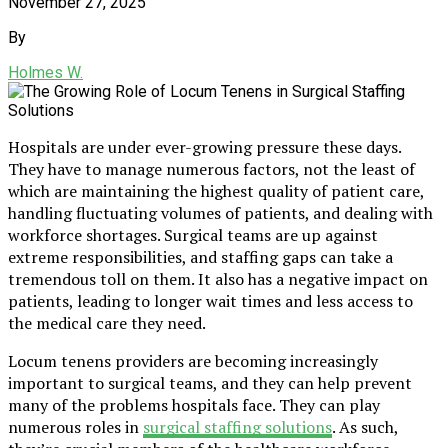
November 27, 2025
By
Holmes W.
Hospitals are under ever-growing pressure these days.
They have to manage numerous factors, not the least of
which are maintaining the highest quality of patient care,
handling fluctuating volumes of patients, and dealing with
workforce shortages. Surgical teams are up against
extreme responsibilities, and staffing gaps can take a
tremendous toll on them. It also has a negative impact on
patients, leading to longer wait times and less access to
the medical care they need.
Locum tenens providers are becoming increasingly
important to surgical teams, and they can help prevent
many of the problems hospitals face. They can play
numerous roles in
surgical staffing solutions
. As such,