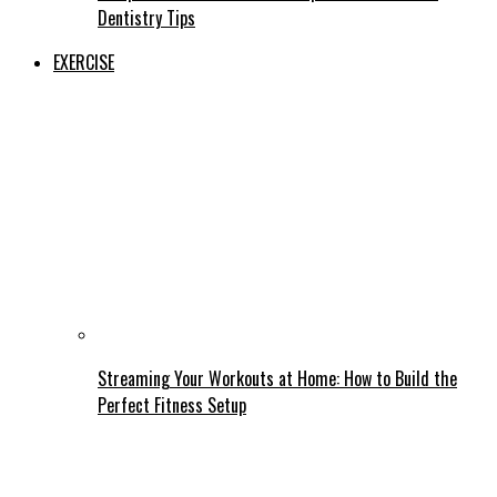
Dentistry Tips
EXERCISE
Streaming Your Workouts at Home: How to Build the
Perfect Fitness Setup