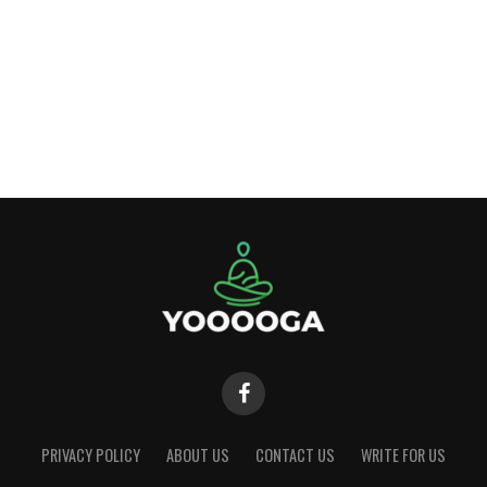
PRIVACY POLICY
ABOUT US
CONTACT US
WRITE FOR US