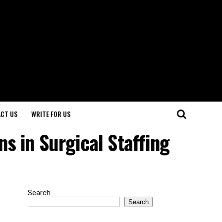
CT US
WRITE FOR US
s in Surgical Staffing
Search
Search