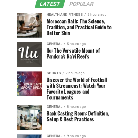
LATEST
POPULAR
HEALTH AND FITNESS
3 hours ago
Moroccan Bath: The Science,
Tradition, and Practical Guide to
Better Skin
GENERAL
5 hours ago
Ilu: The Versatile Mount of
Pandora’s Na’vi Reefs
SPORTS
7 hours ago
Discover the World of Football
with Streameast: Watch Your
Favorite Leagues and
Tournaments
GENERAL
8 hours ago
Back Casting Room: Definition,
Setup & Best Practices
GENERAL
9 hours ago