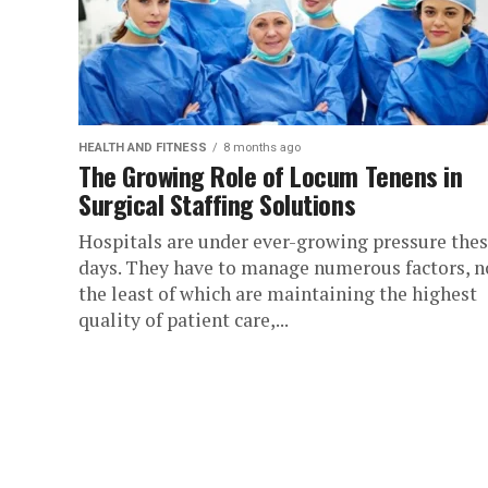
HEALTH AND FITNESS
8 months ago
The Growing Role of Locum Tenens in
Surgical Staffing Solutions
Hospitals are under ever-growing pressure the
days. They have to manage numerous factors, n
the least of which are maintaining the highest
quality of patient care,...