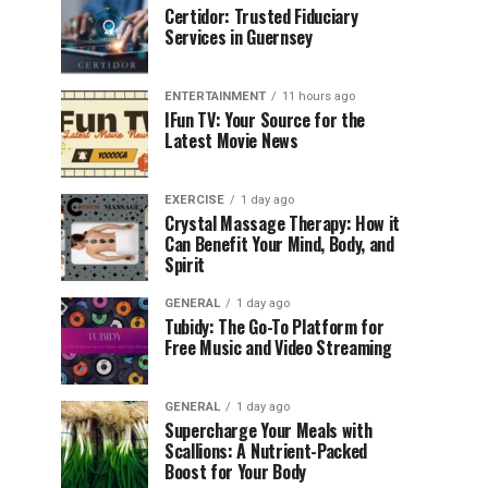
Certidor: Trusted Fiduciary
Services in Guernsey
ENTERTAINMENT
11 hours ago
IFun TV: Your Source for the
Latest Movie News
EXERCISE
1 day ago
Crystal Massage Therapy: How it
Can Benefit Your Mind, Body, and
Spirit
GENERAL
1 day ago
Tubidy: The Go-To Platform for
Free Music and Video Streaming
GENERAL
1 day ago
Supercharge Your Meals with
Scallions: A Nutrient-Packed
Boost for Your Body