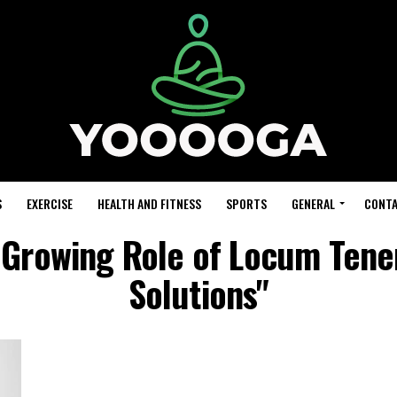
S
EXERCISE
HEALTH AND FITNESS
SPORTS
GENERAL
CONTA
 Growing Role of Locum Tenen
Solutions"