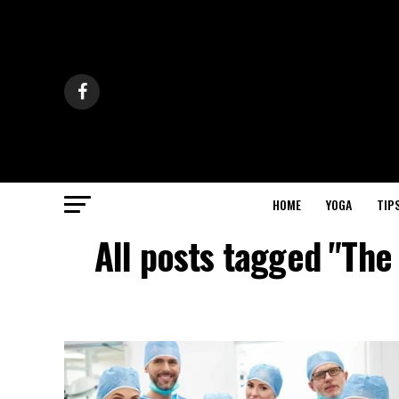
HOME
YOGA
TIP
All posts tagged "The