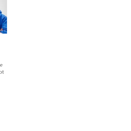
se
ot