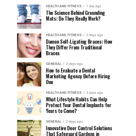
HEALTH AND FITNESS
1 day ago
The Science Behind Grounding
Mats: Do They Really Work?
HEALTH AND FITNESS
2 days ago
Damon Self-Ligating Braces: How
They Differ From Traditional
Braces
GENERAL
2 days ago
How to Evaluate a Dental
Marketing Agency Before Hiring
One
HEALTH AND FITNESS
2 days ago
What Lifestyle Habits Can Help
Protect Your Dental Implants for
Years to Come?
GENERAL
2 days ago
Innovative Deer Control Solutions
That Safeguard Gardens in