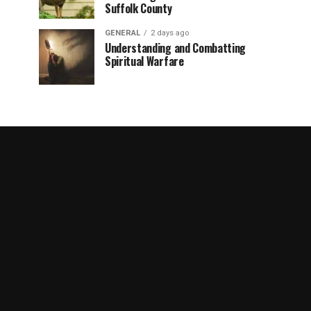
Suffolk County
GENERAL
2 days ago
Understanding and Combatting
Spiritual Warfare