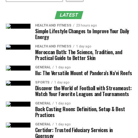
Lifespan
Conclusion
LATEST
HEALTH AND FITNESS
23 hours ago
Simple Lifestyle Changes to Improve Your Daily
Assessing the Condition of Your
Energy
Roof
HEALTH AND FITNESS
1 day ago
Moroccan Bath: The Science, Tradition, and
Practical Guide to Better Skin
The first step in deciding whether to Roof Repair vs.
Roof Replacement is to assess its current condition. A
GENERAL
1 day ago
Ilu: The Versatile Mount of Pandora’s Na’vi Reefs
thorough inspection can help identify the severity of
the problem and the potential risks of delaying action.
SPORTS
1 day ago
Discover the World of Football with Streameast:
Key indicators to examine include:
Watch Your Favorite Leagues and Tournaments
Visible Damage:
Look for missing, cracked, or
GENERAL
1 day ago
Back Casting Room: Definition, Setup & Best
curling shingles, as these are common signs of
Practices
wear and damage.
GENERAL
1 day ago
Leaks and Water Damage:
Inspect your attic
Certidor: Trusted Fiduciary Services in
Guernsey
and ceilings for signs of water intrusion, such as