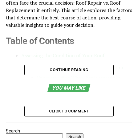
often face the crucial decision: Roof Repair vs. Roof
Replacement it entirely. This article explores the factors
that determine the best course of action, providing
valuable insights to guide your decision.
Table of Contents
Assessing the Condition of Your Roof
When Roof Repair Are the Best Option
CONTINUE READING
Understanding When Replacement Is
Necessary
YOU MAY LIKE
Comparing Costs: Repair vs. Replacement
Choosing the Right Roofing Material
CLICK TO COMMENT
Working with a Professional Roofing
Company
Search
Preventive Measures for Prolonging Roof
Search