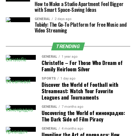
How to Make a Studio Apartment Feel Bigger
without the need for a full replacement. Repairs are
with Smart Space-Saving Ideas
often suitable when:
GENERAL
2 days ago
Tubidy: The Go-To Platform for Free Music and
Damage Is Localized:
If the damage is limited
Video Streaming
to a small area, such as a few missing shingles or
minor leaks, a targeted repair can address the
TRENDING
issue effectively.
GENERAL
1 year ago
The Roof Is Relatively New:
Roofs less than
Christofle – For Those Who Dream of
10-15 years old are usually good candidates for
Family Heirloom Silver
repairs, as they still have significant life
SPORTS
1 day ago
expectancy remaining.
Discover the World of Football with
Streameast: Watch Your Favorite
Budget Constraints:
Repairs are generally more
Leagues and Tournaments
affordable than replacements, making them a
practical choice for homeowners with limited
GENERAL
7 months ago
Uncovering the World of кинокрадко:
budgets.
The Dark Side of Film Piracy
Timely roof repair can extend the lifespan of your
GENERAL
4 months ago
existing roof, preventing further deterioration and
Unveiling the Art of преводсч: How