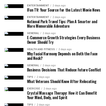
stains, damp spots, or mold growth.
ENTERTAINMENT
2 days ago
IFun TV: Your Source for the Latest Movie News
Sagging Areas:
A sagging roof may indicate
structural damage that requires immediate
ENTERTAINMENT
2 days ago
National Park Travel Tips: Plan A Smarter and
attention.
More Memorable Adventure
Age of the Roof:
Consider the age of your
GENERAL
2 days ago
roofing material. Asphalt shingles typically last
E-Commerce Growth Strategies Every Business
Owner Should Try
20-30 years, while metal and tile roofs have
longer lifespans.
HEALTH AND FITNESS
2 days ago
Why Facial Harmony Depends on Both the Face
Conducting regular inspections, especially after severe
and Neck?
weather, helps identify issues early and prevents small
GENERAL
2 days ago
problems from escalating into costly repairs.
Business Decisions That Reduce Future Conflict
TIPS
2 days ago
When Roof Repair Are the Best
What Veterans Should Know After Relocating
Option
EXERCISE
2 days ago
Crystal Massage Therapy: How it Can Benefit
Your Mind, Body, and Spirit
In many cases, repairing specific problem areas can
restore the functionality and appearance of your roof
TIPS
2 days ago