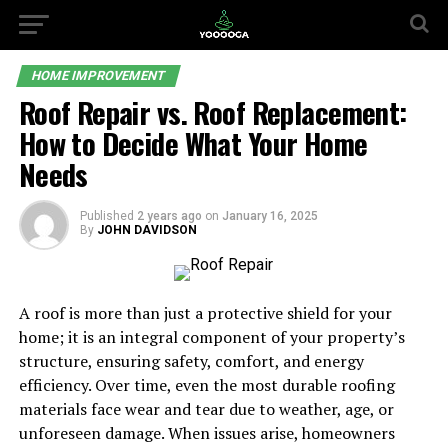
HOME IMPROVEMENT
Roof Repair vs. Roof Replacement:
How to Decide What Your Home
Needs
Published
2 years ago
on
January 16, 2025
By
JOHN DAVIDSON
A roof is more than just a protective shield for your
home; it is an integral component of your property’s
structure, ensuring safety, comfort, and energy
efficiency. Over time, even the most durable roofing
materials face wear and tear due to weather, age, or
unforeseen damage. When issues arise, homeowners