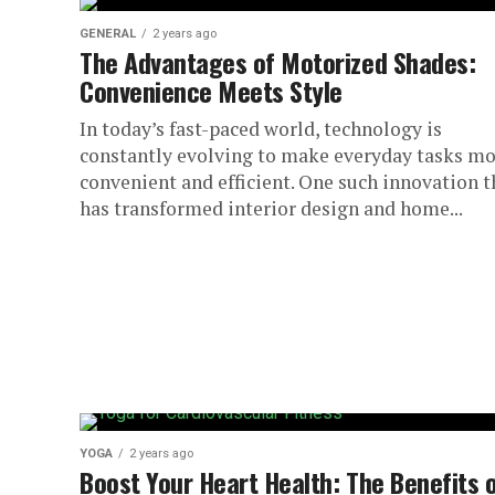
GENERAL
2 years ago
The Advantages of Motorized Shades:
Convenience Meets Style
In today’s fast-paced world, technology is
constantly evolving to make everyday tasks m
convenient and efficient. One such innovation t
has transformed interior design and home...
YOGA
2 years ago
Boost Your Heart Health: The Benefits 