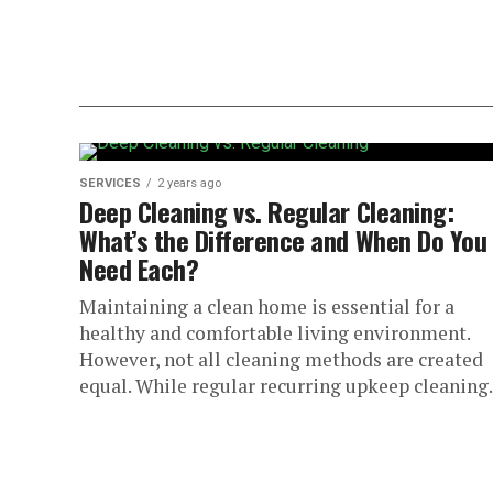
SERVICES
2 years ago
Deep Cleaning vs. Regular Cleaning:
What’s the Difference and When Do You
Need Each?
Maintaining a clean home is essential for a
healthy and comfortable living environment.
However, not all cleaning methods are created
equal. While regular recurring upkeep cleaning.