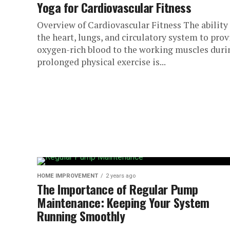
Yoga for Cardiovascular Fitness
Overview of Cardiovascular Fitness The ability 
the heart, lungs, and circulatory system to prov
oxygen-rich blood to the working muscles duri
prolonged physical exercise is...
HOME IMPROVEMENT
2 years ago
The Importance of Regular Pump
Maintenance: Keeping Your System
Running Smoothly