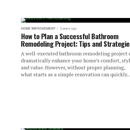
HOME IMPROVEMENT
2 years ago
How to Plan a Successful Bathroom
Remodeling Project: Tips and Strategie
A well-executed bathroom remodeling project 
dramatically enhance your home’s comfort, styl
and value. However, without proper planning,
what starts as a simple renovation can quickly..