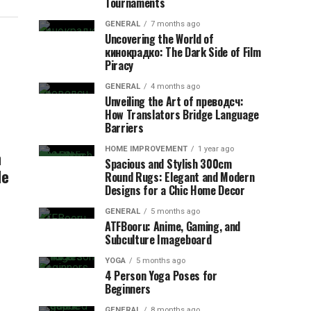
Tournaments
GENERAL
7 months ago
Uncovering the World of
кинокрадко: The Dark Side of Film
Piracy
GENERAL
4 months ago
Unveiling the Art of преводсч:
How Translators Bridge Language
Barriers
HOME IMPROVEMENT
1 year ago
n
Spacious and Stylish 300cm
de
Round Rugs: Elegant and Modern
Designs for a Chic Home Decor
GENERAL
5 months ago
ATFBooru: Anime, Gaming, and
Subculture Imageboard
YOGA
5 months ago
4 Person Yoga Poses for
Beginners
GENERAL
8 months ago