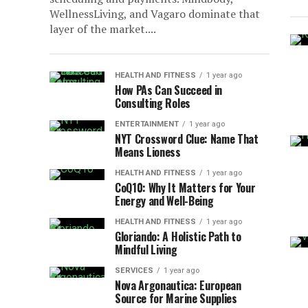
WellnessLiving, аnd Vagaro dominate that
layer of the market....
HEALTH AND FITNESS
1 year ago
How PAs Can Succeed in
Consulting Roles
ENTERTAINMENT
1 year ago
NYT Crossword Clue: Name That
Means Lioness
HEALTH AND FITNESS
1 year ago
CoQ10: Why It Matters for Your
Energy and Well-Being
HEALTH AND FITNESS
1 year ago
Gloriando: A Holistic Path to
Mindful Living
SERVICES
1 year ago
Nova Argonautica: European
Source for Marine Supplies