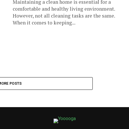
Maintaining a clean home is essential for a
comfortable and healthy living environment.
However, not all cleaning tasks are the same.
When it comes to keeping...
MORE POSTS