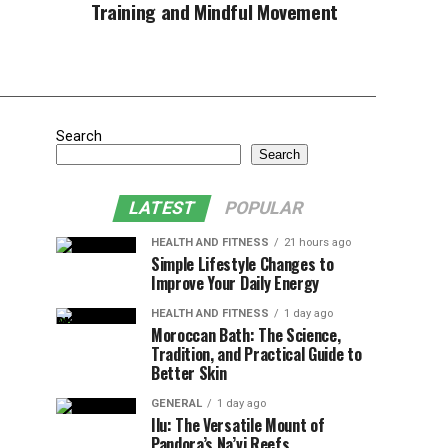
Training and Mindful Movement
Search
Search
LATEST
POPULAR
HEALTH AND FITNESS
21 hours ago
Simple Lifestyle Changes to
Improve Your Daily Energy
HEALTH AND FITNESS
1 day ago
Moroccan Bath: The Science,
Tradition, and Practical Guide to
Better Skin
GENERAL
1 day ago
Ilu: The Versatile Mount of
Pandora’s Na’vi Reefs