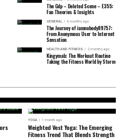
The Gdp – Deleted Scene – E355:
Fan Theories & Insights
GENERAL
6 months ago
The Journey of iamnobody89757:
From Anonymous User to Internet
Sensation
HEALTH AND FITNESS
2 months ago
Kingymab: The Workout Routine
Taking the Fitness World by Storm
 Benefits, Steps,
inners
YOGA
1 month ago
ors
Weighted Vest Yoga: The Emerging
Fitness Trend That Blends Strength