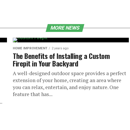
MORE NEWS
HOME IMPROVEMENT
2 years ago
The Benefits of Installing a Custom
Firepit in Your Backyard
A well-designed outdoor space provides a perfect
extension of your home, creating an area where
you can relax, entertain, and enjoy nature. One
feature that has...
..