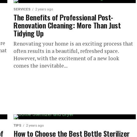
SERVICES
2 years ago
The Benefits of Professional Post-
Renovation Cleaning: More Than Just
Tidying Up
ore
Renovating your home is an exciting process that
hat
often results in a beautiful, refreshed space.
However, with the excitement of a new look
comes the inevitable...
TIPS
2 years ago
of
How to Choose the Best Bottle Sterilizer