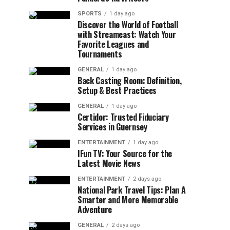
SPORTS
1 day ago
Discover the World of Football
with Streameast: Watch Your
Favorite Leagues and
Tournaments
GENERAL
1 day ago
Back Casting Room: Definition,
Setup & Best Practices
GENERAL
1 day ago
Certidor: Trusted Fiduciary
Services in Guernsey
ENTERTAINMENT
1 day ago
IFun TV: Your Source for the
Latest Movie News
ENTERTAINMENT
2 days ago
National Park Travel Tips: Plan A
Smarter and More Memorable
Adventure
GENERAL
2 days ago