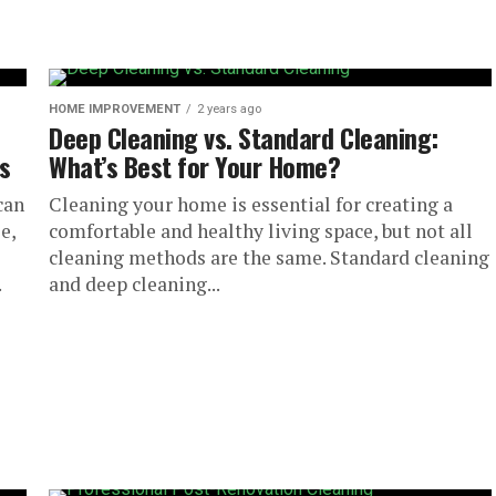
HOME IMPROVEMENT
2 years ago
Deep Cleaning vs. Standard Cleaning:
s
What’s Best for Your Home?
can
Cleaning your home is essential for creating a
e,
comfortable and healthy living space, but not all
cleaning methods are the same. Standard cleaning
.
and deep cleaning...