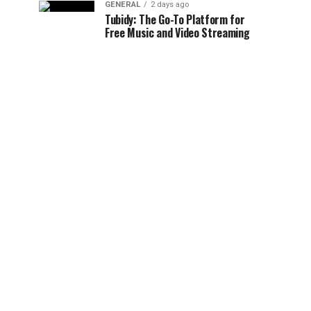
GENERAL
2 days ago
Tubidy: The Go-To Platform for
Free Music and Video Streaming