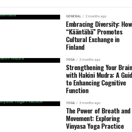
GENERAL
2 months ago
Embracing Diversity: How
“Kääntäbä” Promotes
Cultural Exchange in
Finland
YOGA
2 months ago
Strengthening Your Brai
with Hakini Mudra: A Gui
to Enhancing Cognitive
Function
YOGA
3 months ago
The Power of Breath and
Movement: Exploring
Vinyasa Yoga Practice