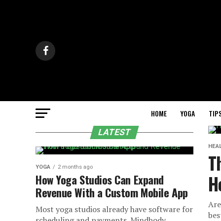
HOME
YOGA
TIP
LATEST
HEA
T
YOGA
2 months ago
H
How Yoga Studios Can Expand
Revenue With a Custom Mobile App
Are
Most yoga studios already have software for
bes
scheduling and payments. Mindbody,