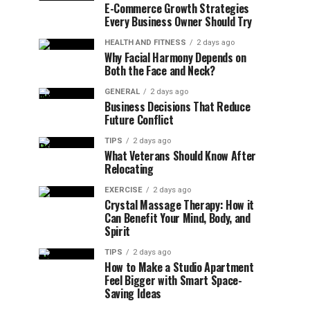
E-Commerce Growth Strategies
Every Business Owner Should Try
HEALTH AND FITNESS
2 days ago
Why Facial Harmony Depends on
Both the Face and Neck?
GENERAL
2 days ago
Business Decisions That Reduce
Future Conflict
TIPS
2 days ago
What Veterans Should Know After
Relocating
EXERCISE
2 days ago
Crystal Massage Therapy: How it
Can Benefit Your Mind, Body, and
Spirit
TIPS
2 days ago
How to Make a Studio Apartment
Feel Bigger with Smart Space-
Saving Ideas