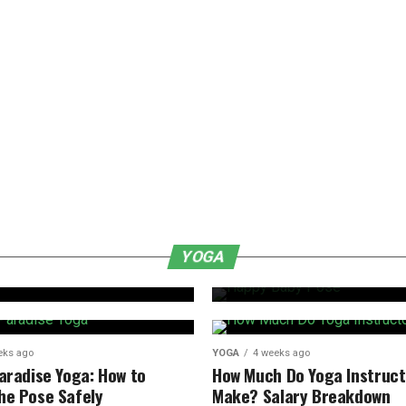
YOGA
1 week ago
Happy Baby Pose:
YOGA
de
and Tips for Beg
eks ago
YOGA
4 weeks ago
Paradise Yoga: How to
How Much Do Yoga Instruct
he Pose Safely
Make? Salary Breakdown