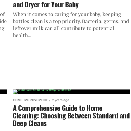
and Dryer for Your Baby
of
When it comes to caring for your baby, keeping
ide
bottles clean is a top priority. Bacteria, germs, and
ng
leftover milk can all contribute to potential
health...
HOME IMPROVEMENT
2 years ago
A Comprehensive Guide to Home
Cleaning: Choosing Between Standard and
Deep Cleans