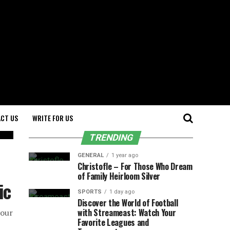
CT US
WRITE FOR US
TRENDING
GENERAL
1 year ago
Christofle – For Those Who Dream
of Family Heirloom Silver
ic
SPORTS
1 day ago
Discover the World of Football
with Streameast: Watch Your
your
Favorite Leagues and