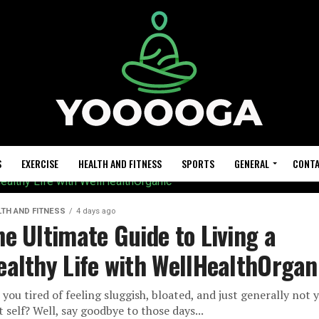
S
EXERCISE
HEALTH AND FITNESS
SPORTS
GENERAL
CONTA
LTH AND FITNESS
4 days ago
he Ultimate Guide to Living a
ealthy Life with WellHealthOrgan
 you tired of feeling sluggish, bloated, and just generally not 
t self? Well, say goodbye to those days...