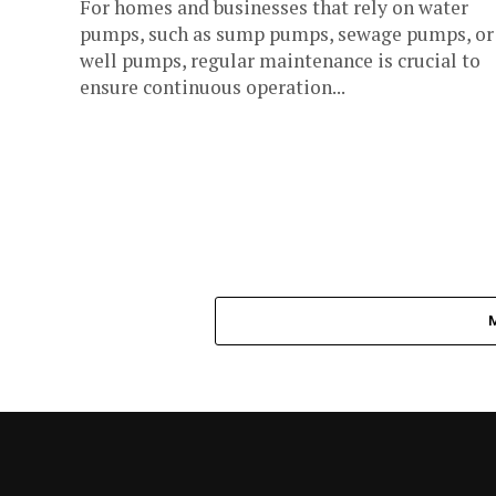
For homes and businesses that rely on water
pumps, such as sump pumps, sewage pumps, or
well pumps, regular maintenance is crucial to
ensure continuous operation...