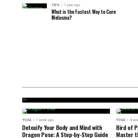
TIPS
1 year ago
What is the Fastest Way to Cure
Melasma?
YOGA
1 week ago
Eagle Pose: Quick and Easy Gui
YOGA
1 week ago
YOGA
4 we
Detoxify Your Body and Mind with
Bird of 
Dragon Pose: A Step-by-Step Guide
Master t