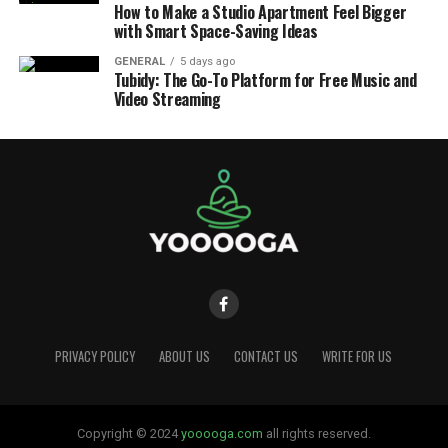
How to Make a Studio Apartment Feel Bigger
with Smart Space-Saving Ideas
GENERAL
5 days ago
Tubidy: The Go-To Platform for Free Music and
Video Streaming
PRIVACY POLICY
ABOUT US
CONTACT US
WRITE FOR US
Copyright © 2024
yooooga.com
all rights reserved.