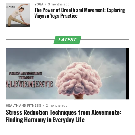
YOGA
3 months ago
The Power of Breath and Movement: Exploring
Vinyasa Yoga Practice
LATEST
HEALTH AND FITNESS
2 months ago
Stress Reduction Techniques from Alevemente:
Finding Harmony in Everyday Life