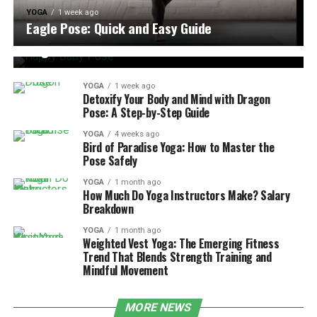
YOGA
1 week ago
YOGA
1 week ago
Eagle Pose: Quick and Easy Guide
Happy Baby Pose: Benefits, Steps, and Tips for
Beginners
YOGA
1 week ago
Detoxify Your Body and Mind with Dragon
Pose: A Step-by-Step Guide
YOGA
4 weeks ago
Bird of Paradise Yoga: How to Master the
Pose Safely
YOGA
1 month ago
How Much Do Yoga Instructors Make? Salary
Breakdown
YOGA
1 month ago
Weighted Vest Yoga: The Emerging Fitness
Trend That Blends Strength Training and
Mindful Movement
MORE NEWS