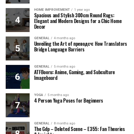
HOME IMPROVEMENT
1 year ago
Spacious and Stylish 300cm Round Rugs:
Elegant and Modern Designs for a Chic Home
Decor
GENERAL
4 months ago
Unveiling the Art of преводсч: How Translators
Bridge Language Barriers
GENERAL
5 months ago
ATFBooru: Anime, Gaming, and Subculture
Imageboard
YOGA
5 months ago
4 Person Yoga Poses for Beginners
GENERAL
8 months ago
The Gdp – Deleted Scene – E355: Fan Theories