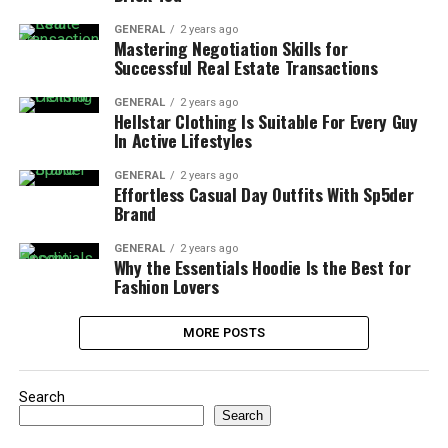
GENERAL
2 years ago
Mastering Negotiation Skills for
Successful Real Estate Transactions
GENERAL
2 years ago
Hellstar Clothing Is Suitable For Every Guy
In Active Lifestyles
GENERAL
2 years ago
Effortless Casual Day Outfits With Sp5der
Brand
GENERAL
2 years ago
Why the Essentials Hoodie Is the Best for
Fashion Lovers
MORE POSTS
Search
Search