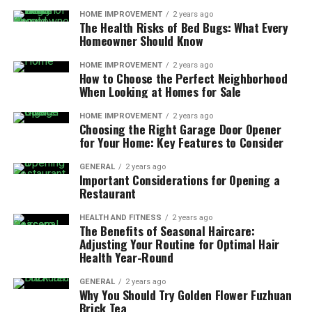
HOME IMPROVEMENT
2 years ago
The Health Risks of Bed Bugs: What Every
Homeowner Should Know
HOME IMPROVEMENT
2 years ago
How to Choose the Perfect Neighborhood
When Looking at Homes for Sale
HOME IMPROVEMENT
2 years ago
Choosing the Right Garage Door Opener
for Your Home: Key Features to Consider
GENERAL
2 years ago
Important Considerations for Opening a
Restaurant
HEALTH AND FITNESS
2 years ago
The Benefits of Seasonal Haircare:
Adjusting Your Routine for Optimal Hair
Health Year-Round
GENERAL
2 years ago
Why You Should Try Golden Flower Fuzhuan
Brick Tea