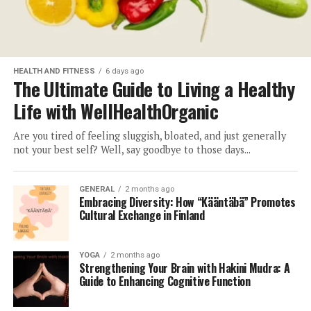
HEALTH AND FITNESS
6 days ago
The Ultimate Guide to Living a Healthy
Life with WellHealthOrganic
Are you tired of feeling sluggish, bloated, and just generally
not your best self? Well, say goodbye to those days...
GENERAL
2 months ago
Embracing Diversity: How “Kääntäbä” Promotes
Cultural Exchange in Finland
YOGA
2 months ago
Strengthening Your Brain with Hakini Mudra: A
Guide to Enhancing Cognitive Function