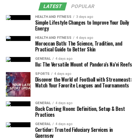
LATEST
POPULAR
HEALTH AND FITNESS
3 days ago
Simple Lifestyle Changes to Improve Your Daily
Energy
HEALTH AND FITNESS
4 days ago
Moroccan Bath: The Science, Tradition, and
Practical Guide to Better Skin
GENERAL
4 days ago
Ilu: The Versatile Mount of Pandora’s Na’vi Reefs
SPORTS
4 days ago
Discover the World of Football with Streameast:
Watch Your Favorite Leagues and Tournaments
GENERAL
4 days ago
Back Casting Room: Definition, Setup & Best
Practices
GENERAL
4 days ago
Certidor: Trusted Fiduciary Services in
Guernsey