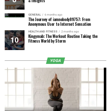
& Insights
GENERAL
6 months ago
The Journey of iamnobody89757: From
Anonymous User to Internet Sensation
HEALTH AND FITNESS
2 months ago
Kingymab: The Workout Routine Taking the
Fitness World by Storm
YOGA