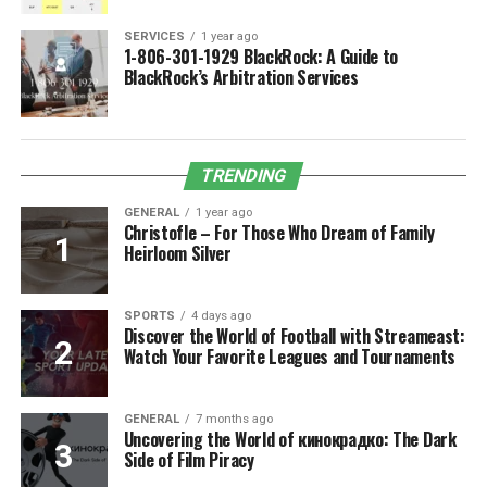
SERVICES
1 year ago
1-806-301-1929 BlackRock: A Guide to
BlackRock’s Arbitration Services
TRENDING
GENERAL
1 year ago
Christofle – For Those Who Dream of Family
Heirloom Silver
SPORTS
4 days ago
Discover the World of Football with Streameast:
Watch Your Favorite Leagues and Tournaments
GENERAL
7 months ago
Uncovering the World of кинокрадко: The Dark
Side of Film Piracy