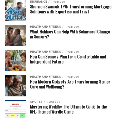
INSURANCE
1 year ago
Shannon Swanick TPO: Transforming Mortgage
Solutions with Expertise and Trust
HEALTH AND FITNESS
1 year ago
What Hobbies Can Help With Behavioral Change
in Seniors?
HEALTH AND FITNESS
1 year ago
How Can Seniors Plan for a Comfortable and
Independent Future
HEALTH AND FITNESS
1 year ago
How Modern Gadgets Are Transforming Senior
Care and Wellbeing?
SPORTS
1 year ago
Mastering Weddle: The Ultimate Guide to the
NFL-Themed Wordle Game