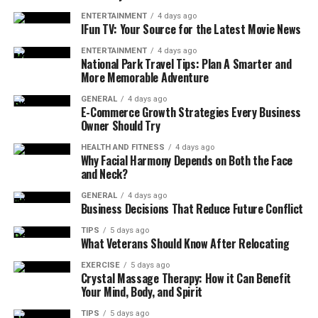
ENTERTAINMENT
4 days ago
IFun TV: Your Source for the Latest Movie News
ENTERTAINMENT
4 days ago
National Park Travel Tips: Plan A Smarter and
More Memorable Adventure
GENERAL
4 days ago
E-Commerce Growth Strategies Every Business
Owner Should Try
HEALTH AND FITNESS
4 days ago
Why Facial Harmony Depends on Both the Face
and Neck?
GENERAL
4 days ago
Business Decisions That Reduce Future Conflict
TIPS
5 days ago
What Veterans Should Know After Relocating
EXERCISE
5 days ago
Crystal Massage Therapy: How it Can Benefit
Your Mind, Body, and Spirit
TIPS
5 days ago