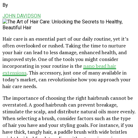
By
JOHN DAVIDSON
Hair care is an essential part of our daily routine, yet it’s
often overlooked or rushed. Taking the time to nurture
your hair can lead to less damage, enhanced health, and
improved style. One of the tools you might consider
incorporating in your routine is the
nano bead hair
extensions
. This accessory, just one of many available in
today’s market, can revolutionise how you approach your
hair care needs.
The importance of choosing the right hairbrush cannot be
overstated. A good hairbrush can prevent breakage,
stimulate the scalp, and distribute natural oils more evenly.
When selecting a brush, consider factors such as the type
of hair you have and your styling goals. For instance, if you
have thick, tangly hair, a paddle brush with wide bristles