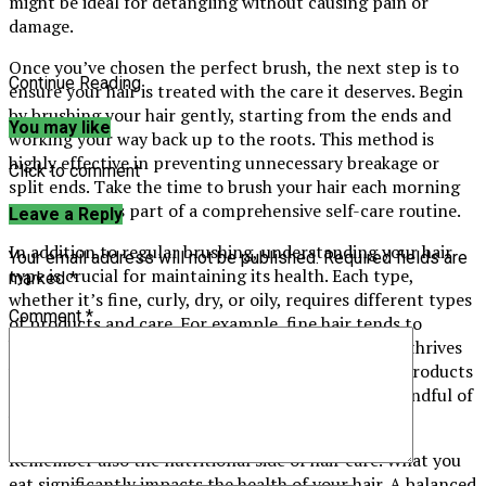
might be ideal for detangling without causing pain or
damage.
Once you’ve chosen the perfect brush, the next step is to
Continue Reading
ensure your hair is treated with the care it deserves. Begin
by brushing your hair gently, starting from the ends and
You may like
working your way back up to the roots. This method is
highly effective in preventing unnecessary breakage or
Click to comment
split ends. Take the time to brush your hair each morning
and evening as part of a comprehensive self-care routine.
Leave a Reply
In addition to regular brushing, understanding your hair
Your email address will not be published.
Required fields are
type is crucial for maintaining its health. Each type,
marked
*
whether it’s fine, curly, dry, or oily, requires different types
Comment
*
of products and care. For example, fine hair tends to
benefit from volumising products, while curly hair thrives
with moisture-rich conditioners. Using the wrong products
can lead to friction and damage over time, so be mindful of
what your hair truly needs.
Remember also the nutritional side of hair care. What you
eat significantly impacts the health of your hair. A balanced