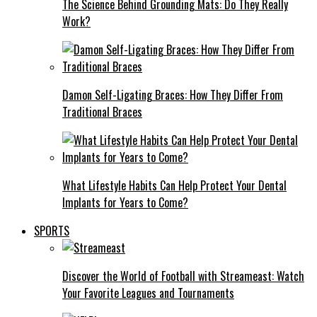
The Science Behind Grounding Mats: Do They Really
Work?
Damon Self-Ligating Braces: How They Differ From
Traditional Braces
What Lifestyle Habits Can Help Protect Your Dental
Implants for Years to Come?
SPORTS
Discover the World of Football with Streameast: Watch
Your Favorite Leagues and Tournaments