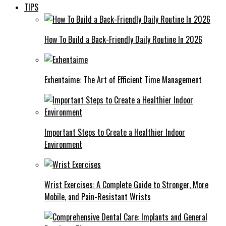
TIPS
How To Build a Back-Friendly Daily Routine In 2026
Exhentaime: The Art of Efficient Time Management
Important Steps to Create a Healthier Indoor
Environment
Wrist Exercises: A Complete Guide to Stronger, More
Mobile, and Pain-Resistant Wrists