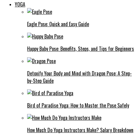
YOGA
Eagle Pose: Quick and Easy Guide
Happy Baby Pose: Benefits, Steps, and Tips for Beginners
Detoxify Your Body and Mind with Dragon Pose: A Step-
by-Step Guide
Bird of Paradise Yoga: How to Master the Pose Safely
How Much Do Yoga Instructors Make? Salary Breakdown