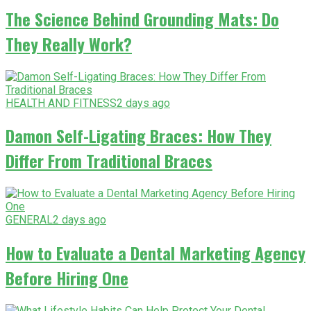
The Science Behind Grounding Mats: Do
They Really Work?
HEALTH AND FITNESS
2 days ago
Damon Self-Ligating Braces: How They
Differ From Traditional Braces
GENERAL
2 days ago
How to Evaluate a Dental Marketing Agency
Before Hiring One