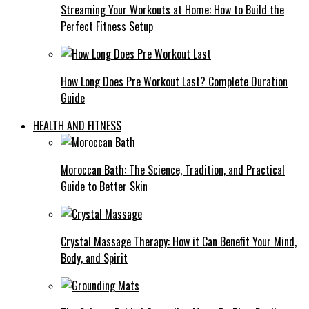
Streaming Your Workouts at Home: How to Build the
Perfect Fitness Setup
How Long Does Pre Workout Last? Complete Duration
Guide
HEALTH AND FITNESS
Moroccan Bath: The Science, Tradition, and Practical
Guide to Better Skin
Crystal Massage Therapy: How it Can Benefit Your Mind,
Body, and Spirit