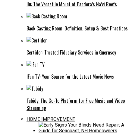
Ilu: The Versatile Mount of Pandora’s Na’vi Reefs
Back Casting Room: Definition, Setup & Best Practices
Certidor: Trusted Fiduciary Services in Guernsey
IFun TV: Your Source for the Latest Movie News
Tubidy: The Go-To Platform for Free Music and Video
Streaming
HOME IMPROVEMENT