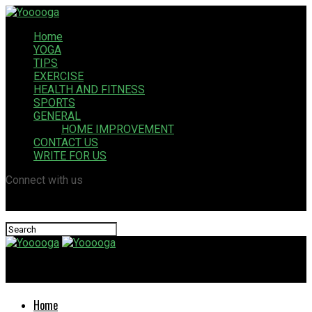
Home
YOGA
TIPS
EXERCISE
HEALTH AND FITNESS
SPORTS
GENERAL
HOME IMPROVEMENT
CONTACT US
WRITE FOR US
Connect with us
Yooooga
Home