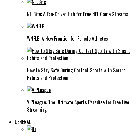
NFLBite: A Fan-Driven Hub for Free NFL Game Streams
WNFLB: A New Frontier for Female Athletes
How to Stay Safe During Contact Sports with Smart
Habits and Protection
VIPLeague: The Ultimate Sports Paradise for Free Live
Streaming
GENERAL