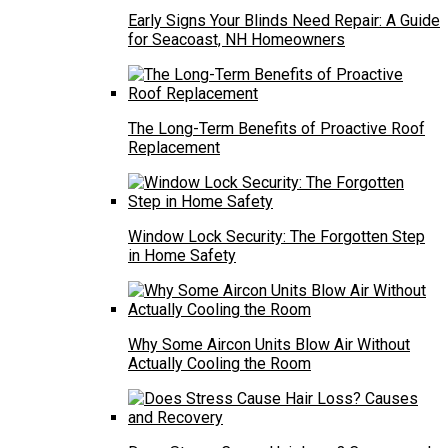
Early Signs Your Blinds Need Repair: A Guide
for Seacoast, NH Homeowners
The Long-Term Benefits of Proactive Roof
Replacement
Window Lock Security: The Forgotten Step
in Home Safety
Why Some Aircon Units Blow Air Without
Actually Cooling the Room