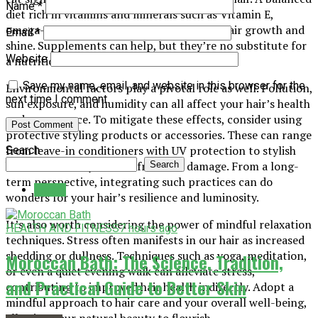
Name
*
diet rich in vitamins and minerals such as Vitamin E,
omega-3 fatty acids, and biotin promotes hair growth and
Email
*
shine. Supplements can help, but they’re no substitute for
Website
a nutritious diet.
Save my name, email, and website in this browser for the
Environmental factors play a pivotal role as well. Pollution,
next time I comment.
sun exposure, and humidity can all affect your hair’s health
and appearance. To mitigate these effects, consider using
protective styling products or accessories. These can range
from leave-in conditioners with UV protection to stylish
Search
hats that shield your hair from sun damage. From a long-
Search
term perspective, integrating such practices can do
Latest
wonders for your hair’s resilience and luminosity.
It’s also worth considering the power of mindful relaxation
HEALTH AND FITNESS
7 hours ago
techniques. Stress often manifests in our hair as increased
shedding or dullness. Techniques such as yoga, meditation,
Moroccan Bath: The Science, Tradition,
or even a quiet evening walk can alleviate stress,
and Practical Guide to Better Skin
contributing to improved hair health indirectly. Adopt a
mindful approach to hair care and your overall well-being,