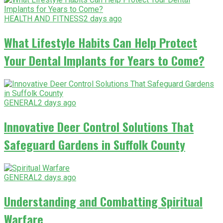
HEALTH AND FITNESS
2 days ago
What Lifestyle Habits Can Help Protect
Your Dental Implants for Years to Come?
GENERAL
2 days ago
Innovative Deer Control Solutions That
Safeguard Gardens in Suffolk County
GENERAL
2 days ago
Understanding and Combatting Spiritual
Warfare