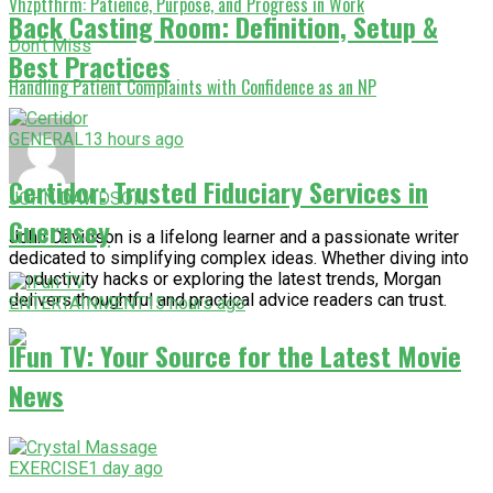
Vhzptfhrm: Patience, Purpose, and Progress in Work
Back Casting Room: Definition, Setup &
Don't Miss
Best Practices
Handling Patient Complaints with Confidence as an NP
GENERAL
13 hours ago
Certidor: Trusted Fiduciary Services in
JOHN DAVIDSON
Guernsey
John Davidson is a lifelong learner and a passionate writer
dedicated to simplifying complex ideas. Whether diving into
productivity hacks or exploring the latest trends, Morgan
delivers thoughtful and practical advice readers can trust.
ENTERTAINMENT
15 hours ago
IFun TV: Your Source for the Latest Movie
News
EXERCISE
1 day ago