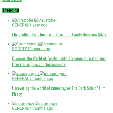
Trending
GENERAL
1 year ago
Christofle – For Those Who Dream of Family Heirloom Silver
SPORTS
11 hours ago
Discover the World of Football with Streameast: Watch Your
Favorite Leagues and Tournaments
GENERAL
7 months ago
Uncovering the World of кинокрадко: The Dark Side of Film
Piracy
GENERAL
4 months ago