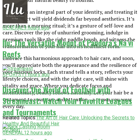
allowing your natural beauty to flourish.
Your hair is an integral part of your identity, and treating it
with respect will yield dividends far beyond aesthetics. It’s
more than a morning ritual; it’s a gesture of self-love and
GENERAL
9 hours ago
care. Discover the joy of unhurried grooming, indulge in
premium tools like the right paddle brush, and witness the
Ilu: The Versatile Mount of Pandora’s Na’vi
transformation of your hair into its healthiest form.
Reefs
Embrace this harmonious approach to hair care, and soon,
you’ll appreciate both the appearance and the resilience of
your luscious locks. Each strand tells a story, reflects your
SPORTS
11 hours ago
lifestyle choices, and with the right care, will shine with
vitality and grace. Where you dedicate focus and
Discover the World of Football with
intentionality, beauty follows naturally. Let your hair be a
Streameast: Watch Your Favorite Leagues
testament to your care and attention—a crown you wear
every day.
and Tournaments
Related Topics:
The Art of Hair Care: Unlocking the Secrets to
Healthy And Beautiful Hair
Up Next
GENERAL
12 hours ago