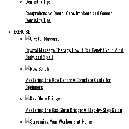
Comprehensive Dental Care: Implants and General
Dentistry Tips
EXERCISE
Crystal Massage Therapy: How it Can Benefit Your Mind,
Body, and Spirit
Mastering the Row Bench: A Complete Guide for
Beginners
Mastering the Kas Glute Bridge: A Step-by-Step Guide