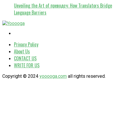
Unveiling the Art of преводсч: How Translators Bridge
Language Barriers
Privacy Policy
About Us
CONTACT US
WRITE FOR US
Copyright © 2024
yooooga.com
all rights reserved.