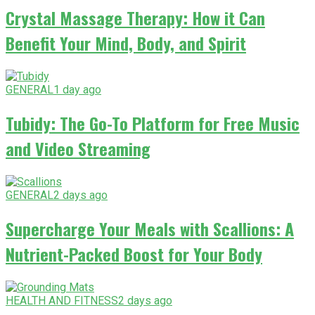
Crystal Massage Therapy: How it Can
Benefit Your Mind, Body, and Spirit
GENERAL
1 day ago
Tubidy: The Go-To Platform for Free Music
and Video Streaming
GENERAL
2 days ago
Supercharge Your Meals with Scallions: A
Nutrient-Packed Boost for Your Body
HEALTH AND FITNESS
2 days ago