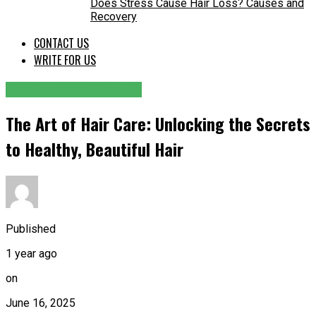
Does Stress Cause Hair Loss? Causes and
Recovery
CONTACT US
WRITE FOR US
HEALTH AND FITNESS
The Art of Hair Care: Unlocking the Secrets
to Healthy, Beautiful Hair
Published
1 year ago
on
June 16, 2025