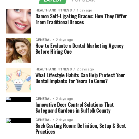
HEALTH AND FITNESS
1 day ago
Damon Self-Ligating Braces: How They Differ
From Traditional Braces
GENERAL
2 days ago
How to Evaluate a Dental Marketing Agency
Before Hiring One
HEALTH AND FITNESS
2 days ago
What Lifestyle Habits Can Help Protect Your
Dental Implants for Years to Come?
GENERAL
2 days ago
Innovative Deer Control Solutions That
Safeguard Gardens in Suffolk County
GENERAL
2 days ago
Back Casting Room: Definition, Setup & Best
Practices