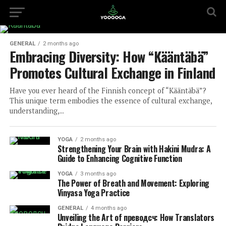
GENERAL
2 months ago
Embracing Diversity: How “Kääntäbä”
Promotes Cultural Exchange in Finland
Have you ever heard of the Finnish concept of “Kääntäbä”?
This unique term embodies the essence of cultural exchange,
understanding,...
YOGA
2 months ago
Strengthening Your Brain with Hakini Mudra: A
Guide to Enhancing Cognitive Function
YOGA
3 months ago
The Power of Breath and Movement: Exploring
Vinyasa Yoga Practice
GENERAL
4 months ago
Unveiling the Art of преводсч: How Translators