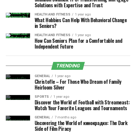
Solutions with Expertise and Trust
HEALTH AND FITNESS
1 year ago
What Hobbies Can Help With Behavioral Change
in Seniors?
HEALTH AND FITNESS
1 year ago
How Can Seniors Plan for a Comfortable and
Independent Future
TRENDING
GENERAL
1 year ago
Christofle – For Those Who Dream of Family
Heirloom Silver
SPORTS
1 year ago
Discover the World of Football with Streameast:
Watch Your Favorite Leagues and Tournaments
GENERAL
7 months ago
Uncovering the World of кинокрадко: The Dark
Side of Film Piracy