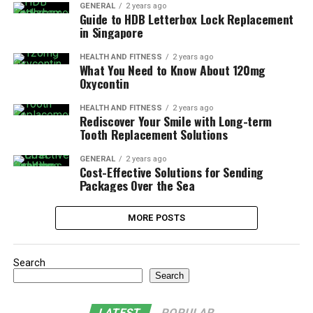
GENERAL
2 years ago
Guide to HDB Letterbox Lock Replacement
in Singapore
HEALTH AND FITNESS
2 years ago
What You Need to Know About 120mg
Oxycontin
HEALTH AND FITNESS
2 years ago
Rediscover Your Smile with Long-term
Tooth Replacement Solutions
GENERAL
2 years ago
Cost-Effective Solutions for Sending
Packages Over the Sea
MORE POSTS
Search
Search
LATEST
POPULAR