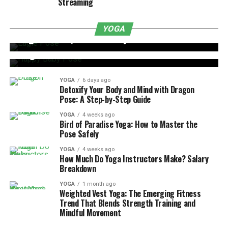
Streaming
YOGA
6 days ago
YOGA
YOGA
6 days ago
Eagle Pose: Quick and Easy Guide
Happy Baby Pose: Benefits, Steps, and Tips for
Beginners
YOGA
6 days ago
Detoxify Your Body and Mind with Dragon
Pose: A Step-by-Step Guide
YOGA
4 weeks ago
Bird of Paradise Yoga: How to Master the
Pose Safely
YOGA
4 weeks ago
How Much Do Yoga Instructors Make? Salary
Breakdown
YOGA
1 month ago
Weighted Vest Yoga: The Emerging Fitness
Trend That Blends Strength Training and
Mindful Movement