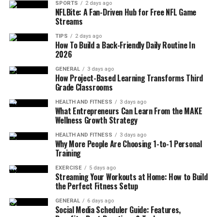
SPORTS
2 days ago
NFLBite: A Fan-Driven Hub for Free NFL Game
Streams
TIPS
2 days ago
How To Build a Back-Friendly Daily Routine In
2026
GENERAL
3 days ago
How Project-Based Learning Transforms Third
Grade Classrooms
HEALTH AND FITNESS
3 days ago
What Entrepreneurs Can Learn From the MAKE
Wellness Growth Strategy
HEALTH AND FITNESS
3 days ago
Why More People Are Choosing 1-to-1 Personal
Training
EXERCISE
5 days ago
Streaming Your Workouts at Home: How to Build
the Perfect Fitness Setup
GENERAL
6 days ago
Social Media Scheduler Guide: Features,