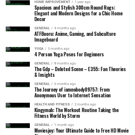
HOME IMPROVEMENT
1 year ago
Spacious and Stylish 300cm Round Rugs:
Elegant and Modern Designs for a Chic Home
Decor
GENERAL
4 months ago
ATFBooru: Anime, Gaming, and Subculture
Imageboard
YOGA
5 months ago
4 Person Yoga Poses for Beginners
GENERAL
8 months ago
The Gdp – Deleted Scene – E355: Fan Theories
& Insights
GENERAL
6 months ago
The Journey of iamnobody89757: From
Anonymous User to Internet Sensation
HEALTH AND FITNESS
2 months ago
Kingymab: The Workout Routine Taking the
Fitness World by Storm
GENERAL
1 month ago
Moviesjoy: Your Ultimate Guide to Free HD Movie