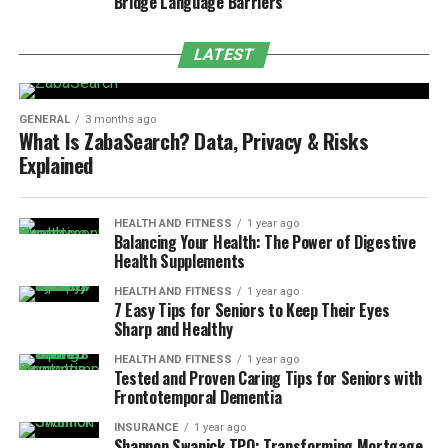
Bridge Language Barriers
LATEST
GENERAL
3 months ago
What Is ZabaSearch? Data, Privacy & Risks
Explained
HEALTH AND FITNESS
1 year ago
Balancing Your Health: The Power of Digestive
Health Supplements
HEALTH AND FITNESS
1 year ago
7 Easy Tips for Seniors to Keep Their Eyes
Sharp and Healthy
HEALTH AND FITNESS
1 year ago
Tested and Proven Caring Tips for Seniors with
Frontotemporal Dementia
INSURANCE
1 year ago
Shannon Swanick TPO: Transforming Mortgage