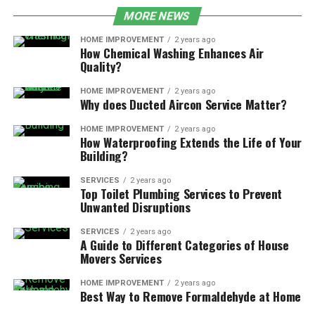
MORE NEWS
HOME IMPROVEMENT
2 years ago
How Chemical Washing Enhances Air
Quality?
HOME IMPROVEMENT
2 years ago
Why does Ducted Aircon Service Matter?
HOME IMPROVEMENT
2 years ago
How Waterproofing Extends the Life of Your
Building?
SERVICES
2 years ago
Top Toilet Plumbing Services to Prevent
Unwanted Disruptions
SERVICES
2 years ago
A Guide to Different Categories of House
Movers Services
HOME IMPROVEMENT
2 years ago
Best Way to Remove Formaldehyde at Home