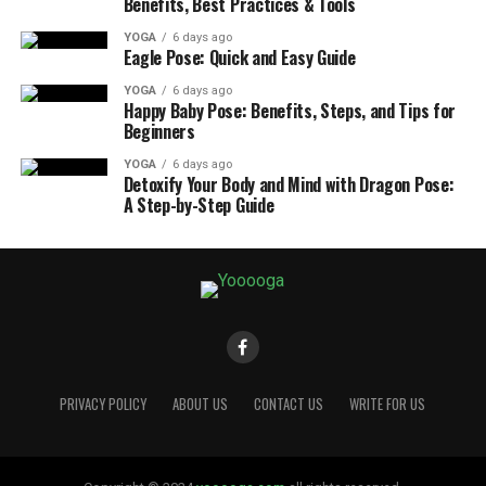
Benefits, Best Practices & Tools
YOGA
6 days ago
Eagle Pose: Quick and Easy Guide
YOGA
6 days ago
Happy Baby Pose: Benefits, Steps, and Tips for
Beginners
YOGA
6 days ago
Detoxify Your Body and Mind with Dragon Pose:
A Step-by-Step Guide
PRIVACY POLICY
ABOUT US
CONTACT US
WRITE FOR US