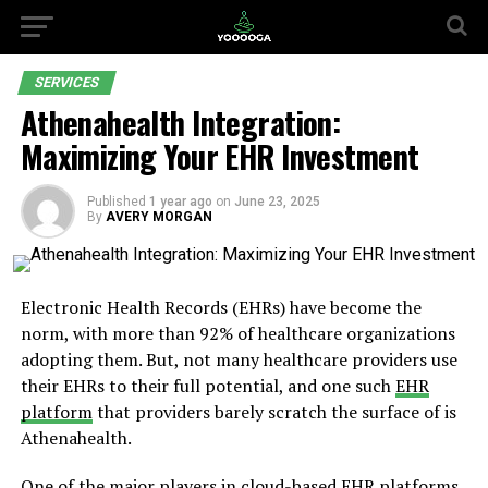
SERVICES
Athenahealth Integration:
Maximizing Your EHR Investment
Published
1 year ago
on
June 23, 2025
By
AVERY MORGAN
Electronic Health Records (EHRs) have become the
norm, with more than 92% of healthcare organizations
adopting them. But, not many healthcare providers use
their EHRs to their full potential, and one such
EHR
platform
that providers barely scratch the surface of is
Athenahealth.
One of the major players in cloud-based EHR platforms,