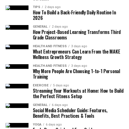
To maximize the benefits of your Athenahealth
TIPS
2 days ago
How To Build a Back-Friendly Daily Routine In
investment, you need to know what makes the platform
2026
best in the market. So, here we will first look into the
integration ecosystem that makes it scalable, flexible,
GENERAL
2 days ago
How Project-Based Learning Transforms Third
and interoperable.
Grade Classrooms
HEALTH AND FITNESS
3 days ago
Advantages of Cloud-Native & API-First
What Entrepreneurs Can Learn From the MAKE
Approach:
The first thing that makes
Wellness Growth Strategy
Athenahealth both flexible and affordable is its
HEALTH AND FITNESS
3 days ago
cloud-based architecture. It completely
Why More People Are Choosing 1-to-1 Personal
eliminates the need to install bulky
Training
infrastructure and complex on-premise setups.
EXERCISE
5 days ago
Moreover, it uses modern RESTful APIs for
Streaming Your Workouts at Home: How to Build
the Perfect Fitness Setup
smooth data sharing with multiple systems in
real-time. This also makes it easier to connect
GENERAL
6 days ago
Social Media Scheduler Guide: Features,
with third-party tools like billing, labs, or
AI
Benefits, Best Practices & Tools
assistants
, streamlining workflows without messy
workarounds.
YOGA
6 days ago