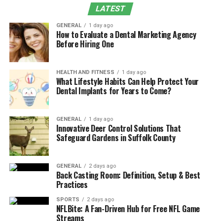
Ecosystem & API Architecture
LATEST
Revenue Cycle Optimization Through
GENERAL
1 day ago
AthenaCollector Integration
How to Evaluate a Dental Marketing Agency
Before Hiring One
Clinical Workflow Enhancement & Provider
Productivity
Patient Engagement & Experience
HEALTH AND FITNESS
1 day ago
What Lifestyle Habits Can Help Protect Your
Transformation
Dental Implants for Years to Come?
Population Health Management & Analytics
Integration
GENERAL
1 day ago
Innovative Deer Control Solutions That
Conclusion
Safeguard Gardens in Suffolk County
Frequently Asked Questions
GENERAL
2 days ago
Understanding Athenahealth’s
Back Casting Room: Definition, Setup & Best
Practices
Integration Ecosystem & API
SPORTS
2 days ago
Architecture
NFLBite: A Fan-Driven Hub for Free NFL Game
Streams