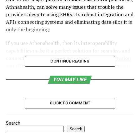
Athnahealth, can solve many issues that trouble the
providers despite using EHRs. Its robust integration and
APIs connecting systems and eliminating data silos it is
only the beginning.
If you use Athenahealth, then its interoperability
capabilities make it a perfect solution for seamless and
connected care delivery. This seamless
EHR integration
CONTINUE READING
can effortlessly bring labs, billing systems, and patient
engagement tools under one roof.
YOU MAY LIKE
In this blog, you will discover how Athenahealth
integration helps you achieve everything from real-time
data sharing to optimizing care coordination workflows.
CLICK TO COMMENT
Table of Contents
Search
Search
Understanding Athenahealth’s Integration