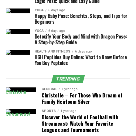
Eagle Pose: Quick and Easy Guide
Marketplace & Pre-built Integration
YOGA
6 days ago
Solutions:
Athenahealth comes with its own
Happy Baby Pose: Benefits, Steps, and Tips for
marketplace that provides you with pre-
Beginners
approved apps that work seamlessly with their
YOGA
6 days ago
system. With these apps, you don’t have to worry
Detoxify Your Body and Mind with Dragon Pose:
about performance, security, and compatibility,
A Step-by-Step Guide
as it is guaranteed, reducing the need for
HEALTH AND FITNESS
6 days ago
frequent changes or customization. It’s like an
HGH Peptides Buy Online: What to Know Before
You Buy Peptides
app store that gives you choices to pick what fits
your needs and deploys it quickly.
TRENDING
Network-Based Data Insights & Benchmark
Capabilities:
Being a widely used EHR
GENERAL
1 year ago
Christofle – For Those Who Dream of
integration for thousands of practices,
Family Heirloom Silver
Athenahealth can offer benchmarking tools. This
helps you compare your facilities and
SPORTS
1 year ago
Discover the World of Football with
performance against those successful practices
Streameast: Watch Your Favorite
in the network and identify gaps. With this, you
Leagues and Tournaments
improve efficiency and adopt proven best