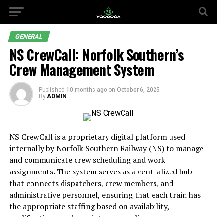
GENERAL
NS CrewCall: Norfolk Southern’s
Crew Management System
Published
10 months ago
on
October 6, 2025
By
ADMIN
NS CrewCall is a proprietary digital platform used
internally by Norfolk Southern Railway (NS) to manage
and communicate crew scheduling and work
assignments. The system serves as a centralized hub
that connects dispatchers, crew members, and
administrative personnel, ensuring that each train has
the appropriate staffing based on availability,