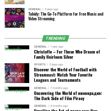
4. Shift Confirmation and Decline
GENERAL
3 days ago
Tubidy: The Go-To Platform for Free Music and
Options
Video Streaming
Employees have the flexibility to confirm or decline
assignments through NS CrewCall, providing a
transparent and efficient method for handling schedule
TRENDING
adjustments or unexpected conflicts.
GENERAL
1 year ago
Christofle – For Those Who Dream of
5. Compliance Monitoring
Family Heirloom Silver
One of its most critical features is its built-in
SPORTS
2 days ago
Discover the World of Football with
compliance tracking. The system automatically
Streameast: Watch Your Favorite
monitors hours of service to ensure that no employee
Leagues and Tournaments
exceeds the allowed working time. This not only helps
maintain safety but also protects the company from
GENERAL
7 months ago
Uncovering the World of кинокрадко:
potential regulatory penalties.
The Dark Side of Film Piracy
6. Communication Portal
GENERAL
4 months ago
Unveiling the Art of преводсч: How