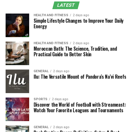
Integration with Norfolk Southern’s Broader
LATEST
Operations
HEALTH AND FITNESS
2 days ago
Data Security and Privacy Considerations
Simple Lifestyle Changes to Improve Your Daily
Energy
Challenges and Continuous Improvement
The Role of Technology in Modern Rail Crew
Management
HEALTH AND FITNESS
2 days ago
Moroccan Bath: The Science, Tradition, and
Practical Guide to Better Skin
FAQs
Purpose and Importance of NS
GENERAL
2 days ago
Ilu: The Versatile Mount of Pandora’s Na’vi Reefs
CrewCall
Rail operations rely on precise coordination among
various departments, and
crew scheduling
plays a
SPORTS
2 days ago
Discover the World of Football with Streameast:
crucial role in maintaining this balance. The primary
Watch Your Favorite Leagues and Tournaments
purpose of NS CrewCall is to improve the efficiency of
crew deployment while ensuring compliance with
federal safety standards, particularly the Federal
GENERAL
2 days ago