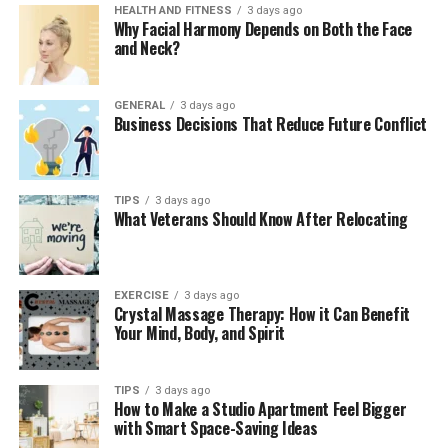
and administrative delays.
HEALTH AND FITNESS
3 days ago
Why Facial Harmony Depends on Both the Face
and Neck?
2. Real-Time Work Notifications
Crew members receive instant notifications for
GENERAL
3 days ago
upcoming assignments through the system.
Business Decisions That Reduce Future Conflict
Notifications may include details such as the train
number, departure time, location, and the names of the
crew members involved. These alerts help employees
TIPS
3 days ago
prepare promptly and stay informed about schedule
What Veterans Should Know After Relocating
changes.
3. Crew Availability Management
EXERCISE
3 days ago
Crystal Massage Therapy: How it Can Benefit
The platform enables workers to mark themselves
Your Mind, Body, and Spirit
available for duty after completing mandatory rest
periods. This feature aligns directly with FRA
TIPS
3 days ago
compliance
requirements, ensuring that crew
How to Make a Studio Apartment Feel Bigger
assignments adhere to legal rest mandates.
with Smart Space-Saving Ideas