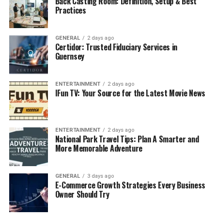
Back Casting Room: Definition, Setup & Best
Railroad Administration’s (FRA) hours-of-service
Practices
regulations.
These regulations dictate the maximum number of
GENERAL
2 days ago
Certidor: Trusted Fiduciary Services in
hours a crew member can work and the minimum rest
Guernsey
period required between shifts. By automating the
tracking of these limits, NS CrewCall helps Norfolk
Southern prevent fatigue-related incidents and
ENTERTAINMENT
2 days ago
IFun TV: Your Source for the Latest Movie News
maintain safe operating conditions.
Core Features of NS CrewCall
ENTERTAINMENT
2 days ago
National Park Travel Tips: Plan A Smarter and
1. Automated Scheduling System
More Memorable Adventure
The scheduling engine within NS CrewCall
automatically assigns crew members based on their
GENERAL
3 days ago
E-Commerce Growth Strategies Every Business
qualifications, rest status, and proximity to the
Owner Should Try
assignment location. This automation reduces the need
for manual intervention, cutting down on human error