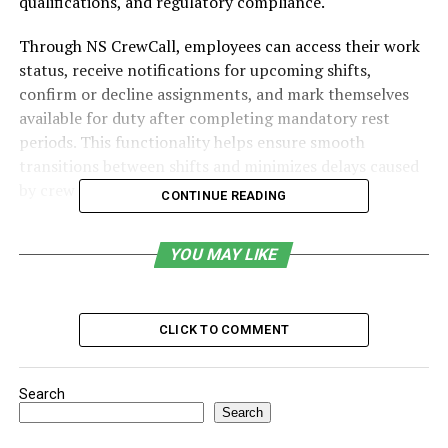
qualifications, and regulatory compliance.
Through NS CrewCall, employees can access their work
status, receive notifications for upcoming shifts,
confirm or decline assignments, and mark themselves
available for duty after completing mandatory rest
periods. This functionality helps ensure smooth
transitions between shifts and minimizes delays caused
by crew unavailability.
CONTINUE READING
Table of Contents
YOU MAY LIKE
Purpose and Importance of NS CrewCall
Core Features of NS CrewCall
CLICK TO COMMENT
Compliance with Federal Hours-of-Service
Regulations
Search
Benefits of NS CrewCall for Railway Operations
Search