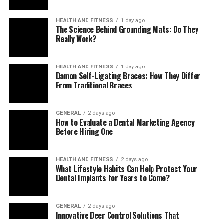
Aligns evidence, coding, and care plans
Smart prompts tie ICD‑10 selections to
HEALTH AND FITNESS
1 day ago
The Science Behind Grounding Mats: Do They
encounter notes and care‑gap alerts, producing
Really Work?
cleaner data for HEDIS and STAR.
Enables earlier interventions
HEALTH AND FITNESS
1 day ago
Surfacing suspected conditions ahead of time
Damon Self-Ligating Braces: How They Differ
lets teams order labs, referrals, or follow‑ups
From Traditional Braces
sooner—improving outcomes and controlling
costs.
GENERAL
2 days ago
How to Evaluate a Dental Marketing Agency
Key Benefits Inside a
Before Hiring One
Value‑Based Workflow
HEALTH AND FITNESS
2 days ago
What Lifestyle Habits Can Help Protect Your
Proactive risk capture
Dental Implants for Years to Come?
A prospective approach captures high‑impact
conditions during annual wellness visits,
GENERAL
2 days ago
Innovative Deer Control Solutions That
transitional‑care check‑ins, and chronic‑care