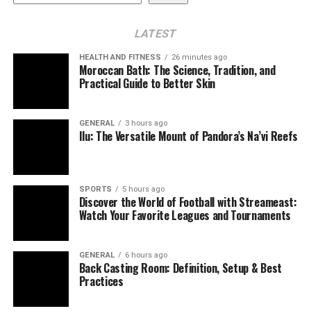
Audit‑ready documentation
LATEST
Stronger alignment with quality metrics
HEALTH AND FITNESS
26 minutes ago
EHR integration
Moroccan Bath: The Science, Tradition, and
Practical Guide to Better Skin
Pre‑visit preparation
Clinical–CDI collaboration
GENERAL
3 hours ago
Ilu: The Versatile Mount of Pandora’s Na’vi Reefs
Provider education
Feedback loops
SPORTS
5 hours ago
Common Pitfalls to Avoid
Discover the World of Football with Streameast:
Watch Your Favorite Leagues and Tournaments
Measuring the Impact
HCC recapture rate
GENERAL
6 hours ago
Back Casting Room: Definition, Setup & Best
RAF accuracy and stability
Practices
Quality performance