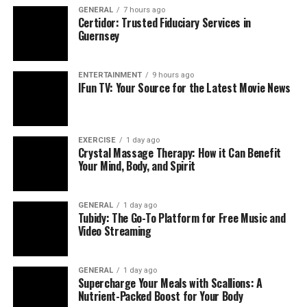
Query volume
GENERAL
7 hours ago
Certidor: Trusted Fiduciary Services in
Provider satisfaction
Guernsey
Closing the Loop: From Documentation to Better
ENTERTAINMENT
9 hours ago
Care
IFun TV: Your Source for the Latest Movie News
Why Prospective Coding
Changes the Quality Equation
EXERCISE
1 day ago
Crystal Massage Therapy: How it Can Benefit
Your Mind, Body, and Spirit
Closes gaps in real time
Confirming conditions while the patient is still in
the room eliminates post‑visit queries and claim
GENERAL
1 day ago
Tubidy: The Go-To Platform for Free Music and
resubmissions.
Video Streaming
Prevents RAF erosion
Chronic conditions can “fall off” a patient’s
GENERAL
1 day ago
record from one year to the next. Recapturing
Supercharge Your Meals with Scallions: A
them during the visit keeps acuity scores intact.
Nutrient-Packed Boost for Your Body