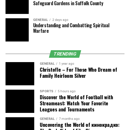
Safeguard Gardens in Suffolk County
appointments—before any claim leaves the building.
Enhanced provider awareness
GENERAL
2 days ago
Understanding and Combatting Spiritual
Contextual banners, best‑practice advisories, or
Warfare
pre‑visit summaries inside the EHR draw clinicians’
attention to diagnoses needing confirmation. Because
the information sits in familiar screens, it adds seconds,
TRENDING
not minutes, to encounters.
GENERAL
1 year ago
Christofle – For Those Who Dream of
Audit‑ready documentation
Family Heirloom Silver
Workflows focus on MEAT‑compliant evidence up front.
Every captured condition links to vitals, labs,
SPORTS
5 hours ago
Discover the World of Football with
medications, or assessment language, reducing the
Streameast: Watch Your Favorite
chance of denials or retrospective audit findings.
Leagues and Tournaments
Stronger alignment with quality
GENERAL
7 months ago
Uncovering the World of кинокрадко:
metrics