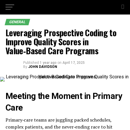
GENERAL
Leveraging Prospective Coding to
Improve Quality Scores in
Value‑Based Care Programs
Published
1 year ago
on
April 17, 2025
By
JOHN DAVIDSON
Meeting the Moment in Primary
Care
Primary‑care teams are juggling packed schedules,
complex patients, and the never‑ending race to hit