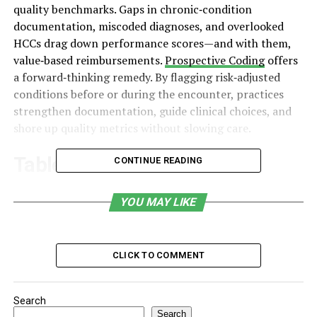
quality benchmarks. Gaps in chronic‑condition
documentation, miscoded diagnoses, and overlooked
HCCs drag down performance scores—and with them,
value‑based reimbursements.
Prospective Coding
offers
a forward‑thinking remedy. By flagging risk‑adjusted
conditions before or during the encounter, practices
strengthen documentation, guide clinical choices, and
shore up quality metrics without slowing care.
Table of Contents
CONTINUE READING
Meeting the Moment in Primary Care
YOU MAY LIKE
Why Prospective Coding Changes the Quality
Equation
CLICK TO COMMENT
Key Benefits Inside a Value‑Based Workflow
Proactive risk capture
Search
Enhanced provider awareness
Search