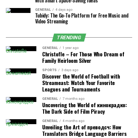
with Smart Space-Saving Ideas
fight-or-flight norepinephrine response to boost
alertness.
GENERAL
4 days ago
Tubidy: The Go-To Platform for Free Music and
Video Streaming
Low-to-moderate doses may also trigger mild
dopaminergic activity. Users often describe this as a
TRENDING
clean mood lift that enhances motivation. Compared
with caffeine, kratom’s onset is slower but steadier,
GENERAL
1 year ago
Christofle – For Those Who Dream of
typically taking 15 to 30 minutes.
Family Heirloom Silver
SPORTS
3 days ago
Discover the World of Football with
Most users report fewer autonomic side effects, like
Streameast: Watch Your Favorite
heart flutters or acid reflux. Some also experience mild
Leagues and Tournaments
analgesic relief, which can indirectly improve
GENERAL
7 months ago
productivity.
Uncovering the World of кинокрадко:
The Dark Side of Film Piracy
Well-being benefits cited in peer-reviewed literature
GENERAL
4 months ago
include:
Unveiling the Art of преводсч: How
Translators Bridge Language Barriers