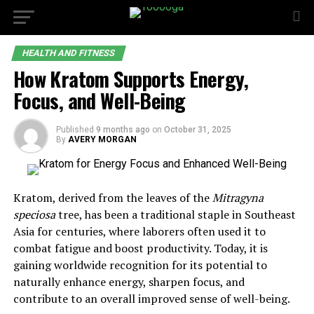
HEALTH AND FITNESS
How Kratom Supports Energy,
Focus, and Well-Being
Published
9 months ago
on
October 31, 2025
By
AVERY MORGAN
Kratom, derived from the leaves of the
Mitragyna
speciosa
tree, has been a traditional staple in Southeast
Asia for centuries, where laborers often used it to
combat fatigue and boost productivity. Today, it is
gaining worldwide recognition for its potential to
naturally enhance energy, sharpen focus, and
contribute to an overall improved sense of well-being.