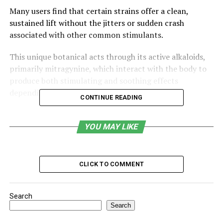
Many users find that certain strains offer a clean,
sustained lift without the jitters or sudden crash
associated with other common stimulants.
This unique botanical acts through its active alkaloids,
primarily mitragynine, which interact with the body to
produce both stimulating and soothing effects
depending on the dosage.
CONTINUE READING
By exploring how kratom can support mental clarity
and physical vitality, you can better understand why this
YOU MAY LIKE
plant is becoming a popular choice for those looking to
optimize their daily routine.
CLICK TO COMMENT
Table of Contents
Search
What Is Kratom?
Search
How Kratom Produces Energy & Focus