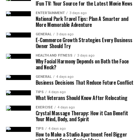
IFun TV: Your Source for the Latest Movie News
Green veins
: balanced stimulation and
mood
support
ENTERTAINMENT
3 days ago
National Park Travel Tips: Plan A Smarter and
Red veins
: more sedating, often used for
More Memorable Adventure
evening relaxation
GENERAL
3 days ago
E-Commerce Growth Strategies Every Business
Studies show kratom is
primarily used by middle-aged
Owner Should Try
individuals
for self-treating pain and emotional or
mental conditions. While pain relief is a common reason
HEALTH AND FITNESS
3 days ago
Why Facial Harmony Depends on Both the Face
for use, a significant number of people use it to boost
and Neck?
energy. Modern formats now include raw powder, gel
GENERAL
4 days ago
caps, liquid extracts, and chewable tablets for more
Business Decisions That Reduce Future Conflict
precise administration.
TIPS
4 days ago
What Veterans Should Know After Relocating
How Kratom Produces Energy &
EXERCISE
4 days ago
Crystal Massage Therapy: How it Can Benefit
Focus
Your Mind, Body, and Spirit
Current pharmacology research suggests mitragynine
TIPS
4 days ago
How to Make a Studio Apartment Feel Bigger
acts on adrenergic receptors, mimicking the body’s