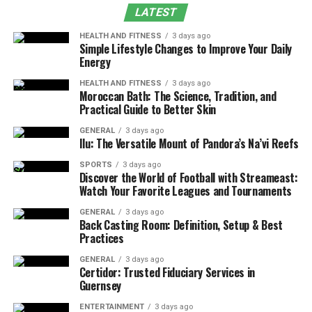
LATEST
Dosage & Administration for Energy
Safety, Risks & Harm-Reduction
HEALTH AND FITNESS
3 days ago
Simple Lifestyle Changes to Improve Your Daily
Energy
Legal Status & Purchasing Tips
Smart Choices, Better Results
HEALTH AND FITNESS
3 days ago
Moroccan Bath: The Science, Tradition, and
Practical Guide to Better Skin
What Is Kratom?
GENERAL
3 days ago
Ilu: The Versatile Mount of Pandora’s Na’vi Reefs
Originating in Indonesia, Thailand, and Malaysia,
kratom leaves have been traditionally chewed by
SPORTS
3 days ago
Discover the World of Football with Streameast:
workers to combat fatigue. Scientists have isolated
over
Watch Your Favorite Leagues and Tournaments
50 alkaloids
, with mitragynine and 7-
hydroxymitragynine (7OH) being the most studied.
GENERAL
3 days ago
Back Casting Room: Definition, Setup & Best
Practices
The leaves have vein colors white, green, or red reflect
different alkaloid ratios and effects.
GENERAL
3 days ago
Certidor: Trusted Fiduciary Services in
Guernsey
White veins
: stimulant-leaning, brighter focus
ENTERTAINMENT
3 days ago