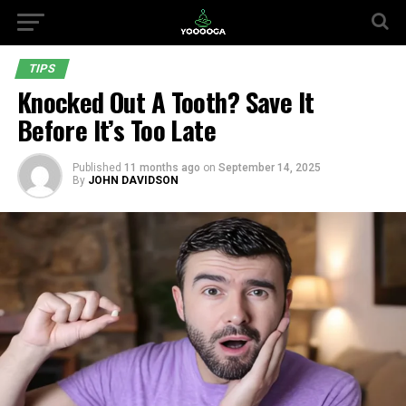
TIPS
Knocked Out A Tooth? Save It
Before It’s Too Late
Published
11 months ago
on
September 14, 2025
By
JOHN DAVIDSON