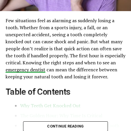
Few situations feel as alarming as suddenly losing a
tooth. Whether from a sports injury, a fall, or an
unexpected accident, seeing a tooth completely
knocked out can cause shock and panic. But what many
people don’t realize is that quick action can often save
the tooth if handled properly. The first hour is especially
critical. Knowing the right steps and when to see an
emergency dentist
can mean the difference between
keeping your natural tooth and losing it forever.
Table of Contents
Why Teeth Get Knocked Out
The Golden Hour: Why Time Is Critical
What To Do Immediately After Losing A Tooth
CONTINUE READING