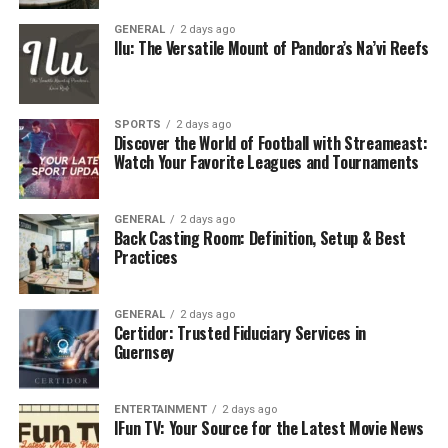
should never be dismissed as a lost cause.
GENERAL
2 days ago
Ilu: The Versatile Mount of Pandora’s Na’vi Reefs
The Golden Hour: Why Time Is
Critical
SPORTS
2 days ago
Discover the World of Football with Streameast:
Dentists often refer to the first hour after a tooth is
Watch Your Favorite Leagues and Tournaments
knocked out as the “golden hour.” During this time, the
cells around the root are still alive and capable of
reattaching if the tooth is replanted correctly. Once too
GENERAL
2 days ago
Back Casting Room: Definition, Setup & Best
much time has passed, those cells begin to die,
Practices
drastically reducing the chances of success. Acting
quickly isn’t just about stopping pain it’s about
GENERAL
2 days ago
preserving your smile.
Certidor: Trusted Fiduciary Services in
Guernsey
What To Do Immediately After
Losing A Tooth
ENTERTAINMENT
2 days ago
IFun TV: Your Source for the Latest Movie News