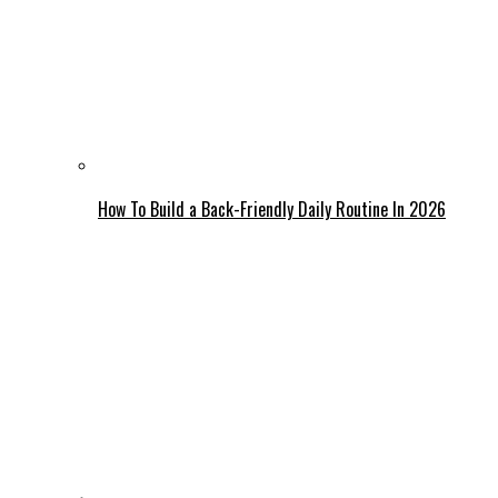
How To Build a Back-Friendly Daily Routine In 2026