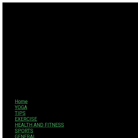
Home
YOGA
TIPS
EXERCISE
HEALTH AND FITNESS
SPORTS
GENERAL