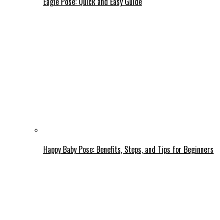
Eagle Pose: Quick and Easy Guide
Happy Baby Pose: Benefits, Steps, and Tips for Beginners