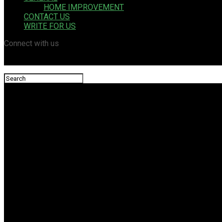
HOME IMPROVEMENT
CONTACT US
WRITE FOR US
Connect with us