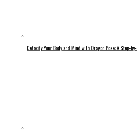
Detoxify Your Body and Mind with Dragon Pose: A Step-by