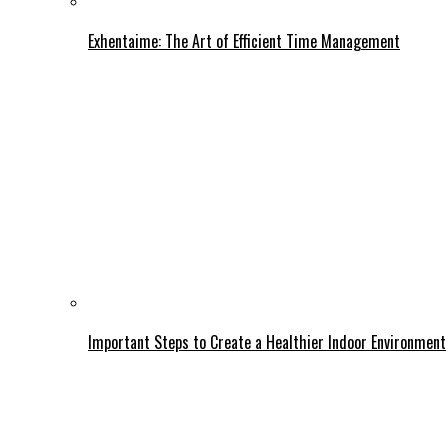
Exhentaime: The Art of Efficient Time Management
Important Steps to Create a Healthier Indoor Environment