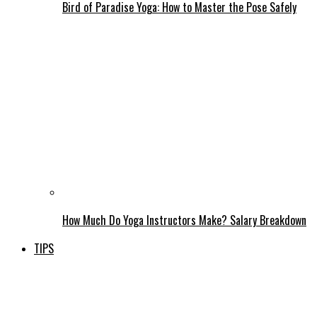
Bird of Paradise Yoga: How to Master the Pose Safely
How Much Do Yoga Instructors Make? Salary Breakdown
TIPS