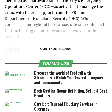
identified as a hardware failure. The city’s Emergency
Operations Center (EOC) was activated to manage the
crisis, with federal support from the FBI and
Department of Homeland Security (DHS). While
concerns about cyberattacks arose, officials confirmed
that no hacking or ransomware was involved in the
incident.
Table of Contents
CONTINUE READING
Timeline of Events
YOU MAY LIKE
Major City Services Affected by
Discover the World of Football with
Jacksonville Computer Network Issue
Streameast: Watch Your Favorite Leagues
and Tournaments
Diagnosing the Problem
Back Casting Room: Definition, Setup & Best
Government Response and Federal
Practices
Assistance
Certidor: Trusted Fiduciary Services in
Confirmation of No Cyberattack
Guernsey