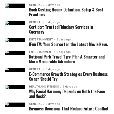
connection interruptions initially reported. The services
GENERAL
3 days ago
from 630-CITY call center and Duval County
Back Casting Room: Definition, Setup & Best
Practices
Courthouse system faced major interruptions
throughout the same period. The widespread system
GENERAL
3 days ago
Certidor: Trusted Fiduciary Services in
failure initially had City IT officials considering a
Guernsey
configuration issue until they found out the hardware
malfunction was its primary cause. When problems
ENTERTAINMENT
3 days ago
IFun TV: Your Source for the Latest Movie News
continued to occur, Jacksonville Computer Network
Issue government officials brought in federal
ENTERTAINMENT
3 days ago
National Park Travel Tips: Plan A Smarter and
cybersecurity
experts to guarantee security against
More Memorable Adventure
outside threats. The restoration process took place over
multiple weeks after the power failure, and the city
GENERAL
3 days ago
E-Commerce Growth Strategies Every Business
administration gave continuous progress reports to its
Owner Should Try
citizens about the expected recovery duration.
HEALTH AND FITNESS
3 days ago
Why Facial Harmony Depends on Both the Face
Major City Services Affected by
and Neck?
Jacksonville Computer Network
GENERAL
3 days ago
Business Decisions That Reduce Future Conflict
Issue