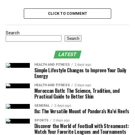
Hardware Failure: The Root Cause
CLICK TO COMMENT
Impact on Jacksonville Businesses and
Residents
Search
Efforts to Restore Services
Search
Lessons Learned from the Incident
Future Prevention Strategies
LATEST
Public and Media Reaction
HEALTH AND FITNESS
2 days ago
Simple Lifestyle Changes to Improve Your Daily
Broader Implications for Other Cities
Energy
Conclusion
HEALTH AND FITNESS
2 days ago
Moroccan Bath: The Science, Tradition, and
Practical Guide to Better Skin
Timeline of Events
GENERAL
2 days ago
Ilu: The Versatile Mount of Pandora’s Na’vi Reefs
The Jacksonville Computer Network Issue government
SPORTS
2 days ago
services experienced disruption starting in early
Discover the World of Football with Streameast:
September 2024. Network speeds declined, with brief
Watch Your Favorite Leagues and Tournaments