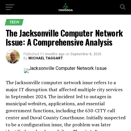
TECH
The Jacksonville Computer Network
Issue: A Comprehensive Analysis
Published
11 months ago
on
September 8, 2025
By
MICHAEL TAGGART
The Jacksonville computer network issue refers to a
major IT disruption that affected multiple city services
in September 2024. The incident led to outages in
municipal websites, applications, and essential
government functions, including the 630-CITY call
center and Duval County Courthouse. Initially suspected
to be a configuration issue, the problem was later