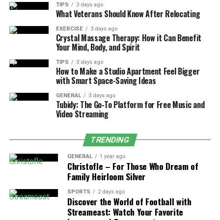
TIPS
3 days ago
What Veterans Should Know After Relocating
630-CITY Call Center:
Residents faced
difficulties in submitting service requests and
EXERCISE
3 days ago
Crystal Massage Therapy: How it Can Benefit
inquiries.
Your Mind, Body, and Spirit
Duval County Courthouse:
Delays in legal
TIPS
3 days ago
filings, case processing, and court operations.
How to Make a Studio Apartment Feel Bigger
with Smart Space-Saving Ideas
Municipal Websites & Applications:
Public
GENERAL
3 days ago
access to city portals was disrupted, affecting
Tubidy: The Go-To Platform for Free Music and
online payments and permits.
Video Streaming
Emergency & Law Enforcement Services:
While 911 remained functional, internal
TRENDING
coordination tools faced temporary slowdowns.
GENERAL
1 year ago
Christofle – For Those Who Dream of
Family Heirloom Silver
Diagnosing the Problem
SPORTS
2 days ago
Discover the World of Football with
When the Jacksonville Computer Network Issue failure
Streameast: Watch Your Favorite