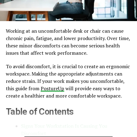
Working at an uncomfortable desk or chair can cause
chronic pain, fatigue, and lower productivity. Over time,
these minor discomforts can become serious health
issues that affect work performance.
To avoid discomfort, it is crucial to create an ergonomic
workspace. Making the appropriate adjustments can
reduce strain. If your work makes you uncomfortable,
this guide from
PostureUp
will provide easy ways to
create a healthier and more comfortable workspace.
Table of Contents
Signs Your Workstation Is Causing You
Discomfort