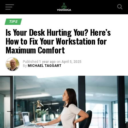
TIPS
Is Your Desk Hurting You? Here’s
How to Fix Your Workstation for
Maximum Comfort
Published
1 year ago
on
April 5, 2025
By
MICHAEL TAGGART