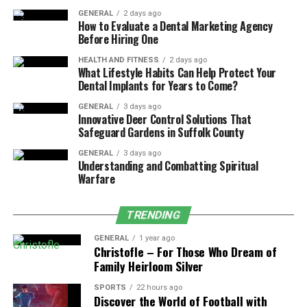
Make sure your spine is straight by sitting all the way
GENERAL
2 days ago
back in the chair. Not slouching is easier if your lower
How to Evaluate a Dental Marketing Agency
Before Hiring One
back is naturally supported.
HEALTH AND FITNESS
2 days ago
2. Position Your Monitor at Eye
What Lifestyle Habits Can Help Protect Your
Dental Implants for Years to Come?
Level
GENERAL
3 days ago
Innovative Deer Control Solutions That
It is bad for your neck and shoulders to look up or down
Safeguard Gardens in Suffolk County
at your screen for long periods. Just make sure that the
GENERAL
3 days ago
top of your monitor is at eye level to avoid this. You can
Understanding and Combatting Spiritual
now look straight ahead instead of craning your neck.
Warfare
A good distance for your eyes is 20 to 30 inches from
TRENDING
the screen. If your monitor is too low, you may end up
hunching forward.
GENERAL
1 year ago
Christofle – For Those Who Dream of
Family Heirloom Silver
3. Improve Lighting
SPORTS
22 hours ago
Not enough light can make you squint, which can hurt
Discover the World of Football with