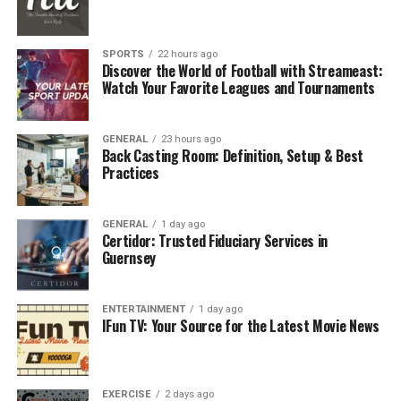
slouched position can make you feel stiff and
uncomfortable. Neck strain can also happen if your
computer screen is too high or too low. These little
SPORTS
22 hours ago
problems can slowly develop into long-lasting pain that
Discover the World of Football with Streameast:
Watch Your Favorite Leagues and Tournaments
limits your daily activities.
Wrist or Hand Strain
GENERAL
23 hours ago
Back Casting Room: Definition, Setup & Best
Awkward hand positions can occur if your keyboard and
Practices
mouse are too high or too far away. This can cause
stiffness, tingling, and even conditions like carpal
GENERAL
1 day ago
tunnel syndrome.
Certidor: Trusted Fiduciary Services in
Guernsey
Eye Strain and Headaches
Chronically staring at a screen can hurt your eyes and
ENTERTAINMENT
1 day ago
IFun TV: Your Source for the Latest Movie News
give you headaches. This happens when the screen is too
close, bright, or in the right place. Inadequate lighting,
glare, and not taking breaks can also make these
EXERCISE
2 days ago
problems worse.