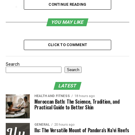
CONTINUE READING
How to Adjust Your Workspace for Better
Posture
YOU MAY LIKE
Essential Ergonomic Accessories for a
Comfortable Workstation
Make Your Desk Work for You
CLICK TO COMMENT
Signs Your Workstation Is
Search
Causing You Discomfort
Search
Your desk setup may be making you feel tired or sore
LATEST
after work. By recognizing the signs early, you can
implement the necessary changes to stay comfortable
HEALTH AND FITNESS
18 hours ago
Moroccan Bath: The Science, Tradition, and
and productive. Here are some of those signs:
Practical Guide to Better Skin
Frequent Back or Neck Pain
GENERAL
20 hours ago
If your chair does not support you properly, that
Ilu: The Versatile Mount of Pandora’s Na’vi Reefs