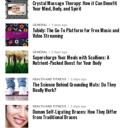
Crystal Massage Therapy: How it Can Benefit
Your Mind, Body, and Spirit
How to Adjust Your Workspace
for Better Posture
GENERAL
2 days ago
Tubidy: The Go-To Platform for Free Music and
Video Streaming
To work with better posture, you need to make changes
to your
ergonomic workspace
. Daily body feelings can
change with small changes. Adjust your workspace for
GENERAL
2 days ago
Supercharge Your Meals with Scallions: A
better posture with these tips:
Nutrient-Packed Boost for Your Body
1. Support Your Lower Back
HEALTH AND FITNESS
2 days ago
Your lower back may feel strained and uncomfortable if
The Science Behind Grounding Mats: Do They
Really Work?
your chair does not support it well enough. This can
escalate over time and cause pain. You can support your
lower back best by sitting in a chair with lumbar
HEALTH AND FITNESS
2 days ago
support or by adding a cushion or lumbar pillow to fill
Damon Self-Ligating Braces: How They Differ
From Traditional Braces
the space.