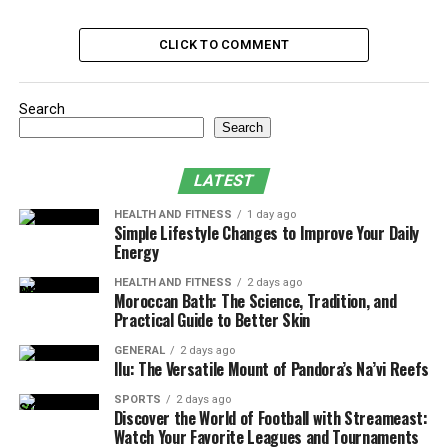
decades ago might make your space feel old-fashioned
or less functional. Think about elements like popcorn
CLICK TO COMMENT
ceilings, shag carpets, old linoleum floors, or dark wood
paneling.
Search
Search
Not only do these features date your home, but they can
also decrease its value and limit its appeal to future
LATEST
buyers. Updating your home’s style to reflect more
current trends can create a more comfortable and
HEALTH AND FITNESS
1 day ago
Simple Lifestyle Changes to Improve Your Daily
enjoyable living environment and even boost resale
Energy
value.
HEALTH AND FITNESS
2 days ago
Moroccan Bath: The Science, Tradition, and
2. Deteriorating Condition
Practical Guide to Better Skin
Wear and tear is inevitable in any home, but when you
GENERAL
2 days ago
Ilu: The Versatile Mount of Pandora’s Na’vi Reefs
start noticing more serious issues like cracked walls,
leaking roofs, peeling paint, or outdated plumbing and
SPORTS
2 days ago
Discover the World of Football with Streameast:
electrical systems, it’s a clear sign that renovations are
Watch Your Favorite Leagues and Tournaments
necessary.