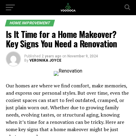
HOME IMPROVEMENT
Is It Time for a Home Makeover?
Key Signs You Need a Renovation
Published
2 years ago
on
November 9, 2024
By
VERONIKA JOYCE
Our homes are where we find comfort, make memories,
and express our personal styles. But over time, even the
coziest spaces can start to feel outdated, cramped, or
just plain worn out. Whether due to growing family
needs, evolving tastes, or structural aging, knowing
when it’s time for a renovation can be tricky. Here are
some key signs that a home makeover might be just