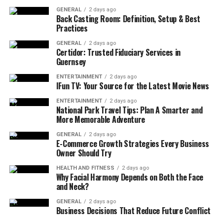
GENERAL
2 days ago
Back Casting Room: Definition, Setup & Best
Ignoring these problems can lead to higher repair costs
Practices
down the road, especially if issues worsen and affect
other areas of your home. Addressing structural issues
GENERAL
2 days ago
Certidor: Trusted Fiduciary Services in
promptly through a renovation not only restores your
Guernsey
home’s functionality but also helps maintain its safety.
ENTERTAINMENT
2 days ago
IFun TV: Your Source for the Latest Movie News
3. Lack of Space
ENTERTAINMENT
2 days ago
National Park Travel Tips: Plan A Smarter and
If your family has grown or you’ve accumulated more
More Memorable Adventure
belongings over the years, you may find that your once-
perfect space now feels cramped. A lack of storage,
GENERAL
2 days ago
E-Commerce Growth Strategies Every Business
limited bedrooms, or undersized living areas can create
Owner Should Try
a feeling of chaos and clutter.
HEALTH AND FITNESS
2 days ago
Why Facial Harmony Depends on Both the Face
A well-planned
renovation
can help expand usable
and Neck?
space, whether by adding rooms, knocking down walls
to create open floor plans, or adding storage solutions.
GENERAL
2 days ago
Business Decisions That Reduce Future Conflict
Transforming your home to accommodate your current