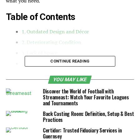
what you need.
Table of Contents
1. Outdated Design and Décor
2. Deteriorating Condition
3. Lack of Space
CONTINUE READING
4. Energy Inefficiency
5. Kitchen and Bathroom Wear
YOU MAY LIKE
6. Outgrown or Poorly Functioning Layout
Discover the World of Football with
7. Desire to Increase Property Value
Streameast: Watch Your Favorite Leagues
and Tournaments
8. Need for a Change in Style or Comfort
Back Casting Room: Definition, Setup & Best
1. Outdated Design and Décor
Practices
Certidor: Trusted Fiduciary Services in
One of the first indicators that your home needs an
Guernsey
update is an outdated design. Styles that were trendy