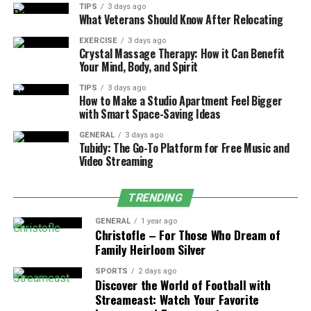
needs can improve your lifestyle and make day-to-day
TIPS
3 days ago
What Veterans Should Know After Relocating
life more enjoyable.
EXERCISE
3 days ago
Crystal Massage Therapy: How it Can Benefit
4. Energy Inefficiency
Your Mind, Body, and Spirit
As homes get older, they often become less energy-
TIPS
3 days ago
How to Make a Studio Apartment Feel Bigger
efficient, which can drive up utility costs and increase
with Smart Space-Saving Ideas
their environmental impact. Older windows, outdated
insulation, and aging HVAC systems are common
GENERAL
3 days ago
Tubidy: The Go-To Platform for Free Music and
culprits of energy loss, making it difficult to maintain
Video Streaming
comfortable indoor temperatures throughout the year.
TRENDING
If you’ve noticed your energy bills rising, it may be time
to consider energy-efficient upgrades. In Cottonwood
GENERAL
1 year ago
Christofle – For Those Who Dream of
Heights,
window replacement is an excellent option
to
Family Heirloom Silver
improve insulation, along with adding modern
appliances and updated insulation. These upgrades not
SPORTS
2 days ago
Discover the World of Football with
only reduce energy consumption and save on bills but
Streameast: Watch Your Favorite
also make your home more environmentally friendly.