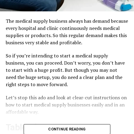
The medical supply business always has demand because
every hospital and clinic continuously needs medical
supplies or products. So this regular demand makes this
business very stable and profitable.
So if you’re intending to start a medical supply
business, you can proceed. Don’t worry, you don’t have
to start with a huge profit. But though you may not
need the huge setup, you do need a clear plan and the
right steps to move forward.
Let’s stop this ado and look at clear-cut instructions on
how to start medical supply businesses easily and in an
affordable way.
Table of Contents
CONTINUE READING