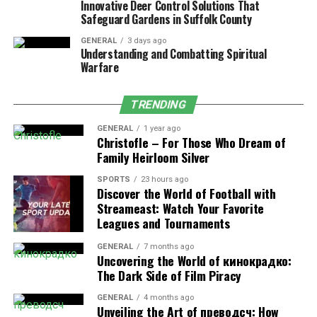
Innovative Deer Control Solutions That
Safeguard Gardens in Suffolk County
However, you also have to follow health and safety rules
set by local authorities. You are maintaining proper
GENERAL
3 days ago
compliance means it builds trust with the clinics and
Understanding and Combatting Spiritual
Warfare
hospitals’ authorities. Which in the future helps you to
grow your business with the same clients in the long
term.
TRENDING
GENERAL
1 year ago
Step 3: Find Reliable Suppliers
Christofle – For Those Who Dream of
Family Heirloom Silver
The main problem of doing any business is product
SPORTS
23 hours ago
sourcing. If you do not get reliable suppliers, you
Discover the World of Football with
cannot do this business in the long term. So your
Streameast: Watch Your Favorite
supplier plays a big role in your success. That’s why we
Leagues and Tournaments
always suggest our clients work with reliable and
GENERAL
7 months ago
certified manufacturers or distributors.
Uncovering the World of кинокрадко:
The Dark Side of Film Piracy
Some businessmen do not want a third party or broker
to get the products; instead, they prefer a direct
GENERAL
4 months ago
Unveiling the Art of преводсч: How
manufacturer to ensure their product quality.