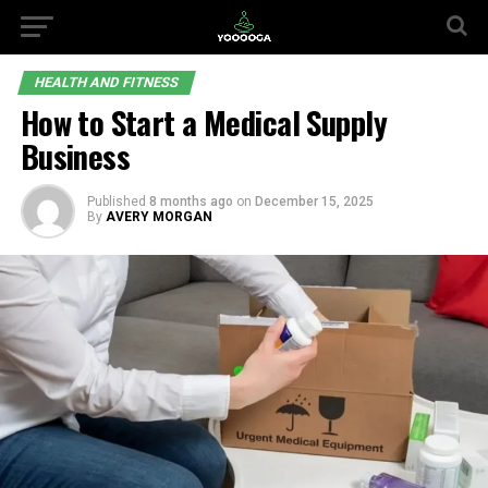
HEALTH AND FITNESS
How to Start a Medical Supply
Business
Published
8 months ago
on
December 15, 2025
By
AVERY MORGAN