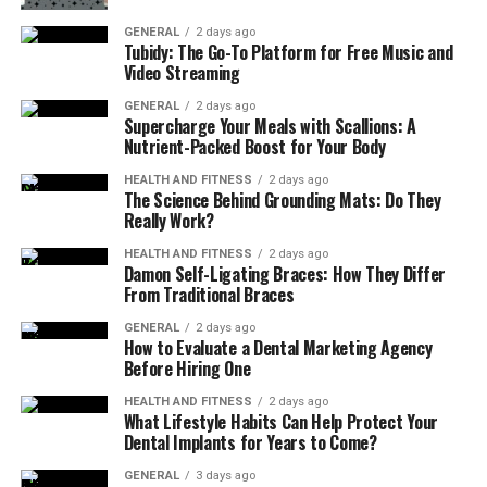
When you can choose the best niche at first, it can help
you manage costs and understand your customers
GENERAL
2 days ago
Tubidy: The Go-To Platform for Free Music and
better. So do proper research about the market study,
Video Streaming
competitor details, current business trends, and your
GENERAL
2 days ago
compatibility before you select a suitable niche/product
Supercharge Your Meals with Scallions: A
for you to sell.
Nutrient-Packed Boost for Your Body
HEALTH AND FITNESS
2 days ago
Step 2: Legal Setup and Licensing
The Science Behind Grounding Mats: Do They
Really Work?
Once you set up which one is going to be your niche, the
HEALTH AND FITNESS
2 days ago
next step is to legally set up and license it. Medical
Damon Self-Ligating Braces: How They Differ
supplies are regulated products, so the legal setup is
From Traditional Braces
very important.
GENERAL
2 days ago
How to Evaluate a Dental Marketing Agency
Therefore, you must have to register your business and
Before Hiring One
obtain a licence from your area authority before you
HEALTH AND FITNESS
2 days ago
start doing business with this. Getting proper licenses
What Lifestyle Habits Can Help Protect Your
Dental Implants for Years to Come?
and permits is crucial for the healthcare supply
business.
GENERAL
3 days ago