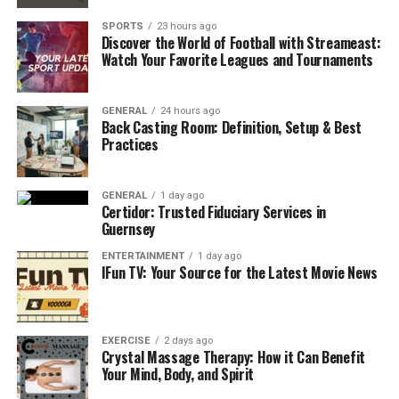
could make your growth stop.
SPORTS
23 hours ago
Discover the World of Football with Streameast:
However, to make you mistake-free, let’s see the steps
Watch Your Favorite Leagues and Tournaments
to starting a medical supply business in the following
way-
GENERAL
24 hours ago
Back Casting Room: Definition, Setup & Best
Step 1: Choose Your Medical Supply
Practices
Niche
GENERAL
1 day ago
Before starting, it is mandatory to decide which types of
Certidor: Trusted Fiduciary Services in
medical supplies
would be suitable for you to do
Guernsey
business with. Most often, many newbies start to sell
ENTERTAINMENT
1 day ago
everything at first. Do not do this. Nobody can sell
IFun TV: Your Source for the Latest Movie News
everything at once.
So, start with one basic medical item, like disposable
EXERCISE
2 days ago
items like gloves and masks, basic medical equipment, or
Crystal Massage Therapy: How it Can Benefit
home healthcare products.
Your Mind, Body, and Spirit