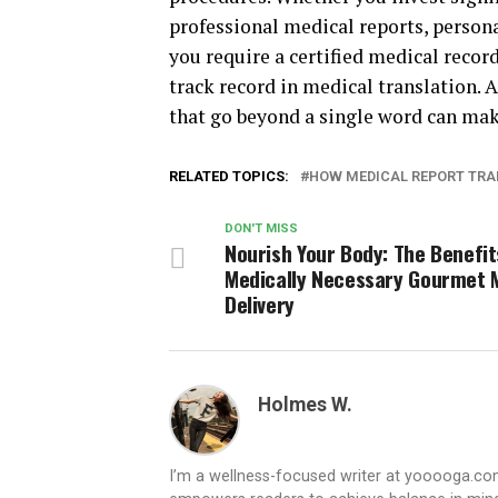
professional medical reports, persona
you require a certified medical recor
track record in medical translation. 
that go beyond a single word can make
RELATED TOPICS:
HOW MEDICAL REPORT TRA
DON'T MISS
Nourish Your Body: The Benefit
Medically Necessary Gourmet 
Delivery
Holmes W.
I’m a wellness-focused writer at yooooga.com,