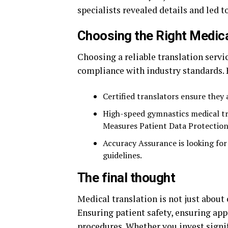
specialists revealed details and led 
Choosing the Right Medica
Choosing a reliable translation serv
compliance with industry standards. 
Certified translators ensure they 
High-speed gymnastics medical tr
Measures Patient Data Protection
Accuracy Assurance is looking for 
guidelines.
The final thought
Medical translation is not just abou
Ensuring patient safety, ensuring a
procedures. Whether you invest signif