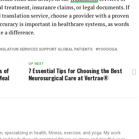
l treatment, insurance claims, or legal documents. If
d translation service, choose a provider with a proven
Accuracy is important in healthcare systems, as words
 a difference.
NSLATION SERVICES SUPPORT GLOBAL PATIENTS
YOOOOGA
UP NEXT
s of
7 Essential Tips for Choosing the Best
Meal
Neurosurgical Care at Vertrae®
 specializing in health, fitness, exercise, and yoga. My work