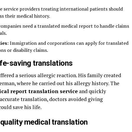
e service providers treating international patients should
ss their medical history.
ompanies need a translated medical report to handle claims
als.
ies:
Immigration and corporations can apply for translated
ns or disability claims.
ife-saving translations
fered a serious allergic reaction. His family created
man, where he carried out his allergy history. The
cal report translation service
and quickly
accurate translation, doctors avoided giving
ould save his life.
quality medical translation