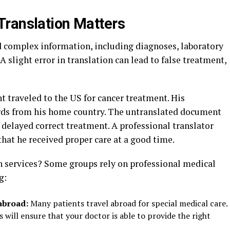
Translation Matters
d complex information, including diagnoses, laboratory
 A slight error in translation can lead to false treatment,
 traveled to the US for cancer treatment. His
rds from his home country. The untranslated document
delayed correct treatment. A professional translator
 that he received proper care at a good time.
n services? Some groups rely on professional medical
ng:
abroad:
Many patients travel abroad for special medical care.
s will ensure that your doctor is able to provide the right