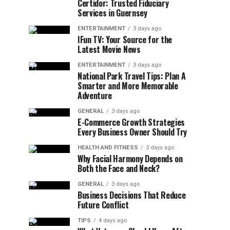
Certidor: Trusted Fiduciary
Services in Guernsey
ENTERTAINMENT
3 days ago
IFun TV: Your Source for the
Latest Movie News
ENTERTAINMENT
3 days ago
National Park Travel Tips: Plan A
Smarter and More Memorable
Adventure
GENERAL
3 days ago
E-Commerce Growth Strategies
Every Business Owner Should Try
HEALTH AND FITNESS
3 days ago
Why Facial Harmony Depends on
Both the Face and Neck?
GENERAL
3 days ago
Business Decisions That Reduce
Future Conflict
TIPS
4 days ago