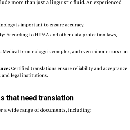
lude more than just a linguistic fluid. An experienced
nology is important to ensure accuracy.
ty:
According to HIPAA and other data protection laws,
:
Medical terminology is complex, and even minor errors can
ance:
Certified translations ensure reliability and acceptance
 and legal institutions.
 that need translation
er a wide range of documents, including: