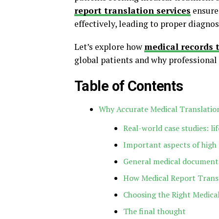
report translation services
ensure
effectively, leading to proper diagno
Let’s explore how
medical records t
global patients and why professional t
Table of Contents
Why Accurate Medical Translatio
Real-world case studies: li
Important aspects of high 
General medical documents
How Medical Report Transl
Choosing the Right Medica
The final thought