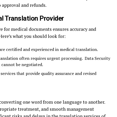
to approval and refunds.
l Translation Provider
ice for medical documents ensures accuracy and
Here’s what you should look for:
are certified and experienced in medical translation.
anslation often requires urgent processing. Data Security
 cannot be negotiated.
services that provide quality assurance and revised
t converting one word from one language to another.
ppropriate treatment, and smooth management
icant risks and delays in the
translation
services of