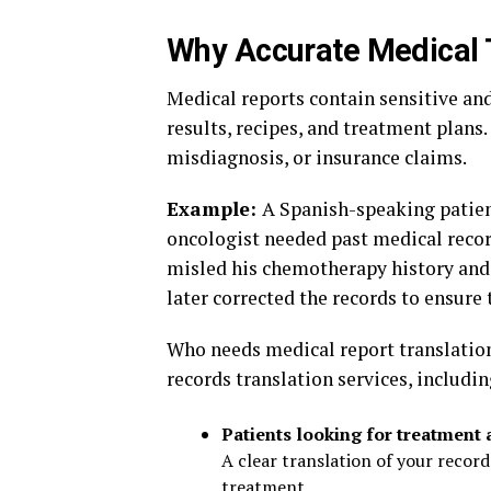
Why Accurate Medical 
Medical reports contain sensitive an
results, recipes, and treatment plans.
misdiagnosis, or insurance claims.
Example:
A Spanish-speaking patient
oncologist needed past medical reco
misled his chemotherapy history and 
later corrected the records to ensure
Who needs medical report translatio
records translation services, includi
Patients looking for treatment 
A clear translation of your record
treatment.