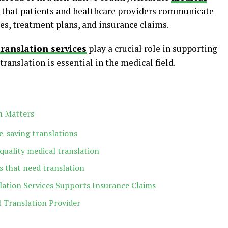
 that patients and healthcare providers communicate
ses, treatment plans, and insurance claims.
ranslation services
play a crucial role in supporting
ranslation is essential in the medical field.
n Matters
fe-saving translations
quality medical translation
 that need translation
ation Services Supports Insurance Claims
l Translation Provider