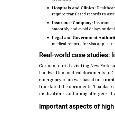
Hospitals and Clinics:
Healthcar
require translated records to asse
Insurance Company:
Insurance c
smoothly and avoid delays or deni
Legal and Government Authorit
medical reports for visa applicatio
Real-world case studies: l
German tourists visiting New York suf
handwritten medical documents in Ger
emergency team was based on a
medi
translated the documents. Thanks to 
medications containing allergens. It c
Important aspects of high 