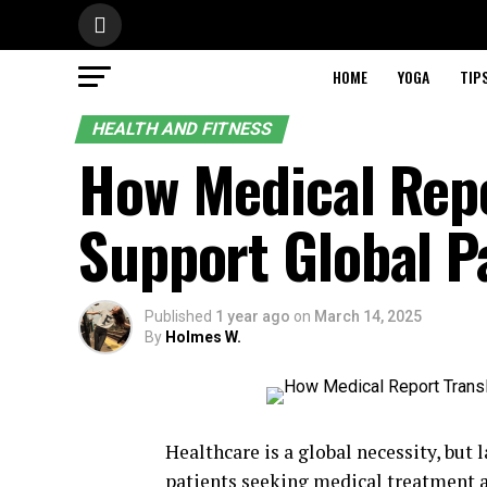
HOME
YOGA
TIP
HEALTH AND FITNESS
How Medical Repo
Support Global P
Published
1 year ago
on
March 14, 2025
By
Holmes W.
Healthcare is a global necessity, but 
patients seeking medical treatment a