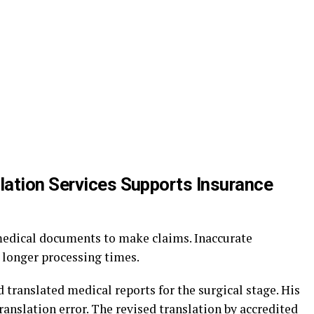
ation Services Supports Insurance
edical documents to make claims. Inaccurate
r longer processing times.
translated medical reports for the surgical stage. His
translation error. The revised translation by accredited