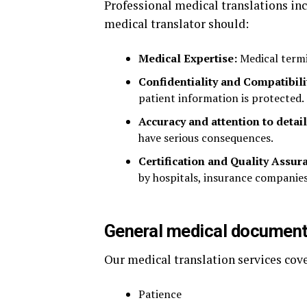
Professional medical translations inc
medical translator should:
Medical Expertise:
Medical termi
Confidentiality and Compatibili
patient information is protected.
Accuracy and attention to detail
have serious consequences.
Certification and Quality Assur
by hospitals, insurance companies
General medical documents
Our medical translation services cov
Patience