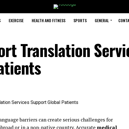
S
EXERCISE
HEALTH AND FITNESS
SPORTS
GENERAL
CONTA
rt Translation Servi
atients
language barriers can create serious challenges for
broad or in a non-native country. Accurate
medical