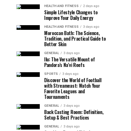
HEALTH AND FITNESS
2 days ago
Simple Lifestyle Changes to
Improve Your Daily Energy
HEALTH AND FITNESS
3 days ago
Moroccan Bath: The Science,
Tradition, and Practical Guide to
Better Skin
GENERAL
3 days ago
Ilu: The Versatile Mount of
Pandora’s Na’vi Reefs
SPORTS
3 days ago
Discover the World of Football
with Streameast: Watch Your
Favorite Leagues and
Tournaments
GENERAL
3 days ago
Back Casting Room: Definition,
Setup & Best Practices
GENERAL
3 days ago