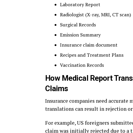
Laboratory Report
Radiologist (X-ray, MRI, CT scan)
Surgical Records
Emission Summary
Insurance claim document
Recipes and Treatment Plans
Vaccination Records
How Medical Report Transl
Claims
Insurance companies need accurate m
translations can result in rejection o
For example, US foreigners submitted 
claim was initially rejected due to a 