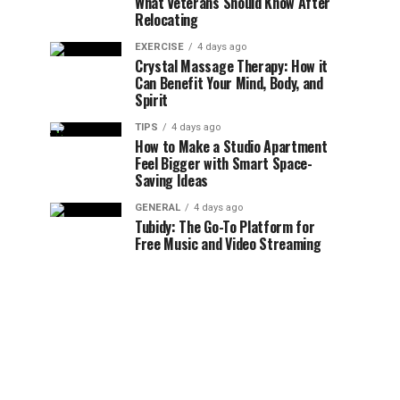
What Veterans Should Know After
Relocating
EXERCISE
4 days ago
Crystal Massage Therapy: How it
Can Benefit Your Mind, Body, and
Spirit
TIPS
4 days ago
How to Make a Studio Apartment
Feel Bigger with Smart Space-
Saving Ideas
GENERAL
4 days ago
Tubidy: The Go-To Platform for
Free Music and Video Streaming