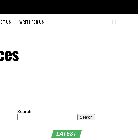
CT US
WRITE FOR US
ces
Search
Search
LATEST