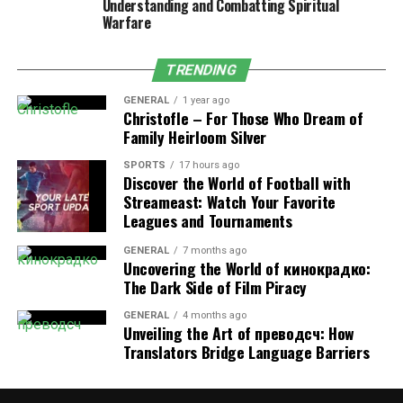
Understanding and Combatting Spiritual
protect and enforce digital content. Suppliers of illegal
Warfare
content should understand that their actions endanger
both the entertainment sector and their customers by
TRENDING
exposing them to potential legal repercussions and
security risks.
GENERAL
1 year ago
Christofle – For Those Who Dream of
Domains & Proxy Sites
Family Heirloom Silver
SPORTS
17 hours ago
Since this platform faces frequent bans, it uses
Discover the World of Football with
alternative domain extensions and proxy sites to remain
Streameast: Watch Your Favorite
accessible. Some of the known domains include:
Leagues and Tournaments
GENERAL
7 months ago
hdhub4u.ltd
Uncovering the World of кинокрадко:
The Dark Side of Film Piracy
hdhub4u.mkv
GENERAL
4 months ago
hdhub4u.com
Unveiling the Art of преводсч: How
Translators Bridge Language Barriers
hdhub4u.pro
These mirror websites offer the same content under