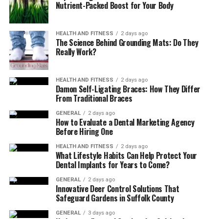
Nutrient-Packed Boost for Your Body
Dubbed & Dual Audio Movies
– Content
available in multiple languages
HEALTH AND FITNESS
2 days ago
Is HDHub4u Legal?
The Science Behind Grounding Mats: Do They
Really Work?
HDHub4u functions outside legal boundaries through its
service of distributing copyrighted material without
HEALTH AND FITNESS
2 days ago
permission. Movie piracy leads to major financial losses
Damon Self-Ligating Braces: How They Differ
that specifically damage filmmakers and production
From Traditional Braces
companies, and actors in their industry. Public
GENERAL
2 days ago
governments all across the world fight these sites by
How to Evaluate a Dental Marketing Agency
Before Hiring One
blocking their access points and imposing penalties
against piracy participants.
HEALTH AND FITNESS
2 days ago
What Lifestyle Habits Can Help Protect Your
Dental Implants for Years to Come?
Downloading or streaming licensed copyrighted
material through illegal sources in numerous countries
GENERAL
2 days ago
results in both financial penalties and prison sentences.
Innovative Deer Control Solutions That
Safeguard Gardens in Suffolk County
The Digital Millennium Copyright Act (DMCA) belongs
to a set of anti-piracy laws that control how people
GENERAL
3 days ago