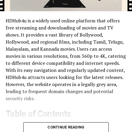
HDHub4u is a widely used online platform that offers
free streaming and downloading of movies and TV
shows. It provides a vast library of Bollywood,
Hollywood, and regional films, including Tamil, Telugu,
Malayalam, and Kannada movies. Users can access
movies in various resolutions, from 360p to 4K, catering
to different device compatibility and internet speeds.
With its easy navigation and regularly updated content,
HDHub4u attracts users looking for the latest releases.
However, the website operates in a legally grey area,
leading to frequent domain changes and potential
security risks.
Table of Contents
How HDHub4u Works
CONTINUE READING