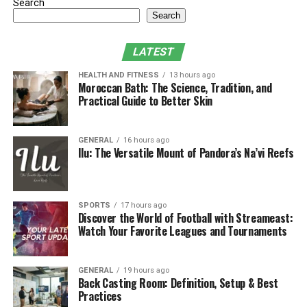
Search
time or choosing from available file types such as MP4,
Search
MKV, and AVI for downloading purposes. Users can
locate their desired content through three different
LATEST
search methods: genre, language, and popularity on the
HEALTH AND FITNESS
13 hours ago
website. The operating platform of this platform
Moroccan Bath: The Science, Tradition, and
continues through government bans by quickly moving
Practical Guide to Better Skin
to different domain extensions and mirror sites. Most
users employ VPNs along with proxy servers to defeat
GENERAL
16 hours ago
regional blocking. Free content on the platform
Ilu: The Versatile Mount of Pandora’s Na’vi Reefs
becomes accessible through a system that also presents
users to intrusive pop-up advertisements as well as
malware and possible legal penalties.
SPORTS
17 hours ago
Discover the World of Football with Streameast:
Watch Your Favorite Leagues and Tournaments
GENERAL
19 hours ago
Back Casting Room: Definition, Setup & Best
Practices