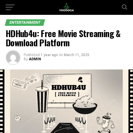
ENTERTAINMENT
HDHub4u: Free Movie Streaming &
Download Platform
Published
1 year ago
on
March 11, 2025
By
ADMIN