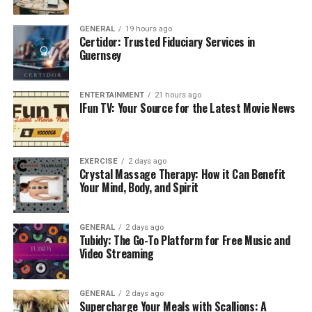
GENERAL
19 hours ago
Certidor: Trusted Fiduciary Services in
Guernsey
Content Categories on HDHub4u
ENTERTAINMENT
21 hours ago
IFun TV: Your Source for the Latest Movie News
Bollywood Movies
– Latest and classic Hindi
films
Hollywood Movies
– English-language movies
EXERCISE
2 days ago
Crystal Massage Therapy: How it Can Benefit
with subtitles and dubbed versions
Your Mind, Body, and Spirit
South Indian Cinema
– Tamil, Telugu,
Malayalam, and Kannada movies
GENERAL
2 days ago
Tubidy: The Go-To Platform for Free Music and
Web Series & TV Shows
– Indian and
Video Streaming
international TV shows
Documentaries & Specials
– Educational and
GENERAL
2 days ago
investigative content
Supercharge Your Meals with Scallions: A