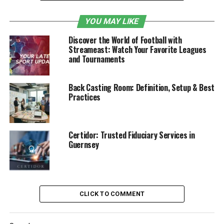
Content Categories on HDHub4u
YOU MAY LIKE
Is HDHub4u Legal?
Discover the World of Football with
Domains & Proxy Sites
Streameast: Watch Your Favorite Leagues
and Tournaments
HDHub4u and Regional Cinema
Movie Quality and File Formats Available
Back Casting Room: Definition, Setup & Best
Practices
Legal Alternatives
Government Actions against HDHub4u
Is HDHub4u Safe to Use?
Certidor: Trusted Fiduciary Services in
Guernsey
Conclusion
How HDHub4u Works
CLICK TO COMMENT
HDHub4u exists as a torrent platform that streams and
allows users to download pirated content. Users of
HDHub4u can select between
streaming movies
in real-