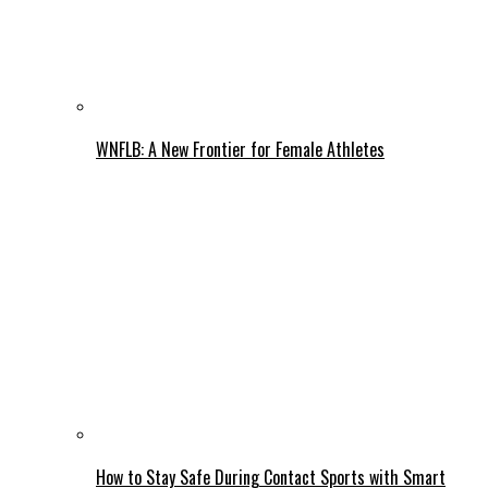
WNFLB: A New Frontier for Female Athletes
How to Stay Safe During Contact Sports with Smart