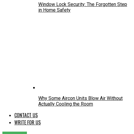
Window Lock Security: The Forgotten Step
in Home Safety
Why Some Aircon Units Blow Air Without
Actually Cooling the Room
CONTACT US
WRITE FOR US