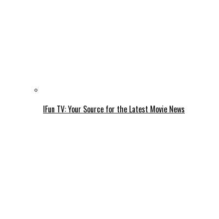
IFun TV: Your Source for the Latest Movie News