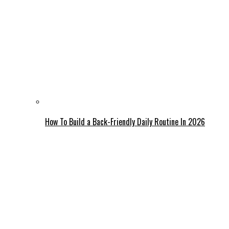
How To Build a Back-Friendly Daily Routine In 2026