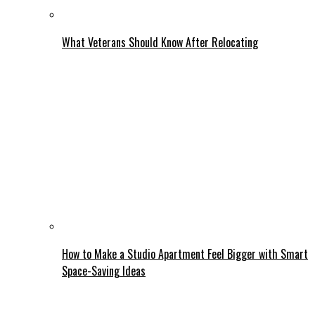
What Veterans Should Know After Relocating
How to Make a Studio Apartment Feel Bigger with Smart
Space-Saving Ideas