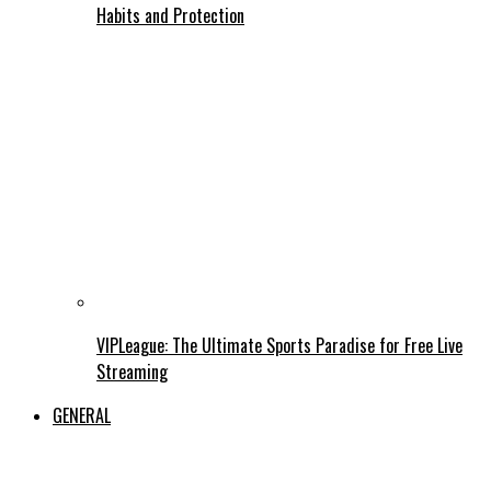
Habits and Protection
VIPLeague: The Ultimate Sports Paradise for Free Live
Streaming
GENERAL