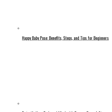
Happy Baby Pose: Benefits, Steps, and Tips for Beginners