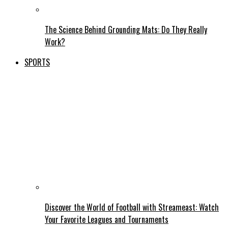
The Science Behind Grounding Mats: Do They Really
Work?
SPORTS
Discover the World of Football with Streameast: Watch
Your Favorite Leagues and Tournaments