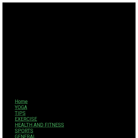
Home
YOGA
TIPS
EXERCISE
HEALTH AND FITNESS
SPORTS
GENERAL