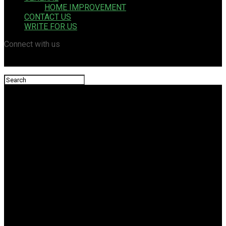
HOME IMPROVEMENT
CONTACT US
WRITE FOR US
Connect with us