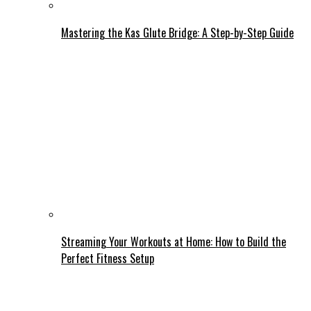
Mastering the Kas Glute Bridge: A Step-by-Step Guide
Streaming Your Workouts at Home: How to Build the
Perfect Fitness Setup