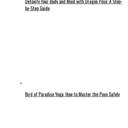
Detoxify Your Body and Mind with Dragon Pose: A Step-
by-Step Guide
Bird of Paradise Yoga: How to Master the Pose Safely