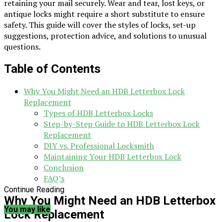
retaining your mail securely. Wear and tear, lost keys, or
antique locks might require a short substitute to ensure
safety. This guide will cover the styles of locks, set-up
suggestions, protection advice, and solutions to unusual
questions.
Table of Contents
Why You Might Need an HDB Letterbox Lock
Replacement
Types of HDB Letterbox Locks
Step-by-Step Guide to HDB Letterbox Lock
Replacement
DIY vs. Professional Locksmith
Maintaining Your HDB Letterbox Lock
Conclusion
FAQ’s
Continue Reading
Why You Might Need an HDB Letterbox
You may like
Lock Replacement