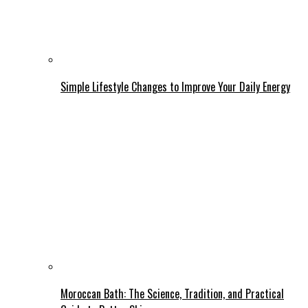
Simple Lifestyle Changes to Improve Your Daily Energy
Moroccan Bath: The Science, Tradition, and Practical