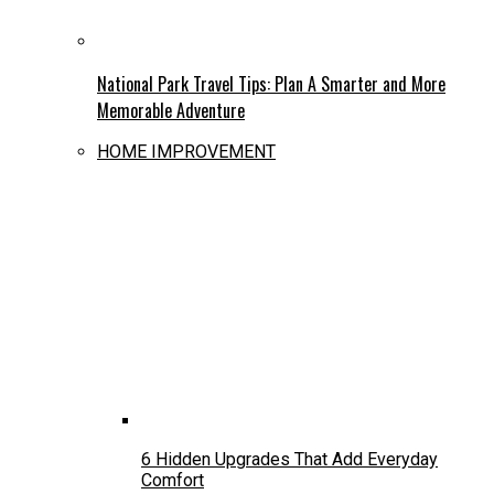
National Park Travel Tips: Plan A Smarter and More
Memorable Adventure
HOME IMPROVEMENT
6 Hidden Upgrades That Add Everyday
Comfort