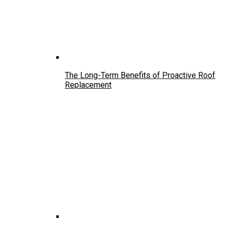
The Long-Term Benefits of Proactive Roof
Replacement