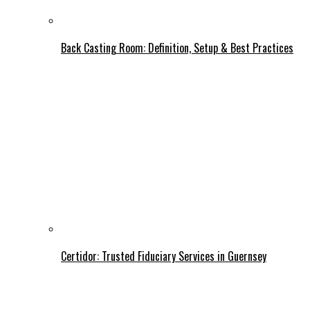
Back Casting Room: Definition, Setup & Best Practices
Certidor: Trusted Fiduciary Services in Guernsey