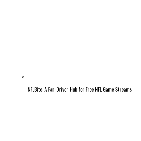
NFLBite: A Fan-Driven Hub for Free NFL Game Streams