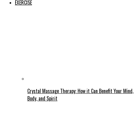
EXERCISE
Crystal Massage Therapy: How it Can Benefit Your Mind,
Body, and Spirit