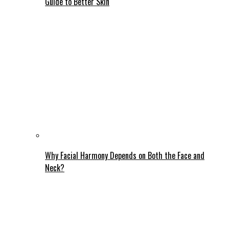
Guide to Better Skin
Why Facial Harmony Depends on Both the Face and
Neck?