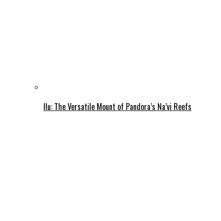
Ilu: The Versatile Mount of Pandora’s Na’vi Reefs