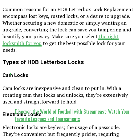
Common reasons for an HDB Letterbox Lock Replacement
encompass lost keys, rusted locks, or a desire to upgrade.
Whether securing a new domestic or simply wanting an
upgrade, converting the lock can save you tampering and
beautify your privacy. Make sure you select
the right
locksmith for you
to get the best possible lock for your
needs.
Types of HDB Letterbox Locks
Cam Locks
Cam locks are inexpensive and clean to put in. With a
rotating cam that locks and unlocks, they’re extensively
used and straightforward to hold.
Discover the World of Football with Streameast: Watch Your
Electronic Locks
Favorite Leagues and Tournaments
Electronic locks are keyless; the usage of a passcode.
They’re convenient but frequently pricier, requiring