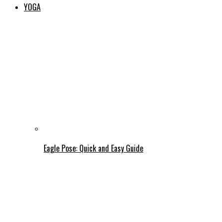
YOGA
Eagle Pose: Quick and Easy Guide