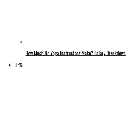
How Much Do Yoga Instructors Make? Salary Breakdown
TIPS