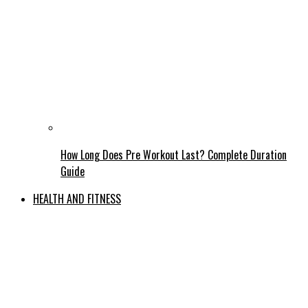
How Long Does Pre Workout Last? Complete Duration
Guide
HEALTH AND FITNESS