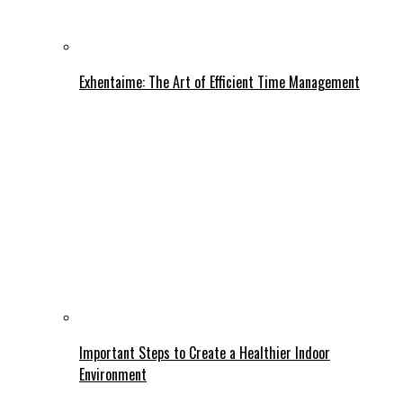
Exhentaime: The Art of Efficient Time Management
Important Steps to Create a Healthier Indoor
Environment