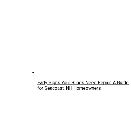
Early Signs Your Blinds Need Repair: A Guide
for Seacoast, NH Homeowners