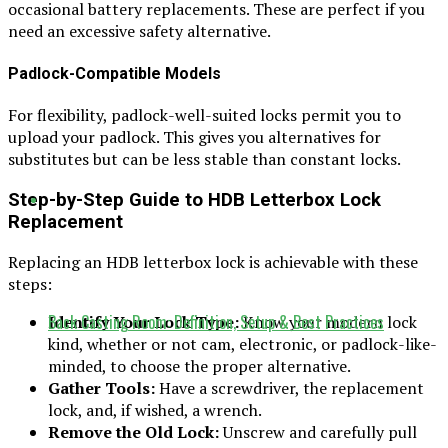
occasional battery replacements. These are perfect if you
need an excessive safety alternative.
Padlock-Compatible Models
For flexibility, padlock-well-suited locks permit you to
upload your padlock. This gives you alternatives for
substitutes but can be less stable than constant locks.
Step-by-Step Guide to HDB Letterbox Lock
Replacement
Replacing an HDB letterbox lock is achievable with these
steps:
Back Casting Room: Definition, Setup & Best Practices
Identify Your Lock Type:
Know your modern lock
kind, whether or not cam, electronic, or padlock-like-
minded, to choose the proper alternative.
Gather Tools:
Have a screwdriver, the replacement
lock, and, if wished, a wrench.
Remove the Old Lock:
Unscrew and carefully pull