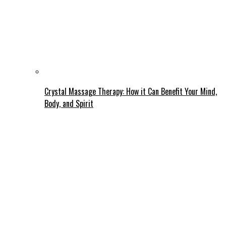
Crystal Massage Therapy: How it Can Benefit Your Mind,
Body, and Spirit