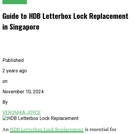
GENERAL
Guide to HDB Letterbox Lock Replacement
in Singapore
Published
2 years ago
on
November 10, 2024
By
VERONIKA JOYCE
An
HDB Letterbox Lock Replacement
is essential for