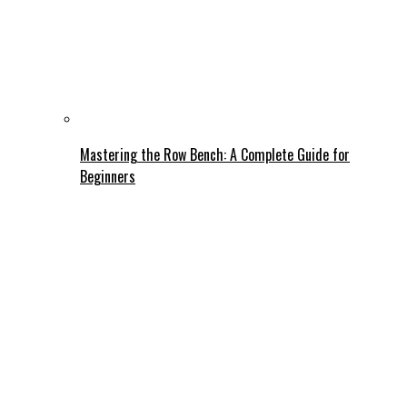
Mastering the Row Bench: A Complete Guide for
Beginners