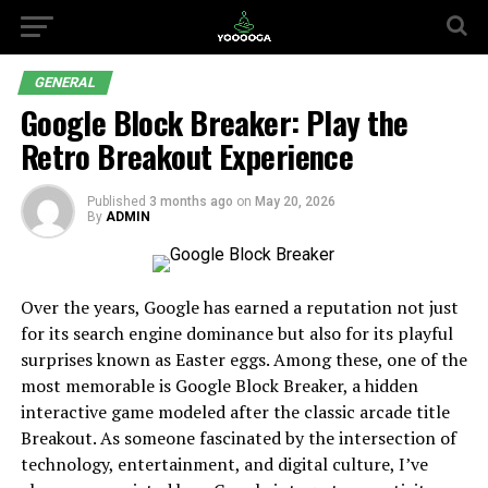
GENERAL
Google Block Breaker: Play the
Retro Breakout Experience
Published
3 months ago
on
May 20, 2026
By
ADMIN
Over the years, Google has earned a reputation not just
for its search engine dominance but also for its playful
surprises known as Easter eggs. Among these, one of the
most memorable is Google Block Breaker, a hidden
interactive game modeled after the classic arcade title
Breakout. As someone fascinated by the intersection of
technology, entertainment, and digital culture, I’ve