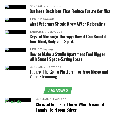
GENERAL
2 days ago
Versions and Evolutions of
Business Decisions That Reduce Future Conflict
Google Block Breaker
TIPS
2 days ago
What Veterans Should Know After Relocating
Google is known for experimenting with different
EXERCISE
2 days ago
Crystal Massage Therapy: How it Can Benefit
interactive experiences, and Block Breaker was no
Your Mind, Body, and Spirit
exception. Over the years, variations of the game have
appeared in different forms:
TIPS
2 days ago
How to Make a Studio Apartment Feel Bigger
with Smart Space-Saving Ideas
1. Atari Breakout in Google Images
GENERAL
2 days ago
(2013)
Tubidy: The Go-To Platform for Free Music and
Video Streaming
The most famous version, where search results became
bricks to be broken.
TRENDING
2. Chrome Experiments and Doodles
GENERAL
1 year ago
Christofle – For Those Who Dream of
Family Heirloom Silver
Google has occasionally featured interactive doodles