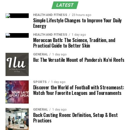
What is Google Block Breaker?
LATEST
HEALTH AND FITNESS
23 hours ago
Google Block Breaker is a simple yet addictive browser-
Simple Lifestyle Changes to Improve Your Daily
based
game
. Much like the 1976 Atari classic Breakout,
Energy
players control a horizontal paddle at the bottom of the
HEALTH AND FITNESS
1 day ago
screen. A ball bounces off the paddle, striking colored
Moroccan Bath: The Science, Tradition, and
Practical Guide to Better Skin
blocks at the top until they disappear. The challenge is
straightforward: clear all blocks without letting the ball
GENERAL
1 day ago
Ilu: The Versatile Mount of Pandora’s Na’vi Reefs
slip past the paddle.
What makes Block Breaker unique is not its mechanics
but its origin. Rather than being a standalone product,
SPORTS
1 day ago
it was embedded into Google’s platforms as a hidden
Discover the World of Football with Streameast:
Watch Your Favorite Leagues and Tournaments
surprise for users to discover. These moments of
discovery transformed an ordinary search into a
nostalgic arcade experience.
GENERAL
1 day ago
Back Casting Room: Definition, Setup & Best
Practices
The Origins of Atari Breakout