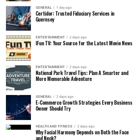
and Google’s Adaptation
GENERAL
1 day ago
Certidor: Trusted Fiduciary Services in
To fully appreciate Google Block Breaker, it’s worth
Guernsey
revisiting the history of Atari’s Breakout. Developed by
Nolan Bushnell and Steve Wozniak, Breakout became
ENTERTAINMENT
2 days ago
one of the defining games of the arcade era. It inspired
IFun TV: Your Source for the Latest Movie News
countless adaptations, clones, and cultural references.
Google tapped into this legacy with its Atari Breakout
ENTERTAINMENT
2 days ago
Easter egg in Google Images. First introduced in 2013,
National Park Travel Tips: Plan A Smarter and
this Easter egg transformed image search results into a
More Memorable Adventure
playable game board. Typing “Atari Breakout” into
Google Images reshuffled search results into colored
GENERAL
2 days ago
blocks, instantly launching the game. It was a clever
E-Commerce Growth Strategies Every Business
blend of
retro gaming
and modern digital search.
Owner Should Try
Although the original Easter egg has since been
discontinued, its memory continues to live on in online
HEALTH AND FITNESS
2 days ago
Why Facial Harmony Depends on Both the Face
discussions, gaming communities, and archival websites.
and Neck?