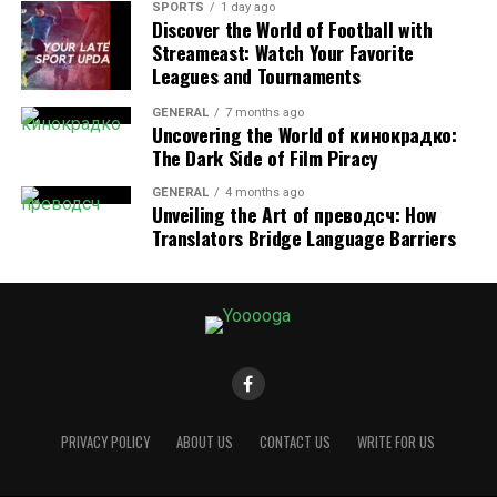
and experiments that borrow mechanics from Block
SPORTS
1 day ago
Discover the World of Football with
Breaker. While not always labeled directly as “
Block
Streameast: Watch Your Favorite
Breaker
,” the concept of bouncing a ball to clear blocks
Leagues and Tournaments
has been revisited.
GENERAL
7 months ago
Uncovering the World of кинокрадко:
3. Mobile Adaptations
The Dark Side of Film Piracy
Some Android users reported short-lived versions of
GENERAL
4 months ago
block-breaking Easter eggs within Google apps, though
Unveiling the Art of преводсч: How
these were less widespread.
Translators Bridge Language Barriers
Although not all these versions remain active, they
reflect Google’s playful tradition of weaving gaming
into everyday browsing.
Why Google Created Block
PRIVACY POLICY
ABOUT US
CONTACT US
WRITE FOR US
Breaker