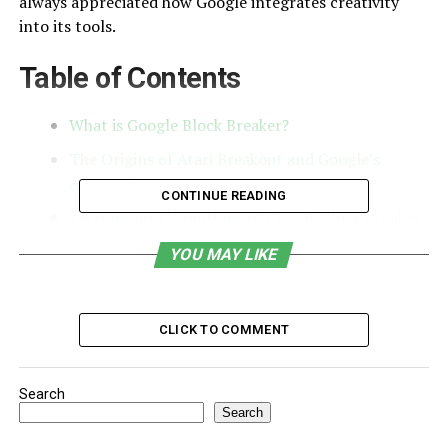
always appreciated how Google integrates creativity
into its tools.
Table of Contents
What is Google Block Breaker?
The Origins of Atari Breakout and Google’s
Adaptation
CONTINUE READING
Versions and Evolutions of Google Block Breaker
Why Google Created Block Breaker
YOU MAY LIKE
Cultural Impact of Google Block Breaker
Similar Google Easter Egg Games
CLICK TO COMMENT
Accessibility and Current Status
My Take on Google Block Breaker
Search
Search
FAQs