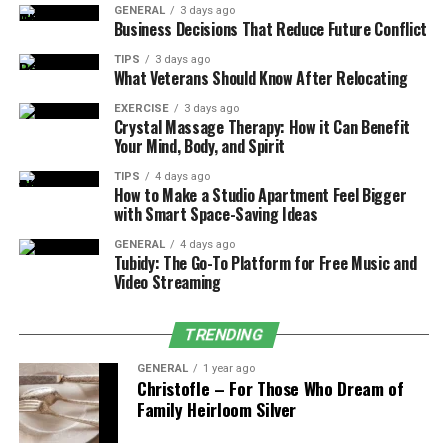
GENERAL
3 days ago
Business Decisions That Reduce Future Conflict
Unlocking Exclusive Cars
TIPS
3 days ago
What Veterans Should Know After Relocating
Many high-end and limited-edition cars in Forza are
locked behind special events, challenges, or long-term
EXERCISE
3 days ago
Crystal Massage Therapy: How it Can Benefit
seasonal objectives. Some players turn to modded
Your Mind, Body, and Spirit
accounts to access these rare vehicles without waiting
for special events to return.
TIPS
4 days ago
How to Make a Studio Apartment Feel Bigger
with Smart Space-Saving Ideas
Experimenting with Customization
GENERAL
4 days ago
Tubidy: The Go-To Platform for Free Music and
Tuning, upgrading, and customizing vehicles is a core
Video Streaming
part of the Forza experience. However, unlocking all
customization options takes time. With a modded
account, players can immediately access every tuning
TRENDING
part, design, and performance upgrade.
GENERAL
1 year ago
Christofle – For Those Who Dream of
Competitive Advantage
Family Heirloom Silver
Some players use modded accounts to gain an edge in