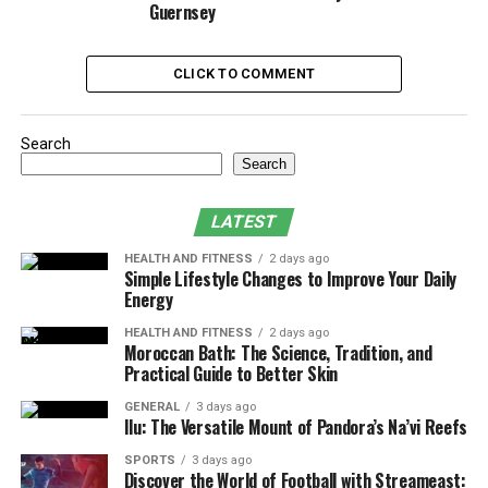
Guernsey
Features of Modded Accounts
Most
Forza modded accounts
include:
CLICK TO COMMENT
Unlimited Credits
: Players can purchase any car
Search
or upgrade without worrying about in-game
Search
currency.
Rare and Exclusive Cars
: Many modded
LATEST
accounts provide access to vehicles that are
otherwise locked behind events or limited-time
HEALTH AND FITNESS
2 days ago
Simple Lifestyle Changes to Improve Your Daily
promotions.
Energy
Maxed-Out Player Stats
: Some accounts come
HEALTH AND FITNESS
2 days ago
with a high driver level, reputation, and skill
Moroccan Bath: The Science, Tradition, and
Practical Guide to Better Skin
points.
GENERAL
3 days ago
Unlocked Customizations
: Players can access
Ilu: The Versatile Mount of Pandora’s Na’vi Reefs
exclusive wraps, liveries, and performance parts
SPORTS
3 days ago
without grinding.
Discover the World of Football with Streameast: