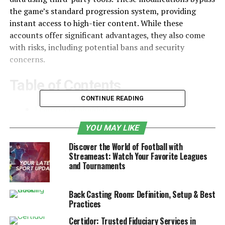
the game’s standard progression system, providing
instant access to high-tier content. While these
accounts offer significant advantages, they also come
with risks, including potential bans and security
concerns.
Table of Contents
CONTINUE READING
Features of Modded Accounts
Why Do People Use Forza Modded
YOU MAY LIKE
Accounts?
Discover the World of Football with
Streameast: Watch Your Favorite Leagues
Risks and Consequences of Using Modded
and Tournaments
Accounts
Alternatives to Using Modded Accounts
Back Casting Room: Definition, Setup & Best
Practices
Final Thoughts
Certidor: Trusted Fiduciary Services in