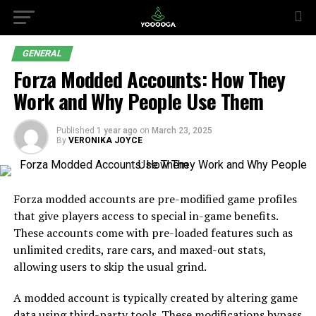
GENERAL
Forza Modded Accounts: How They
Work and Why People Use Them
Published
1 year ago
on
March 23, 2025
By
VERONIKA JOYCE
Forza modded accounts are pre-modified game profiles
that give players access to special in-game benefits.
These accounts come with pre-loaded features such as
unlimited credits, rare cars, and maxed-out stats,
allowing users to skip the usual grind.
A modded account is typically created by altering game
data using third-party tools. These modifications bypass