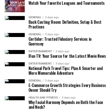
Watch Your Favorite Leagues and Tournaments
These modifications can drastically change how a player
experiences the game, removing limitations and
enhancing
gameplay
freedom.
GENERAL
3 days ago
Back Casting Room: Definition, Setup & Best
Practices
Why Do People Use Forza Modded
GENERAL
3 days ago
Accounts?
Certidor: Trusted Fiduciary Services in
Guernsey
There are several reasons why players seek modded
ENTERTAINMENT
3 days ago
accounts. Some want to save time, while others are
IFun TV: Your Source for the Latest Movie News
interested in accessing exclusive content they missed.
ENTERTAINMENT
3 days ago
National Park Travel Tips: Plan A Smarter and
Skipping the Grind
More Memorable Adventure
Forza games, especially Horizon and Motorsport series,
GENERAL
3 days ago
E-Commerce Growth Strategies Every Business
require players to invest significant time to accumulate
Owner Should Try
credits and unlock high-performance cars. A modded
HEALTH AND FITNESS
3 days ago
account eliminates this grind, allowing players to enjoy
Why Facial Harmony Depends on Both the Face
the best vehicles and upgrades without hours of
and Neck?
gameplay.