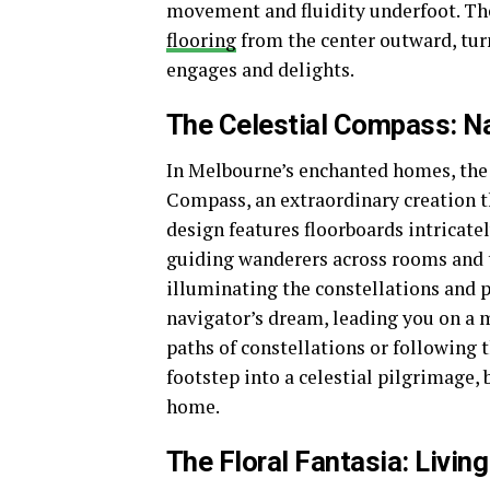
movement and fluidity underfoot. The
flooring
from the center outward, turn
engages and delights.
The Celestial Compass: N
In Melbourne’s enchanted homes, the 
Compass, an extraordinary creation t
design features floorboards intricate
guiding wanderers across rooms and 
illuminating the constellations and p
navigator’s dream, leading you on a m
paths of constellations or following
footstep into a celestial pilgrimage,
home.
The Floral Fantasia: Living