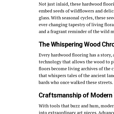
Not just inlaid, these hardwood floor
embed seeds of wildflowers and delicat
glass. With seasonal cycles, these se
ever-changing tapestry of living flora
and a fragrant reminder of the wild m
The Whispering Wood Chro
Every hardwood flooring has a story,
technology that allows the wood to p
floors become living archives of the c
that whispers tales of the ancient lan
bards who once walked these streets.
Craftsmanship of Modern
With tools that buzz and hum, moder
into extraordinary art pieces. Advanc