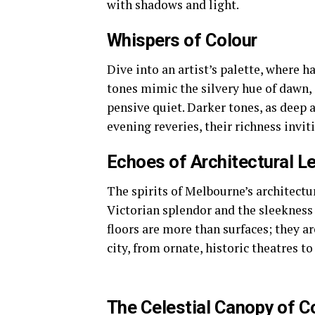
with shadows and light.
Whispers of Colour
Dive into an artist’s palette, where h
tones mimic the silvery hue of dawn, 
pensive quiet. Darker tones, as deep 
evening reveries, their richness invi
Echoes of Architectural L
The spirits of Melbourne’s architectu
Victorian splendor and the sleekness
floors are more than surfaces; they ar
city, from ornate, historic theatres t
The Celestial Canopy of C