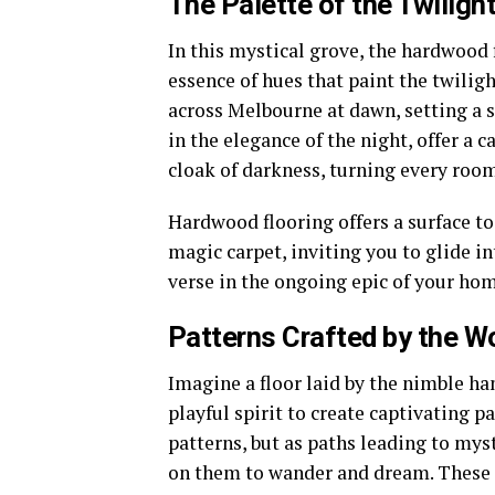
The Palette of the Twiligh
In this mystical grove, the hardwood
essence of hues that paint the twiligh
across Melbourne at dawn, setting a 
in the elegance of the night, offer a 
cloak of darkness, turning every room
Hardwood flooring offers a surface to 
magic carpet, inviting you to glide in
verse in the ongoing epic of your hom
Patterns Crafted by the W
Imagine a floor laid by the nimble ha
playful spirit to create captivating p
patterns, but as paths leading to mys
on them to wander and dream. These d