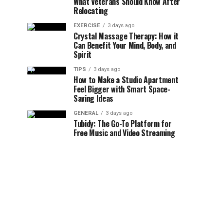
What Veterans Should Know After
Relocating
EXERCISE
3 days ago
Crystal Massage Therapy: How it
Can Benefit Your Mind, Body, and
Spirit
TIPS
3 days ago
How to Make a Studio Apartment
Feel Bigger with Smart Space-
Saving Ideas
GENERAL
3 days ago
Tubidy: The Go-To Platform for
Free Music and Video Streaming