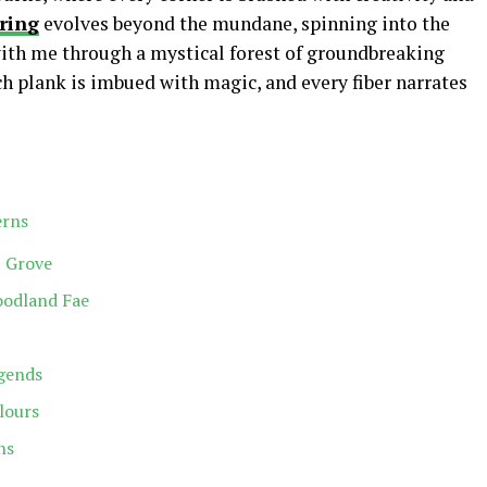
ring
evolves beyond the mundane, spinning into the
with me through a mystical forest of groundbreaking
h plank is imbued with magic, and every fiber narrates
erns
t Grove
oodland Fae
egends
lours
ns