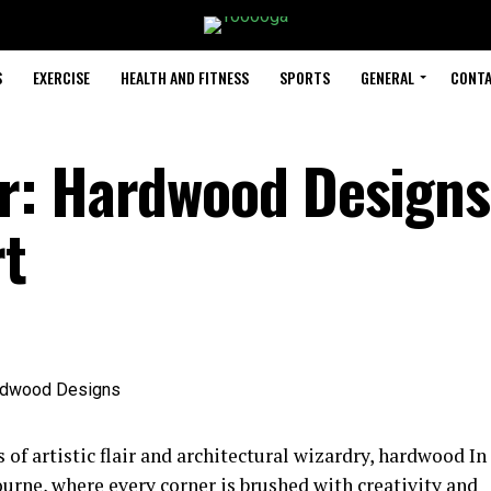
S
EXERCISE
HEALTH AND FITNESS
SPORTS
GENERAL
CONTA
r: Hardwood Designs
rt
 of artistic flair and architectural wizardry, hardwood In
urne, where every corner is brushed with creativity and