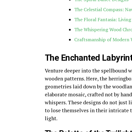
The Celestial Compass: Na
The Floral Fantasia: Living
The Whispering Wood Chro
Craftsmanship of Modern 
The Enchanted Labyrint
Venture deeper into the spellbound wo
wooden patterns. Here, the herringbo
geometries laid down by the woodland
elaborate mosaic, crafted not by han
whispers. These designs do not just l
to lose themselves in their intricate
light.