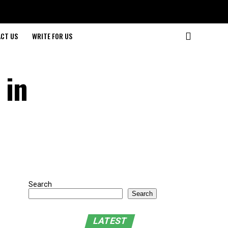
CT US
WRITE FOR US
 in
Search
Search
LATEST