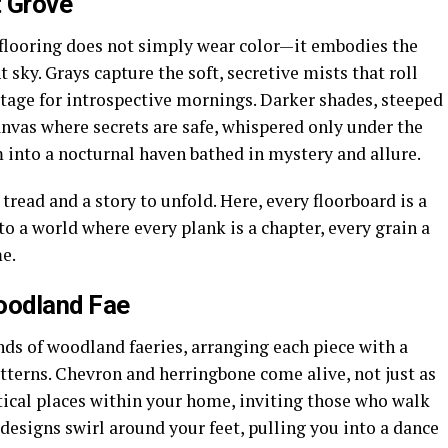
t Grove
 flooring does not simply wear color—it embodies the
t sky. Grays capture the soft, secretive mists that roll
stage for introspective mornings. Darker shades, steeped
canvas where secrets are safe, whispered only under the
 into a nocturnal haven bathed in mystery and allure.
tread and a story to unfold. Here, every floorboard is a
to a world where every plank is a chapter, every grain a
e.
oodland Fae
nds of woodland faeries, arranging each piece with a
atterns. Chevron and herringbone come alive, not just as
tical places within your home, inviting those who walk
esigns swirl around your feet, pulling you into a dance