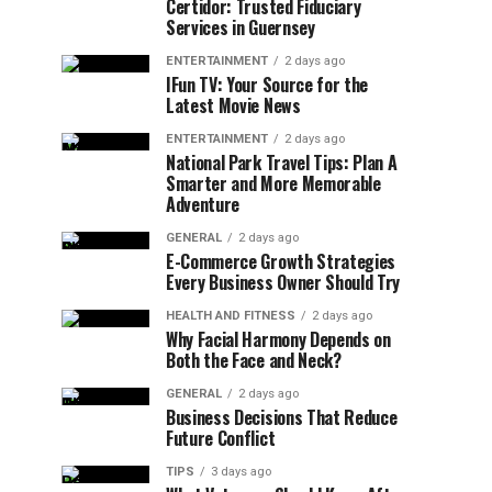
Certidor: Trusted Fiduciary
Services in Guernsey
ENTERTAINMENT
2 days ago
IFun TV: Your Source for the
Latest Movie News
ENTERTAINMENT
2 days ago
National Park Travel Tips: Plan A
Smarter and More Memorable
Adventure
GENERAL
2 days ago
E-Commerce Growth Strategies
Every Business Owner Should Try
HEALTH AND FITNESS
2 days ago
Why Facial Harmony Depends on
Both the Face and Neck?
GENERAL
2 days ago
Business Decisions That Reduce
Future Conflict
TIPS
3 days ago