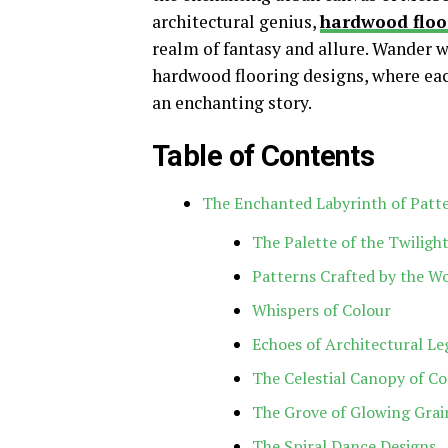
architectural genius,
hardwood floo
realm of fantasy and allure. Wander 
hardwood flooring designs, where eac
an enchanting story.
Table of Contents
The Enchanted Labyrinth of Patt
The Palette of the Twiligh
Patterns Crafted by the W
Whispers of Colour
Echoes of Architectural L
The Celestial Canopy of Co
The Grove of Glowing Grai
The Spiral Dance Designs