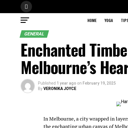
HOME
YOGA
TIP
GENERAL
Enchanted Timbe
Melbourne’s Hea
Published
1 year ago
on
February 19, 2025
By
VERONIKA JOYCE
In Melbourne, a city wrapped in layers
the enchanting urban canvas of Melbo