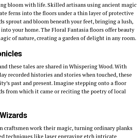
ing bloom with life. Skilled artisans using ancient magic
e ferns into the floors under a thin layer of protective
eds sprout and bloom beneath your feet, bringing a lush,
 into your home. The Floral Fantasia floors offer beauty
agic of nature, creating a garden of delight in any room.
nicles
 and these tales are shared in Whispering Wood. With
lay recorded histories and stories when touched, these
ity’s past and present. Imagine stepping onto a floor
ds from which it came or reciting the poetry of local
 Wizards
n craftsmen work their magic, turning ordinary planks
ed techniques like laser engraving etch intricate