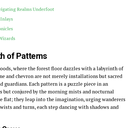
vigating Realms Underfoot
 Inlays
nicles
Wizards
h of Patterns
ods, where the forest floor dazzles with a labyrinth of
ne and chevron are not merely installations but sacred
 guardians. Each pattern is a puzzle piece in an
ds but conjured by the morning mists and nocturnal
ie flat; they leap into the imagination, urging wanderers
 twists and turns, each step dancing with shadows and