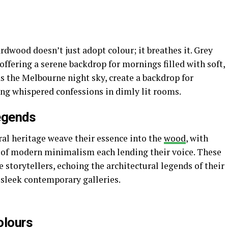
ardwood doesn’t just adopt colour; it breathes it. Grey
offering a serene backdrop for mornings filled with soft,
as the Melbourne night sky, create a backdrop for
ting whispered confessions in dimly lit rooms.
egends
ral heritage weave their essence into the
wood
, with
 of modern minimalism each lending their voice. These
e storytellers, echoing the architectural legends of their
o sleek contemporary galleries.
olours