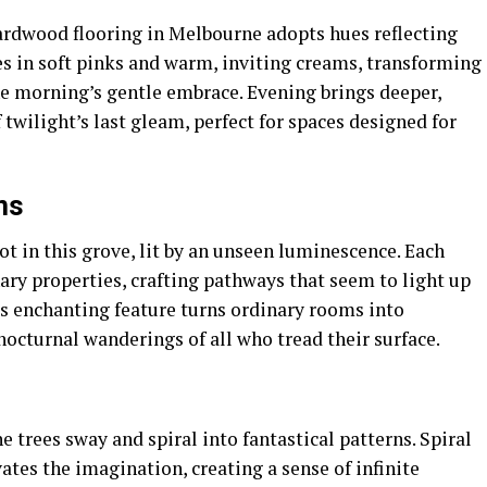
 hardwood flooring in Melbourne adopts hues reflecting
es in soft pinks and warm, inviting creams, transforming
the morning’s gentle embrace. Evening brings deeper,
 twilight’s last gleam, perfect for spaces designed for
ns
t in this grove, lit by an unseen luminescence. Each
nary properties, crafting pathways that seem to light up
is enchanting feature turns ordinary rooms into
octurnal wanderings of all who tread their surface.
he trees sway and spiral into fantastical patterns. Spiral
ates the imagination, creating a sense of infinite