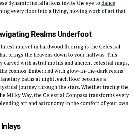
se dynamic installations invite the eye to
dance
ing every floor into a living, moving work of art that
avigating Realms Underfoot
latest marvel in hardwood flooring is the Celestial
hat brings the heavens down to your hallway. This
ly carved with astral motifs and ancient celestial maps,
the cosmos. Embedded with glow-in-the-dark resins
lanetary paths at night, each floor becomes a
ystical journey through the stars. Whether tracing the
 the Milky Way, the Celestial Compass transforms every
 blending art and astronomy in the comfort of your own
 Inlays