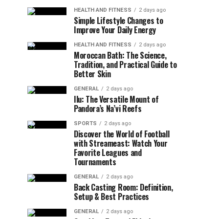
HEALTH AND FITNESS
2 days ago
Simple Lifestyle Changes to
Improve Your Daily Energy
HEALTH AND FITNESS
2 days ago
Moroccan Bath: The Science,
Tradition, and Practical Guide to
Better Skin
GENERAL
2 days ago
Ilu: The Versatile Mount of
Pandora’s Na’vi Reefs
SPORTS
2 days ago
Discover the World of Football
with Streameast: Watch Your
Favorite Leagues and
Tournaments
GENERAL
2 days ago
Back Casting Room: Definition,
Setup & Best Practices
GENERAL
2 days ago