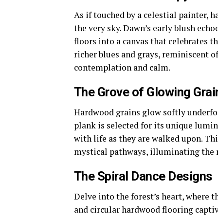
As if touched by a celestial painter,
the very sky. Dawn’s early blush echo
floors into a canvas that celebrates 
richer blues and grays, reminiscent of
contemplation and calm.
The Grove of Glowing Grai
Hardwood grains glow softly underfoo
plank is selected for its unique lumi
with life as they are walked upon. Th
mystical pathways, illuminating the n
The Spiral Dance Designs
Delve into the forest’s heart, where t
and circular hardwood flooring captiv