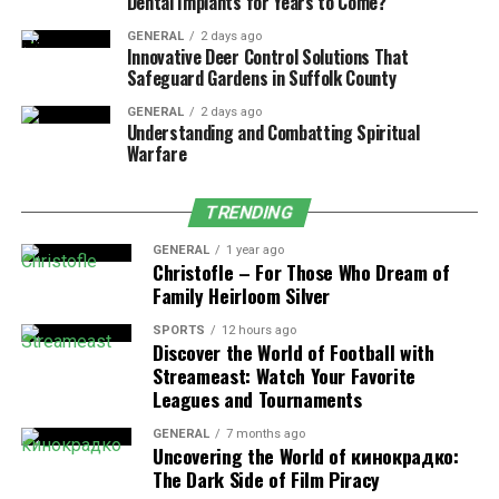
Dental Implants for Years to Come?
GENERAL
2 days ago
At Pittman Plastic Surgery, patients from Athens and
Innovative Deer Control Solutions That
the surrounding Georgia communities have access to a
Safeguard Gardens in Suffolk County
comprehensive menu of aesthetic procedures for both
GENERAL
2 days ago
the face and body.
Understanding and Combatting Spiritual
Warfare
Facial Procedures
TRENDING
Facelift
: Tightens sagging skin and smooths
GENERAL
1 year ago
deep facial folds
Christofle – For Those Who Dream of
Family Heirloom Silver
Eyelid surgery (blepharoplasty)
: Removes
under-eye bags and corrects drooping eyelids
SPORTS
12 hours ago
Discover the World of Football with
Neck lift
: Redefines jawline and removes excess
Streameast: Watch Your Favorite
neck skin
Leagues and Tournaments
Rhinoplasty
: Reshapes the nose for symmetry
GENERAL
7 months ago
and proportion
Uncovering the World of кинокрадко:
The Dark Side of Film Piracy
These facial and body surgery options are ideal for