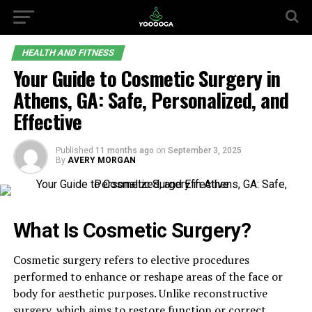
HEALTH AND FITNESS
Your Guide to Cosmetic Surgery in
Athens, GA: Safe, Personalized, and
Effective
Published
11 months ago
on
September 3, 2025
By
AVERY MORGAN
What Is Cosmetic Surgery?
Cosmetic surgery refers to elective procedures
performed to enhance or reshape areas of the face or
body for aesthetic purposes. Unlike reconstructive
surgery, which aims to restore function or correct