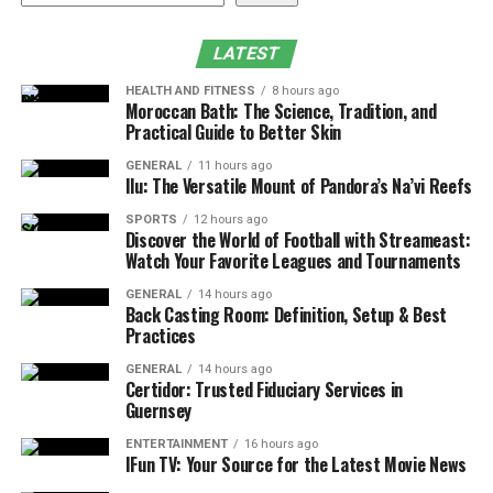
What to Expect from the Surgical Experience
Recovery and Downtime
LATEST
Risks of Cosmetic Surgery and How We Mitigate
HEALTH AND FITNESS
8 hours ago
Them
Moroccan Bath: The Science, Tradition, and
Practical Guide to Better Skin
How Much Does Cosmetic Surgery Cost in
GENERAL
11 hours ago
Athens, GA?
Ilu: The Versatile Mount of Pandora’s Na’vi Reefs
Why Pittman Plastic Surgery Is Athens’ Trusted
SPORTS
12 hours ago
Name in Aesthetics
Discover the World of Football with Streameast:
Watch Your Favorite Leagues and Tournaments
Is Cosmetic Surgery Right for You?
GENERAL
14 hours ago
Schedule Your Consultation Today
Back Casting Room: Definition, Setup & Best
Practices
Why People Choose Cosmetic
GENERAL
14 hours ago
Certidor: Trusted Fiduciary Services in
Surgery
Guernsey
ENTERTAINMENT
16 hours ago
Thousands of people choose
cosmetic surgery
every
IFun TV: Your Source for the Latest Movie News
year to feel more confident in their skin. At Pittman