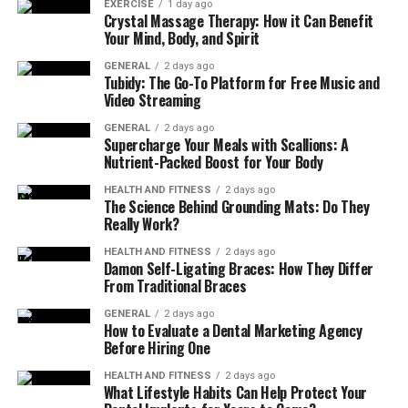
EXERCISE
1 day ago
Plastic Surgery, patients often seek aesthetic
Crystal Massage Therapy: How it Can Benefit
treatments for reasons such as:
Your Mind, Body, and Spirit
GENERAL
2 days ago
Boosting self-esteem after pregnancy or aging
Tubidy: The Go-To Platform for Free Music and
Video Streaming
Reversing signs of sun damage or gravity
GENERAL
2 days ago
Reshaping areas that have always felt out of
Supercharge Your Meals with Scallions: A
proportion
Nutrient-Packed Boost for Your Body
Achieving a more youthful, refreshed appearance
HEALTH AND FITNESS
2 days ago
The Science Behind Grounding Mats: Do They
Complementing healthy weight loss with surgical
Really Work?
contouring
HEALTH AND FITNESS
2 days ago
Damon Self-Ligating Braces: How They Differ
Whatever your reason, our board-certified plastic
From Traditional Braces
surgeons work closely with you to ensure your goals are
GENERAL
2 days ago
met safely and beautifully.
How to Evaluate a Dental Marketing Agency
Before Hiring One
Types of Cosmetic Surgery
HEALTH AND FITNESS
2 days ago
What Lifestyle Habits Can Help Protect Your
Offered in Athens, GA