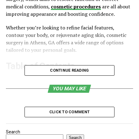
medical conditions,
cosmetic procedures
are all about
improving appearance and boosting confidence.
Whether you’re looking to refine facial features,
contour your body, or rejuvenate aging skin, cosmetic
surgery in Athens, GA offers a wide range of options
tailored to your personal goals.
Table of Contents
CONTINUE READING
What Is Cosmetic Surgery?
YOU MAY LIKE
Why People Choose Cosmetic Surgery
Types of Cosmetic Surgery Offered in Athens, GA
Choosing the Right Surgeon for Your Cosmetic
CLICK TO COMMENT
Surgery
What Happens During a Consultation?
Search
Search