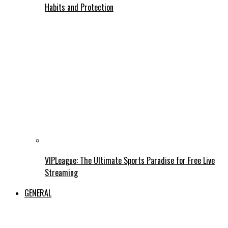
Habits and Protection
VIPLeague: The Ultimate Sports Paradise for Free Live
Streaming
GENERAL