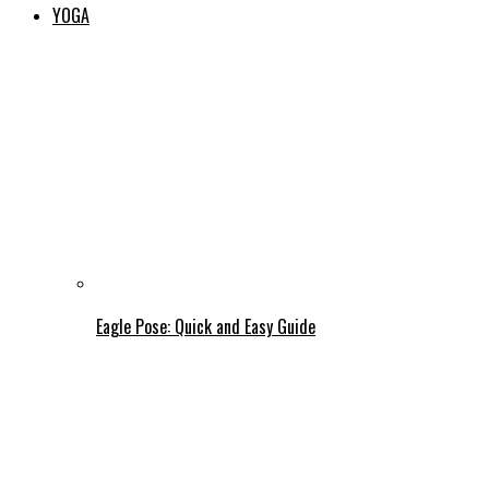
YOGA
Eagle Pose: Quick and Easy Guide