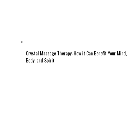
Crystal Massage Therapy: How it Can Benefit Your Mind,
Body, and Spirit