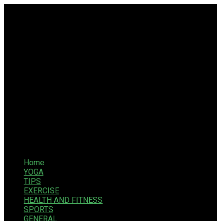
Home
YOGA
TIPS
EXERCISE
HEALTH AND FITNESS
SPORTS
GENERAL