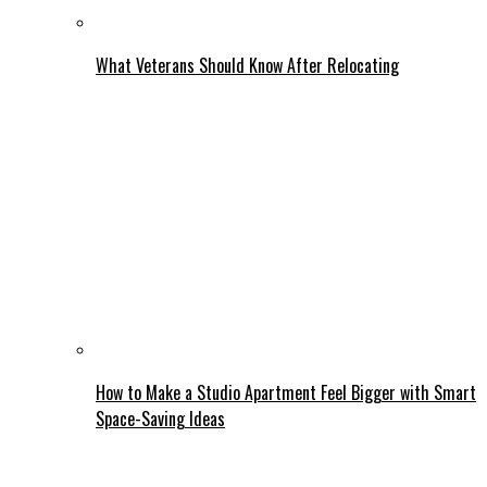
What Veterans Should Know After Relocating
How to Make a Studio Apartment Feel Bigger with Smart
Space-Saving Ideas