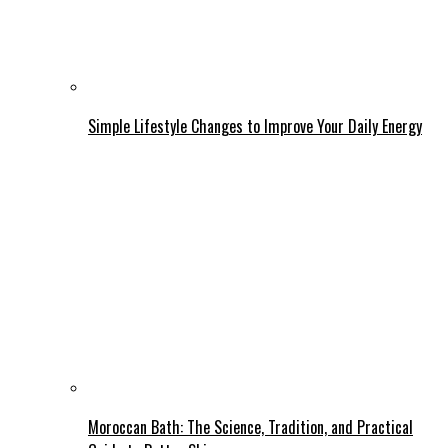
Simple Lifestyle Changes to Improve Your Daily Energy
Moroccan Bath: The Science, Tradition, and Practical