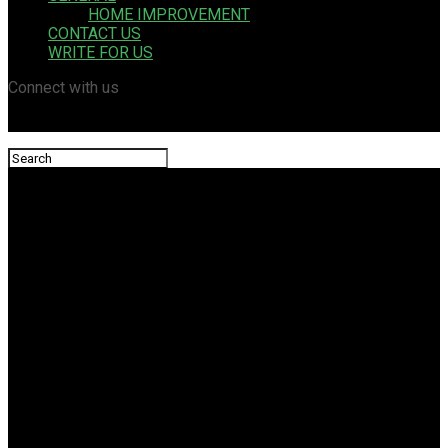
HOME IMPROVEMENT
CONTACT US
WRITE FOR US
Connect with us