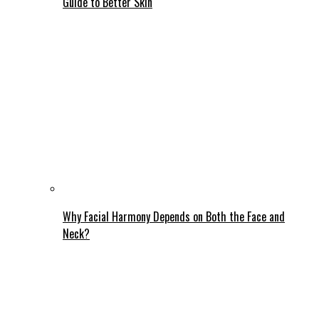
Guide to Better Skin
Why Facial Harmony Depends on Both the Face and
Neck?