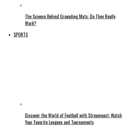
The Science Behind Grounding Mats: Do They Really
Work?
SPORTS
Discover the World of Football with Streameast: Watch
Your Favorite Leagues and Tournaments