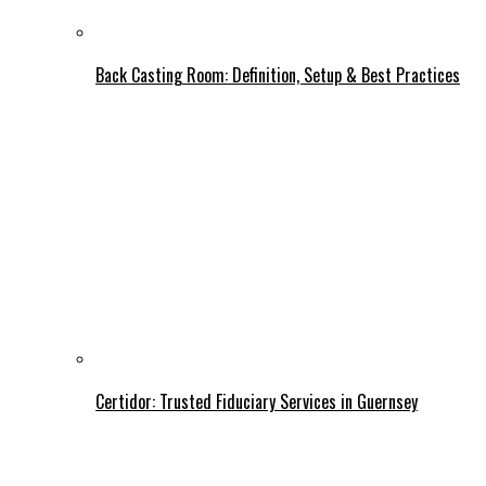
Back Casting Room: Definition, Setup & Best Practices
Certidor: Trusted Fiduciary Services in Guernsey