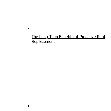
The Long-Term Benefits of Proactive Roof
Replacement