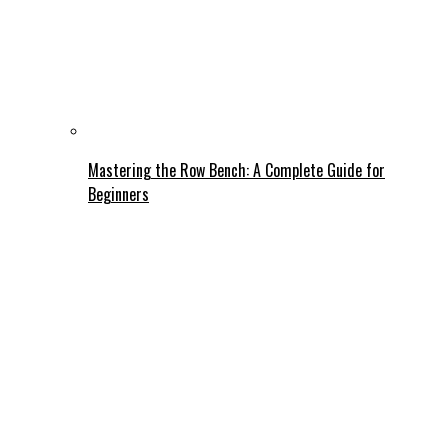
Mastering the Row Bench: A Complete Guide for
Beginners