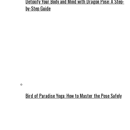
Detoxify Your Body and Mind with Dragon Pose: A Step-
by-Step Guide
Bird of Paradise Yoga: How to Master the Pose Safely