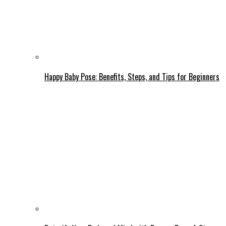
Happy Baby Pose: Benefits, Steps, and Tips for Beginners