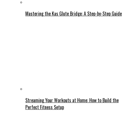
Mastering the Kas Glute Bridge: A Step-by-Step Guide
Streaming Your Workouts at Home: How to Build the
Perfect Fitness Setup