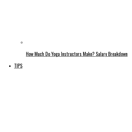
How Much Do Yoga Instructors Make? Salary Breakdown
TIPS