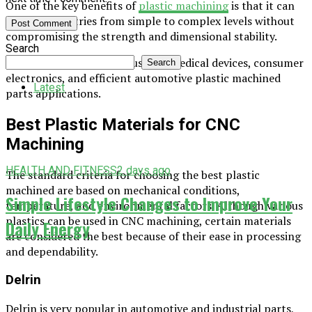
One of the key benefits of
plastic machining
is that it can
create geometries from simple to complex levels without
compromising the strength and dimensional stability.
Search
Besides this, it is broadly used in medical devices, consumer
Search
electronics, and efficient automotive plastic machined
Latest
parts applications.
Best Plastic Materials for CNC
Machining
HEALTH AND FITNESS
2 days ago
The standard criteria for choosing the best plastic
machined are based on mechanical conditions,
Simple Lifestyle Changes to Improve Your
temperature, and environmental factors. Although various
plastics can be used in CNC machining, certain materials
Daily Energy
are considered the best because of their ease in processing
and dependability.
Delrin
Delrin is very popular in automotive and industrial parts,