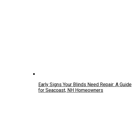
Early Signs Your Blinds Need Repair: A Guide
for Seacoast, NH Homeowners