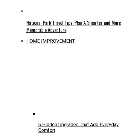
National Park Travel Tips: Plan A Smarter and More
Memorable Adventure
HOME IMPROVEMENT
6 Hidden Upgrades That Add Everyday
Comfort