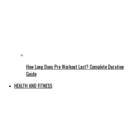
How Long Does Pre Workout Last? Complete Duration
Guide
HEALTH AND FITNESS