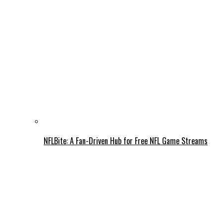
NFLBite: A Fan-Driven Hub for Free NFL Game Streams