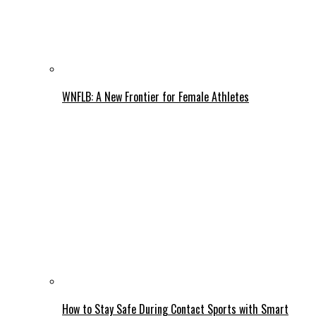
WNFLB: A New Frontier for Female Athletes
How to Stay Safe During Contact Sports with Smart