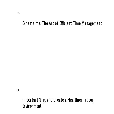
Exhentaime: The Art of Efficient Time Management
Important Steps to Create a Healthier Indoor
Environment