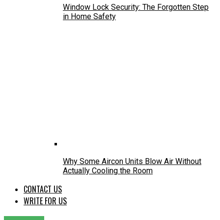
Window Lock Security: The Forgotten Step
in Home Safety
Why Some Aircon Units Blow Air Without
Actually Cooling the Room
CONTACT US
WRITE FOR US