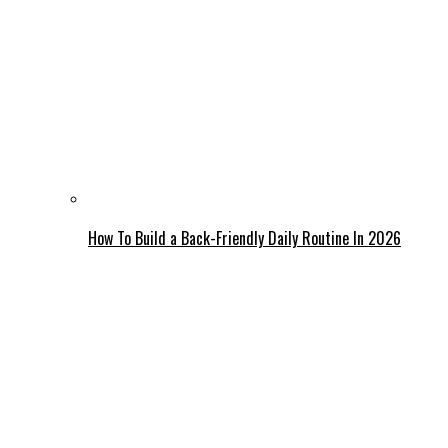
How To Build a Back-Friendly Daily Routine In 2026