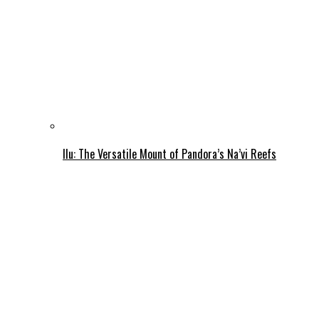
Ilu: The Versatile Mount of Pandora’s Na’vi Reefs