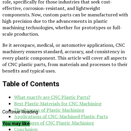
role, specifically for those industries that seek cost-
effective, corrosion-resistant, and lightweight
components. Now, custom parts can be manufactured with
high precision due to the advancements in plastic
machining technologies, whether for prototypes or full-
scale production.
Be it aerospace, medical, or automotive applications, CNC
machinery ensures standard, accuracy, and consistency in
every plastic component. This article will cover all aspects
of CNC plastic parts, from materials and processes to their
benefits and typical uses.
Table of Contents
What exactly are CNC Plastic Parts?
Best Plastic Materials for CNC Machining
The Process of Plastic Machining
Continue Reading
Applications of CNC-Machined Plastic Parts
Advantages of CNC Plastic Machining
You may like
Conclusion