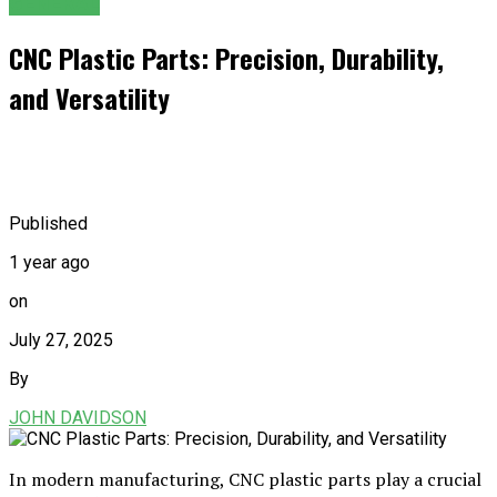
GENERAL
CNC Plastic Parts: Precision, Durability,
and Versatility
Published
1 year ago
on
July 27, 2025
By
JOHN DAVIDSON
In modern manufacturing, CNC plastic parts play a crucial