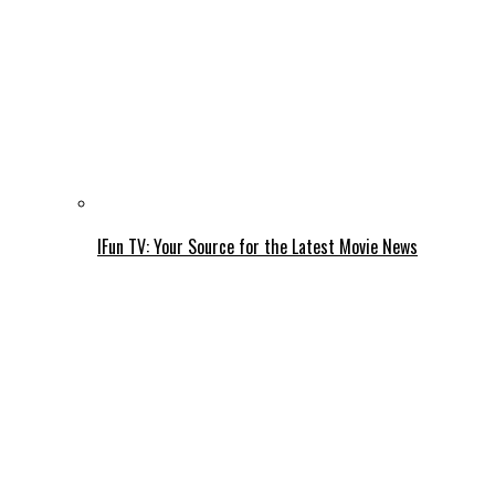
IFun TV: Your Source for the Latest Movie News