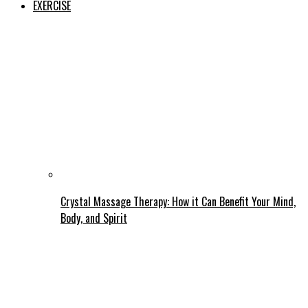
EXERCISE
Crystal Massage Therapy: How it Can Benefit Your Mind,
Body, and Spirit