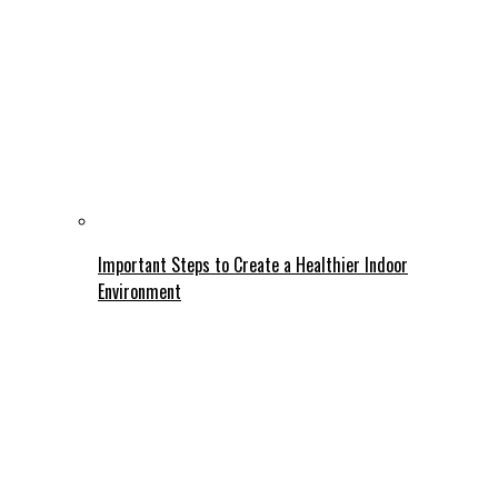
Important Steps to Create a Healthier Indoor
Environment