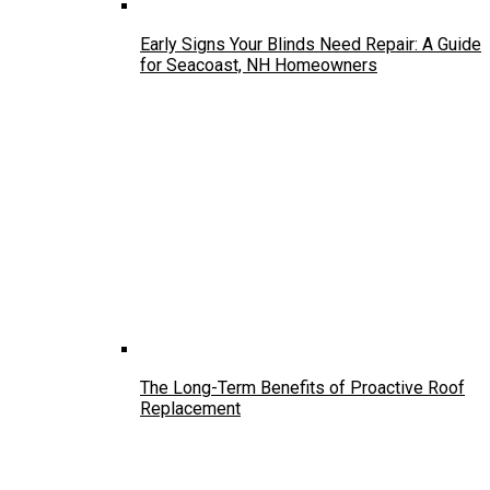
Early Signs Your Blinds Need Repair: A Guide
for Seacoast, NH Homeowners
The Long-Term Benefits of Proactive Roof
Replacement