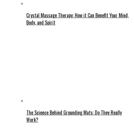
Crystal Massage Therapy: How it Can Benefit Your Mind,
Body, and Spirit
The Science Behind Grounding Mats: Do They Really
Work?