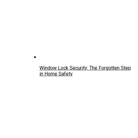
Window Lock Security: The Forgotten Step
in Home Safety