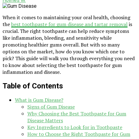
Holmes W.
When it comes to maintaining your oral health, choosing
the
best toothpaste for gum disease and tartar removal
is
crucial. The right toothpaste can help reduce symptoms
like inflammation, bleeding, and sensitivity while
promoting healthier gums overall. But with so many
options on the market, how do you know which one to
pick? This guide will walk you through everything you need
to know about selecting the best toothpaste for gum
inflammation and disease.
Table of Contents
What is Gum Disease?
Signs of Gum Disease
Why Choosing the Best Toothpaste for Gum
Disease Matters
Key Ingredients to Look for in Toothpaste
How to Choose the Right Toothpaste for Gum