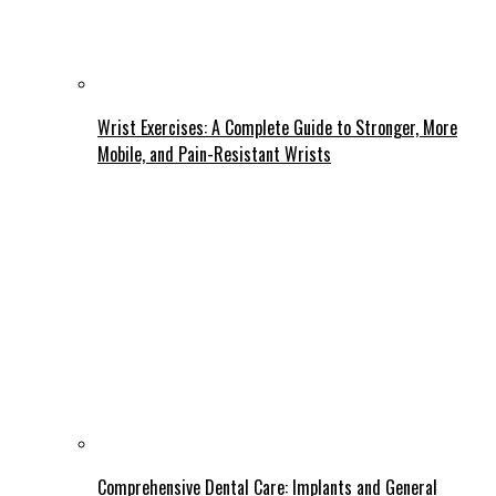
Wrist Exercises: A Complete Guide to Stronger, More
Mobile, and Pain-Resistant Wrists
Comprehensive Dental Care: Implants and General