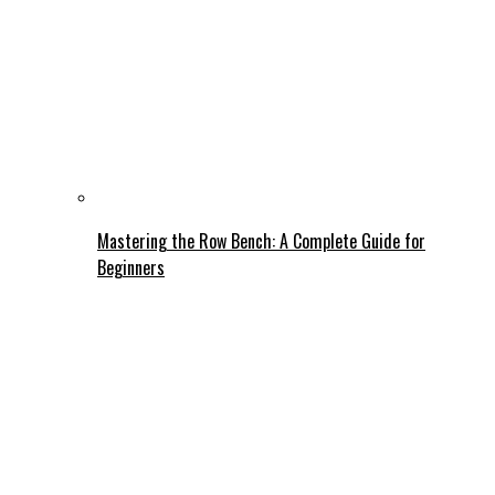
Mastering the Row Bench: A Complete Guide for
Beginners