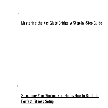
Mastering the Kas Glute Bridge: A Step-by-Step Guide
Streaming Your Workouts at Home: How to Build the
Perfect Fitness Setup