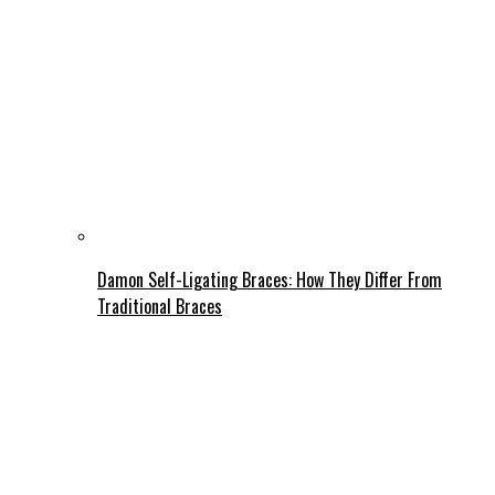
Damon Self-Ligating Braces: How They Differ From
Traditional Braces