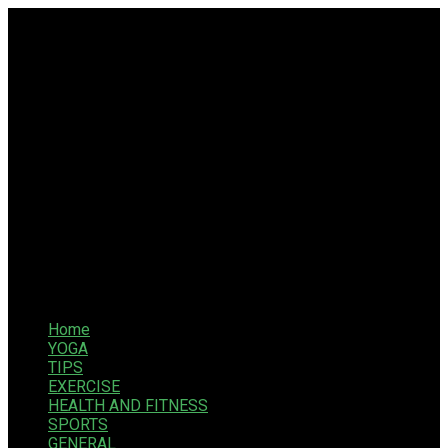
Home
YOGA
TIPS
EXERCISE
HEALTH AND FITNESS
SPORTS
GENERAL