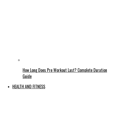
How Long Does Pre Workout Last? Complete Duration
Guide
HEALTH AND FITNESS