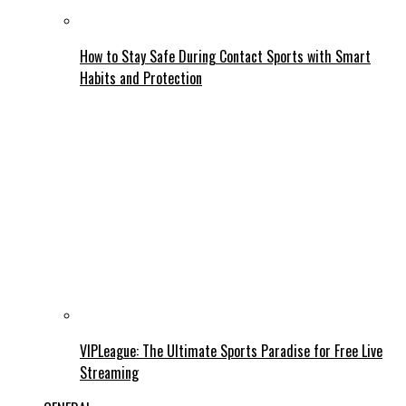
How to Stay Safe During Contact Sports with Smart
Habits and Protection
VIPLeague: The Ultimate Sports Paradise for Free Live
Streaming