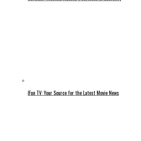
IFun TV: Your Source for the Latest Movie News