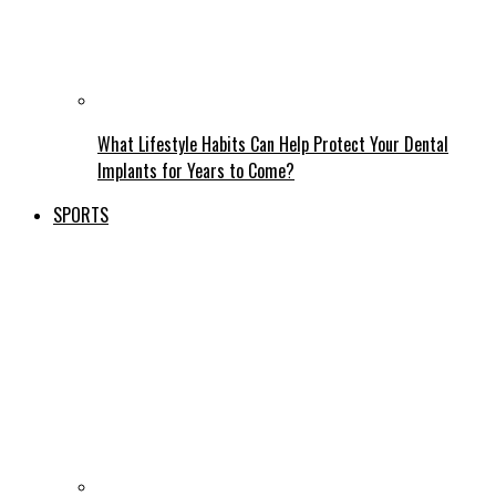
What Lifestyle Habits Can Help Protect Your Dental
Implants for Years to Come?
SPORTS