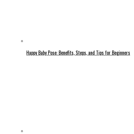
Happy Baby Pose: Benefits, Steps, and Tips for Beginners