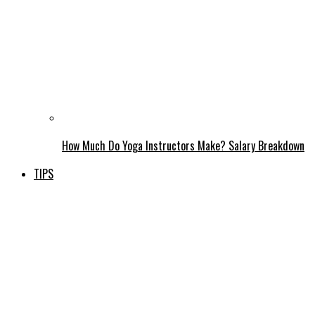
How Much Do Yoga Instructors Make? Salary Breakdown
TIPS