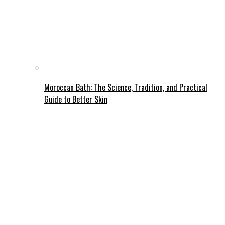
Moroccan Bath: The Science, Tradition, and Practical
Guide to Better Skin