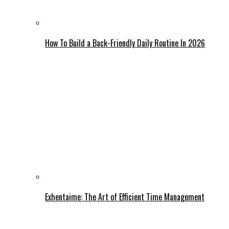
How To Build a Back-Friendly Daily Routine In 2026
Exhentaime: The Art of Efficient Time Management