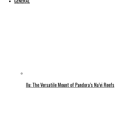
GENERAL
Ilu: The Versatile Mount of Pandora’s Na’vi Reefs