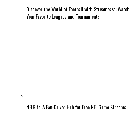
Discover the World of Football with Streameast: Watch
Your Favorite Leagues and Tournaments
NFLBite: A Fan-Driven Hub for Free NFL Game Streams