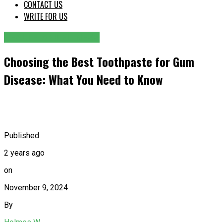
CONTACT US
WRITE FOR US
HEALTH AND FITNESS
Choosing the Best Toothpaste for Gum
Disease: What You Need to Know
Published
2 years ago
on
November 9, 2024
By