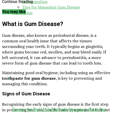
Inflammation
Continue Reading
Tips for Managing Gum Disease
You may like
Conclusion
What is Gum Disease?
Gum disease, also known as periodontal disease, is a
common oral health issue that affects the tissues
surrounding your teeth. It typically begins as gingivitis,
where gums become red, swollen, and may bleed easily. If
left untreated, it can advance to periodontitis, a more
severe form of gum disease that can lead to tooth loss.
Maintaining good oral hygiene, including using an effective
toothpaste for gum disease
, is key to preventing and
managing this condition.
Signs of Gum Disease
Recognizing the early signs of gum disease is the first step
Discover the World of Football with Streameast: Watch Your
in protecting your oral health. Some symptoms to look out