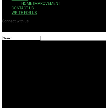
HOME IMPROVEMENT
CONTACT US
WRITE FOR US
Connect with us