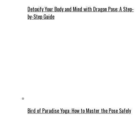
Detoxify Your Body and Mind with Dragon Pose: A Step-
by-Step Guide
Bird of Paradise Yoga: How to Master the Pose Safely