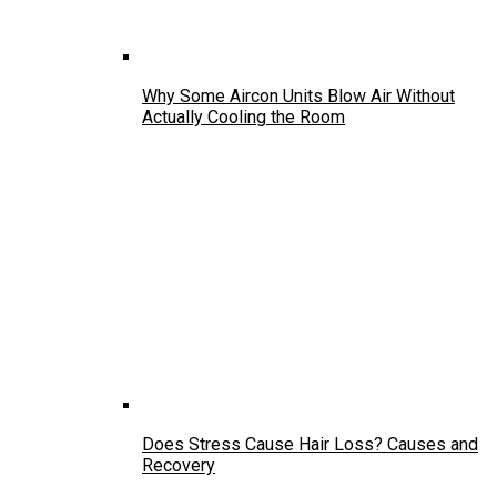
Why Some Aircon Units Blow Air Without
Actually Cooling the Room
Does Stress Cause Hair Loss? Causes and
Recovery