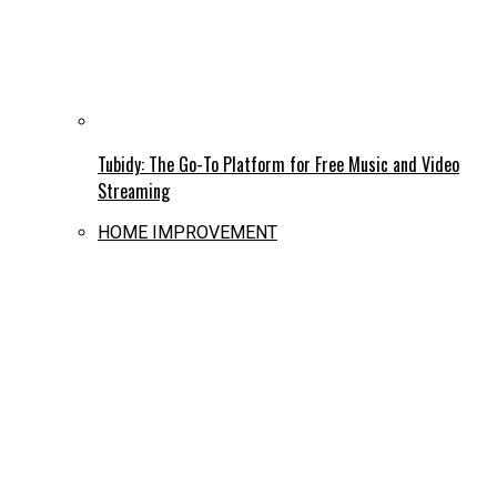
Tubidy: The Go-To Platform for Free Music and Video
Streaming
HOME IMPROVEMENT