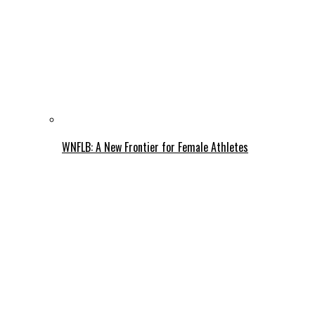
WNFLB: A New Frontier for Female Athletes