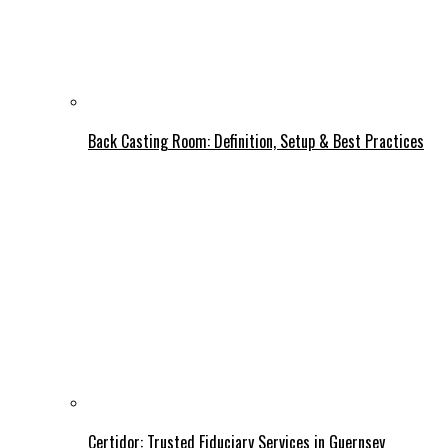
Back Casting Room: Definition, Setup & Best Practices
Certidor: Trusted Fiduciary Services in Guernsey