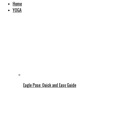
Home
YOGA
Eagle Pose: Quick and Easy Guide