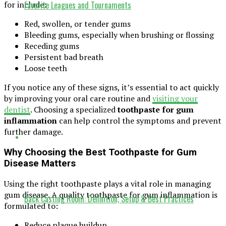
Favorite Leagues and Tournaments
for include:
Red, swollen, or tender gums
Bleeding gums, especially when brushing or flossing
Receding gums
Persistent bad breath
Loose teeth
If you notice any of these signs, it’s essential to act quickly
by improving your oral care routine and
visiting your
dentist
. Choosing a specialized
toothpaste for gum
inflammation
can help control the symptoms and prevent
further damage.
Why Choosing the Best Toothpaste for Gum
Disease Matters
Using the right toothpaste plays a vital role in managing
gum disease. A quality toothpaste for gum inflammation is
Back Casting Room: Definition, Setup & Best Practices
formulated to:
Reduce plaque buildup