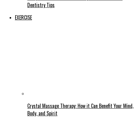
Dentistry Tips
EXERCISE
Crystal Massage Therapy: How it Can Benefit Your Mind,
Body, and Spirit