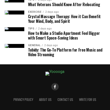
What Veterans Should Know After Relocating
EXERCISE
2 days ago
Crystal Massage Therapy: How it Can Benefit
Your Mind, Body, and Spirit
TIPS
2 days ago
How to Make a Studio Apartment Feel Bigger
with Smart Space-Saving Ideas
GENERAL
2 days ago
Tubidy: The Go-To Platform for Free Music and
Video Streaming
PRIVACY POLICY
ABOUT US
CONTACT US
WRITE FOR US