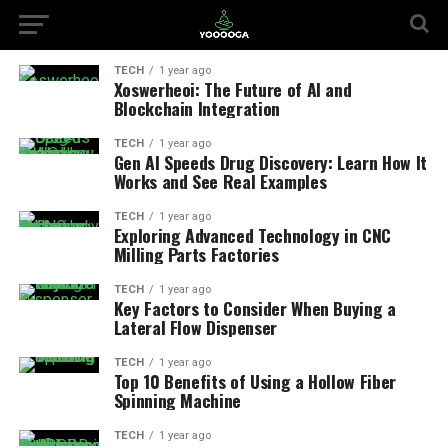
TECH
1 year ago
Xoswerheoi: The Future of AI and
Blockchain Integration
TECH
1 year ago
Gen AI Speeds Drug Discovery: Learn How It
Works and See Real Examples
TECH
1 year ago
Exploring Advanced Technology in CNC
Milling Parts Factories
TECH
1 year ago
Key Factors to Consider When Buying a
Lateral Flow Dispenser
TECH
1 year ago
Top 10 Benefits of Using a Hollow Fiber
Spinning Machine
TECH
1 year ago