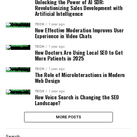
Unlocking the Power of AI SDR:
Revolutionizing Sales Development with
Artificial Intelligence
TECH
1 year ago
How Effective Moderation Improves User
Experience in Video Chats
TECH
1 year ago
How Doctors Are Using Local SEO to Get
More Patients in 2025
TECH
1 year ago
The Role of MicroInteractions in Modern
Web Design
TECH
1 year ago
How Voice Search is Changing the SEO
Landscape?
MORE POSTS
Search