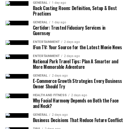
GENERAL
1 day ago
Back Casting Room: Definition, Setup & Best
Practices
GENERAL
1 day ago
Certidor: Trusted Fiduciary Services in
Guernsey
ENTERTAINMENT
2 days ago
IFun TV: Your Source for the Latest Movie News
ENTERTAINMENT
2 days ago
National Park Travel Tips: Plan A Smarter and
More Memorable Adventure
GENERAL
2 days ago
E-Commerce Growth Strategies Every Business
Owner Should Try
HEALTH AND FITNESS
2 days ago
Why Facial Harmony Depends on Both the Face
and Neck?
GENERAL
2 days ago
Business Decisions That Reduce Future Conflict
TIPS
2 days ago