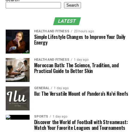
Search
LATEST
HEALTH AND FITNESS
23 hours ago
Simple Lifestyle Changes to Improve Your Daily
Energy
HEALTH AND FITNESS
1 day ago
Moroccan Bath: The Science, Tradition, and
Practical Guide to Better Skin
GENERAL
1 day ago
Ilu: The Versatile Mount of Pandora’s Na’vi Reefs
SPORTS
1 day ago
Discover the World of Football with Streameast:
Watch Your Favorite Leagues and Tournaments