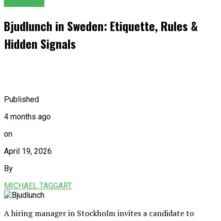
GENERAL
Bjudlunch in Sweden: Etiquette, Rules &
Hidden Signals
Published
4 months ago
on
April 19, 2026
By
MICHAEL TAGGART
A hiring manager in Stockholm invites a candidate to