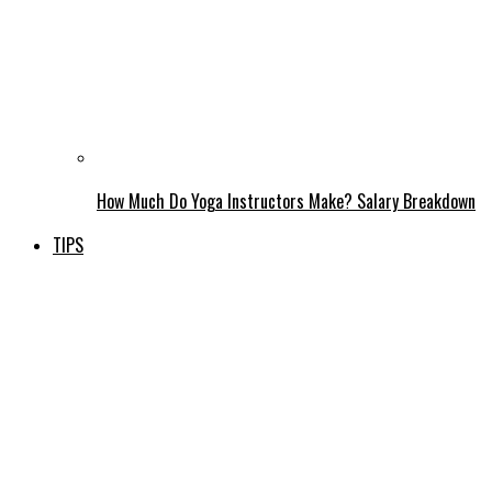
How Much Do Yoga Instructors Make? Salary Breakdown
TIPS