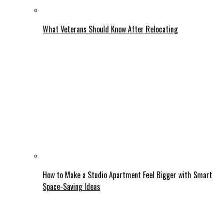
What Veterans Should Know After Relocating
How to Make a Studio Apartment Feel Bigger with Smart
Space-Saving Ideas