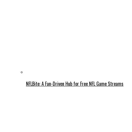
NFLBite: A Fan-Driven Hub for Free NFL Game Streams