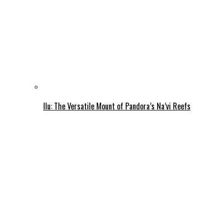
Ilu: The Versatile Mount of Pandora’s Na’vi Reefs