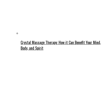
Crystal Massage Therapy: How it Can Benefit Your Mind,
Body, and Spirit