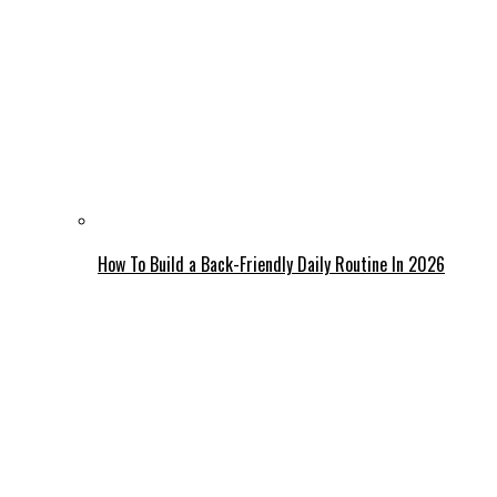
How To Build a Back-Friendly Daily Routine In 2026