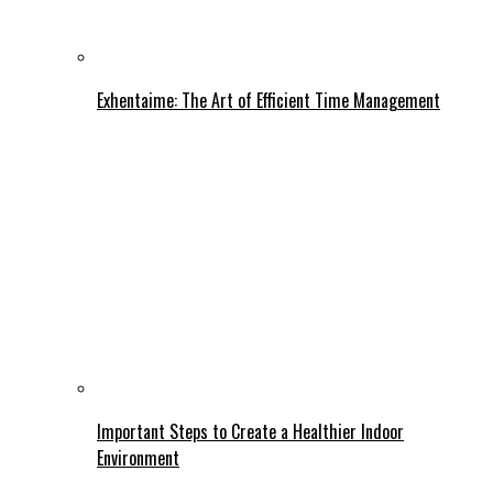
Exhentaime: The Art of Efficient Time Management
Important Steps to Create a Healthier Indoor
Environment