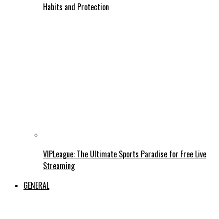
Habits and Protection
VIPLeague: The Ultimate Sports Paradise for Free Live
Streaming
GENERAL