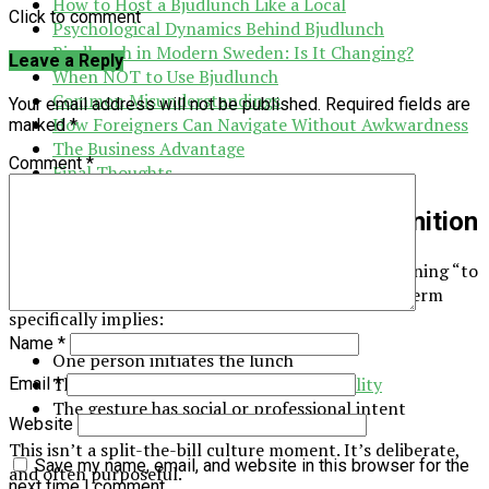
How to Host a Bjudlunch Like a Local
Click to comment
Psychological Dynamics Behind Bjudlunch
Bjudlunch in Modern Sweden: Is It Changing?
Leave a Reply
When NOT to Use Bjudlunch
Common Misunderstandings
Your email address will not be published.
Required fields are
How Foreigners Can Navigate Without Awkwardness
marked
*
The Business Advantage
Comment
*
Final Thoughts
What Is Bjudlunch? A Precise Definition
Bjudlunch comes from the Swedish verb bjuda, meaning “to
invite” or “to treat.” Unlike casual invitations, this term
specifically implies:
Name
*
One person initiates the lunch
That person takes
financial responsibility
Email
*
The gesture has social or professional intent
Website
This isn’t a split-the-bill culture moment. It’s deliberate,
Save my name, email, and website in this browser for the
and often purposeful.
next time I comment.