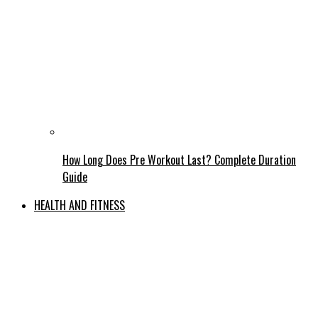
How Long Does Pre Workout Last? Complete Duration
Guide
HEALTH AND FITNESS