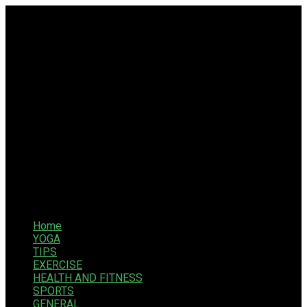
Home
YOGA
TIPS
EXERCISE
HEALTH AND FITNESS
SPORTS
GENERAL