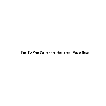
IFun TV: Your Source for the Latest Movie News