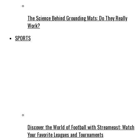
The Science Behind Grounding Mats: Do They Really
Work?
SPORTS
Discover the World of Football with Streameast: Watch
Your Favorite Leagues and Tournaments