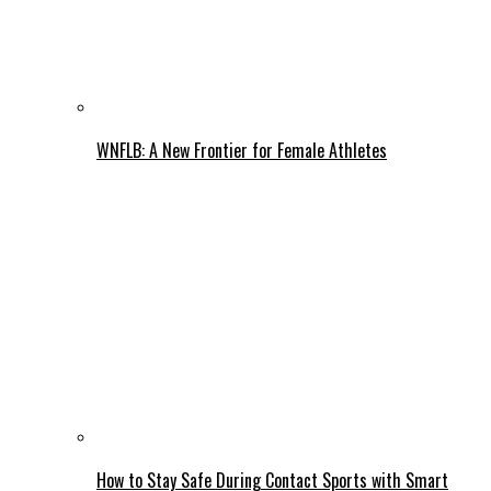
WNFLB: A New Frontier for Female Athletes
How to Stay Safe During Contact Sports with Smart