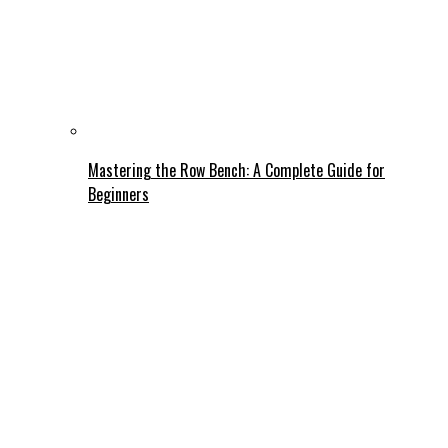
Mastering the Row Bench: A Complete Guide for
Beginners