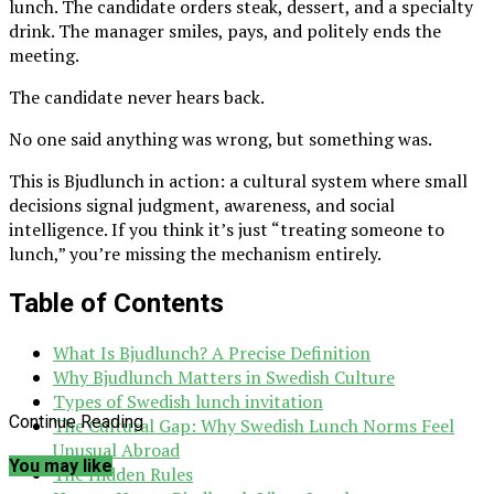
lunch. The candidate orders steak, dessert, and a specialty
drink. The manager smiles, pays, and politely ends the
meeting.
The candidate never hears back.
No one said anything was wrong, but something was.
This is Bjudlunch in action: a cultural system where small
decisions signal judgment, awareness, and social
intelligence. If you think it’s just “treating someone to
lunch,” you’re missing the mechanism entirely.
Table of Contents
What Is Bjudlunch? A Precise Definition
Why Bjudlunch Matters in Swedish Culture
Types of Swedish lunch invitation
Continue Reading
The Cultural Gap: Why Swedish Lunch Norms Feel
Unusual Abroad
You may like
The Hidden Rules