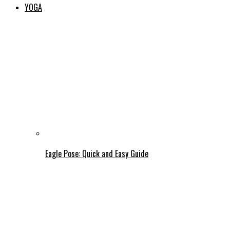
YOGA
Eagle Pose: Quick and Easy Guide