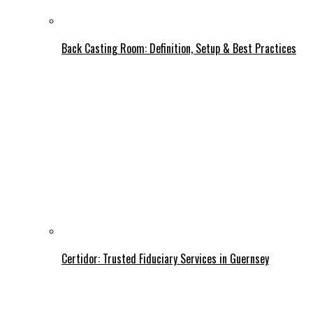
Back Casting Room: Definition, Setup & Best Practices
Certidor: Trusted Fiduciary Services in Guernsey