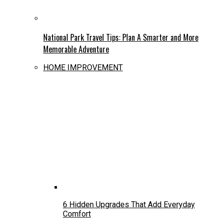
National Park Travel Tips: Plan A Smarter and More
Memorable Adventure
HOME IMPROVEMENT
6 Hidden Upgrades That Add Everyday
Comfort