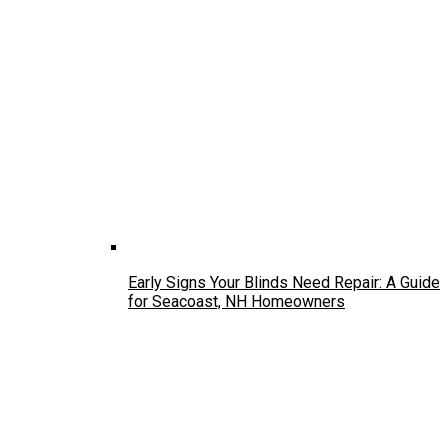
Early Signs Your Blinds Need Repair: A Guide
for Seacoast, NH Homeowners