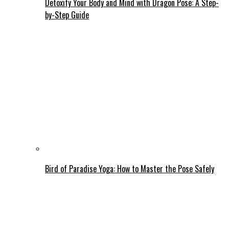
Detoxify Your Body and Mind with Dragon Pose: A Step-
by-Step Guide
Bird of Paradise Yoga: How to Master the Pose Safely