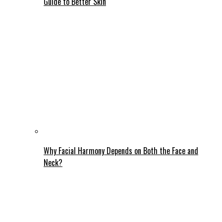
Guide to Better Skin
Why Facial Harmony Depends on Both the Face and
Neck?