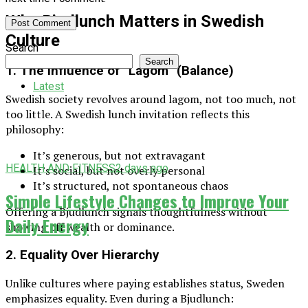
Why Bjudlunch Matters in Swedish
Culture
Search
Search
1. The Influence of “Lagom” (Balance)
Latest
Swedish society revolves around lagom, not too much, not
too little. A Swedish lunch invitation reflects this
philosophy:
It’s generous, but not extravagant
HEALTH AND FITNESS
2 days ago
It’s social, but not overly personal
It’s structured, not spontaneous chaos
Simple Lifestyle Changes to Improve Your
Offering a Bjudlunch signals thoughtfulness without
Daily Energy
showing off wealth or dominance.
2. Equality Over Hierarchy
Unlike cultures where paying establishes status, Sweden
emphasizes equality. Even during a Bjudlunch: