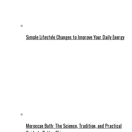
Simple Lifestyle Changes to Improve Your Daily Energy
Moroccan Bath: The Science, Tradition, and Practical