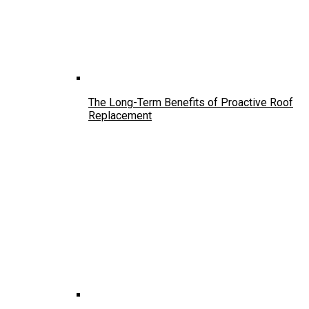
The Long-Term Benefits of Proactive Roof
Replacement