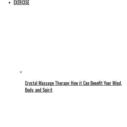
EXERCISE
Crystal Massage Therapy: How it Can Benefit Your Mind,
Body, and Spirit