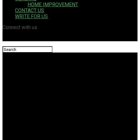
HOME IMPROVEMENT
CONTACT US
WRITE FOR US
Connect with us