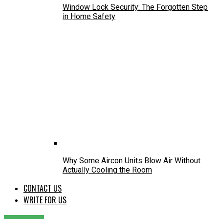
Window Lock Security: The Forgotten Step
in Home Safety
Why Some Aircon Units Blow Air Without
Actually Cooling the Room
CONTACT US
WRITE FOR US