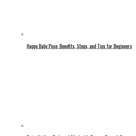
Happy Baby Pose: Benefits, Steps, and Tips for Beginners