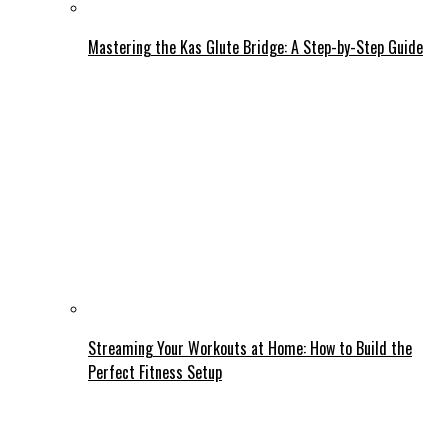
Mastering the Kas Glute Bridge: A Step-by-Step Guide
Streaming Your Workouts at Home: How to Build the
Perfect Fitness Setup