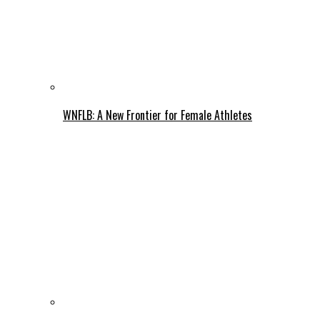
WNFLB: A New Frontier for Female Athletes