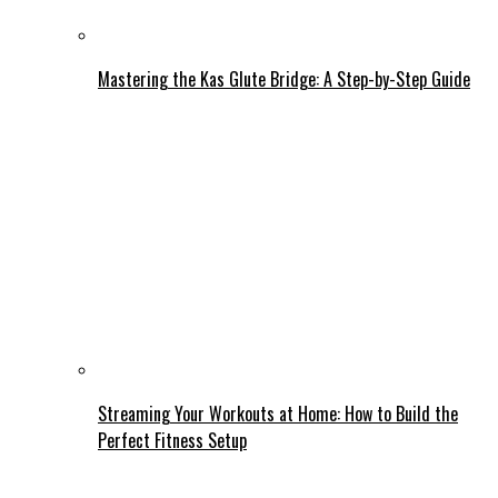
Mastering the Kas Glute Bridge: A Step-by-Step Guide
Streaming Your Workouts at Home: How to Build the
Perfect Fitness Setup