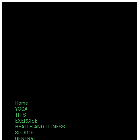
Home
YOGA
TIPS
EXERCISE
HEALTH AND FITNESS
SPORTS
GENERAL