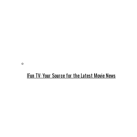
IFun TV: Your Source for the Latest Movie News