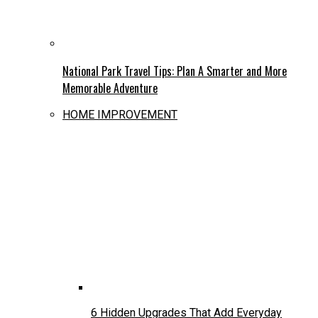
National Park Travel Tips: Plan A Smarter and More
Memorable Adventure
HOME IMPROVEMENT
6 Hidden Upgrades That Add Everyday