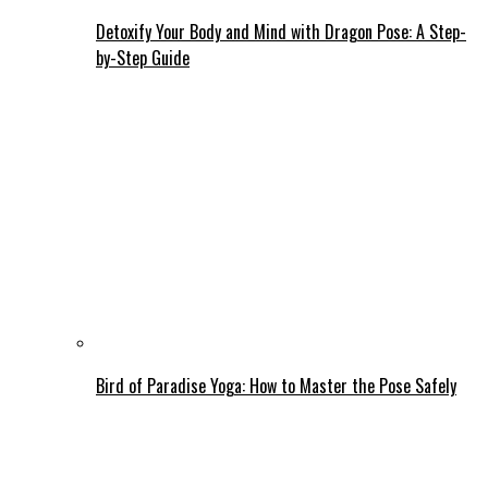
Detoxify Your Body and Mind with Dragon Pose: A Step-
by-Step Guide
Bird of Paradise Yoga: How to Master the Pose Safely