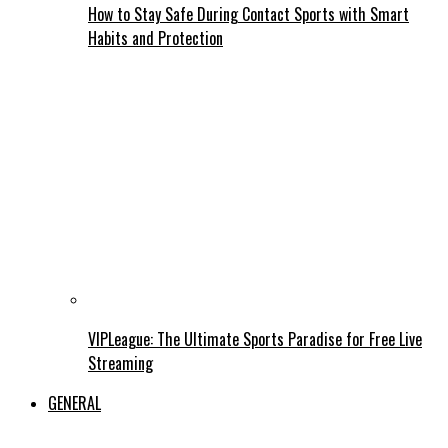
How to Stay Safe During Contact Sports with Smart
Habits and Protection
VIPLeague: The Ultimate Sports Paradise for Free Live
Streaming
GENERAL