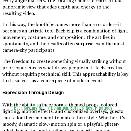
every angle matters. The rotating camera creates a fluid,
panoramic view that adds depth and energy to the
resulting video.
In this way, the booth becomes more than a recorder—it
becomes an artistic tool. Each clip is a combination of light,
movement, costume, and composition. The art lies in
spontaneity, and the results often surprise even the most
camera-shy participants.
The freedom to create something visually striking without
prior experience is what draws people in. It feels creative
without requiring technical skill. This approachability is key
to its success as a centerpiece of modern events.
Expression Through Design
With the ability to incorporate themed props, colored
Back Casting Room: Definition, Setup & Best Practices
lighting, motion effects, and customized overlays, guests
can tailor their moment to match their style. Whether it’s a
moody, dramatic slow-motion spin or a playful, glitter-
filled dance, the booth reflects each guest’s energy.