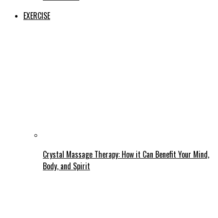
EXERCISE
Crystal Massage Therapy: How it Can Benefit Your Mind,
Body, and Spirit