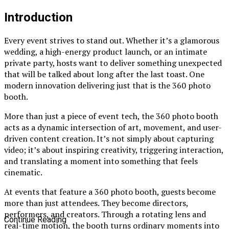
Introduction
Every event strives to stand out. Whether it’s a glamorous
wedding, a high-energy product launch, or an intimate
private party, hosts want to deliver something unexpected
that will be talked about long after the last toast. One
modern innovation delivering just that is the 360 photo
booth.
More than just a piece of event tech, the 360 photo booth
acts as a dynamic intersection of art, movement, and user-
driven content creation. It’s not simply about capturing
video; it’s about inspiring creativity, triggering interaction,
and translating a moment into something that feels
cinematic.
At events that feature a 360 photo booth, guests become
more than just attendees. They become directors,
performers, and creators. Through a rotating lens and
Continue Reading
real-time motion, the booth turns ordinary moments into