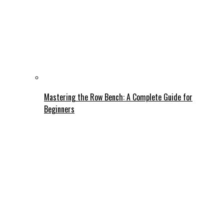
Mastering the Row Bench: A Complete Guide for
Beginners