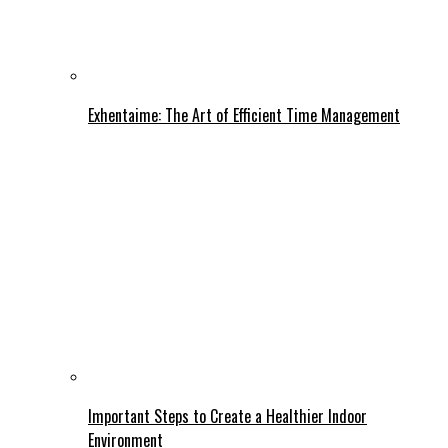
Exhentaime: The Art of Efficient Time Management
Important Steps to Create a Healthier Indoor
Environment