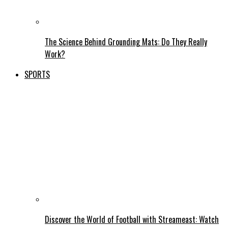
The Science Behind Grounding Mats: Do They Really
Work?
SPORTS
Discover the World of Football with Streameast: Watch