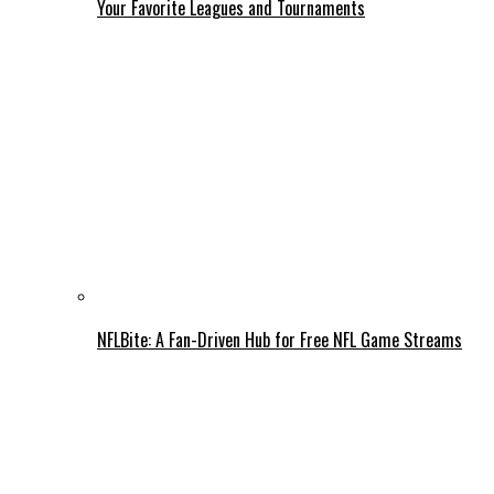
Your Favorite Leagues and Tournaments
NFLBite: A Fan-Driven Hub for Free NFL Game Streams