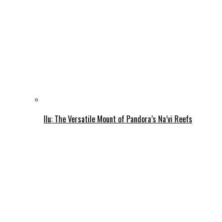
Ilu: The Versatile Mount of Pandora’s Na’vi Reefs