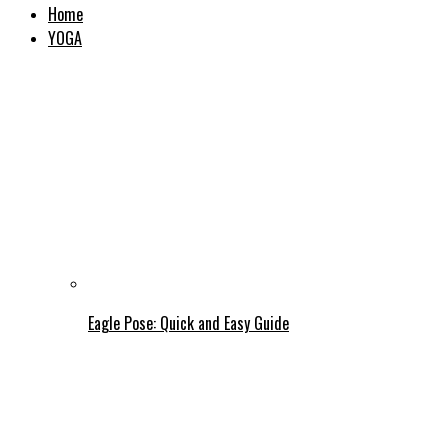
Home
YOGA
Eagle Pose: Quick and Easy Guide