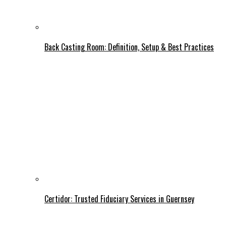
Back Casting Room: Definition, Setup & Best Practices
Certidor: Trusted Fiduciary Services in Guernsey