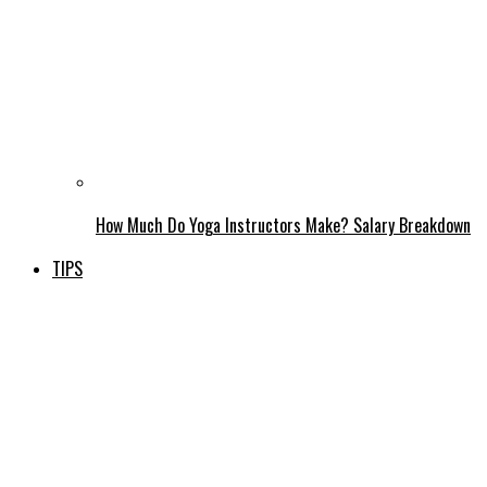
How Much Do Yoga Instructors Make? Salary Breakdown
TIPS