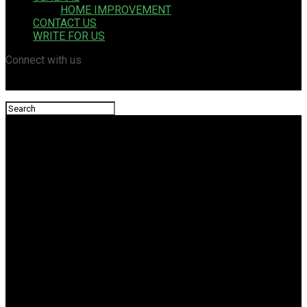
HOME IMPROVEMENT
CONTACT US
WRITE FOR US
Connect with us