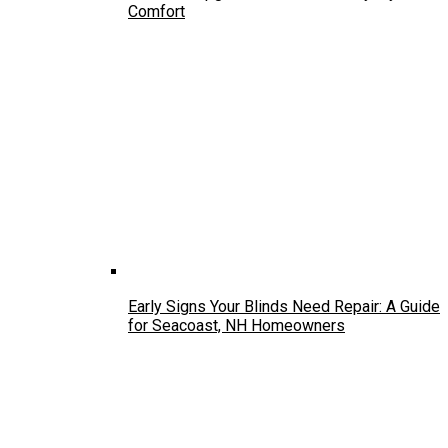
Comfort
Early Signs Your Blinds Need Repair: A Guide
for Seacoast, NH Homeowners