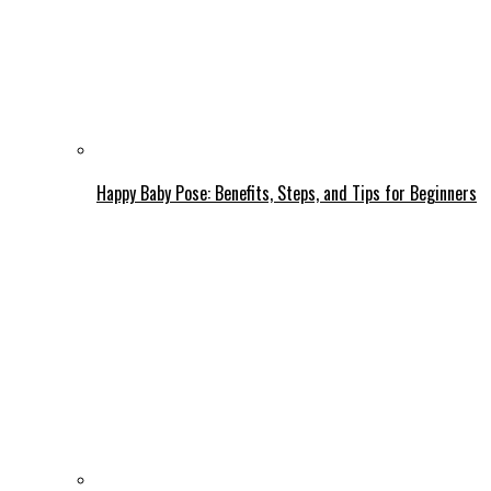
Happy Baby Pose: Benefits, Steps, and Tips for Beginners