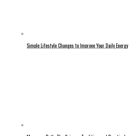
Simple Lifestyle Changes to Improve Your Daily Energy