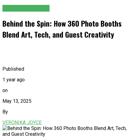
ENTERTAINMENT
Behind the Spin: How 360 Photo Booths
Blend Art, Tech, and Guest Creativity
Published
1 year ago
on
May 13, 2025
By
VERONIKA JOYCE