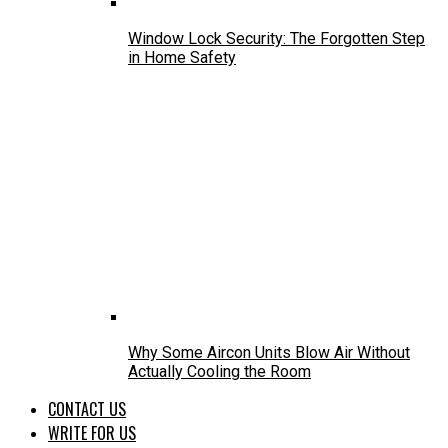
Window Lock Security: The Forgotten Step
in Home Safety
Why Some Aircon Units Blow Air Without
Actually Cooling the Room
CONTACT US
WRITE FOR US