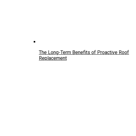
The Long-Term Benefits of Proactive Roof
Replacement