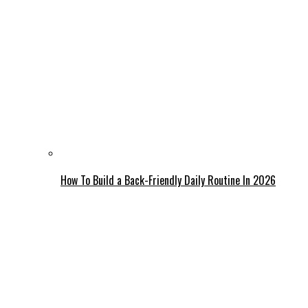
How To Build a Back-Friendly Daily Routine In 2026