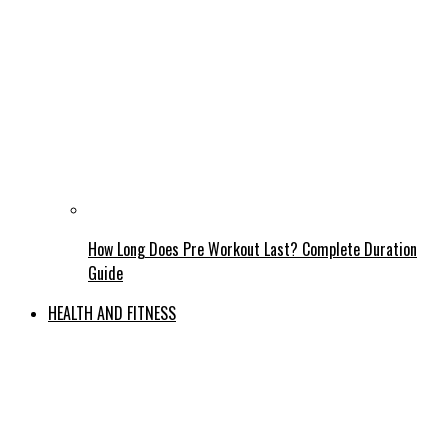
How Long Does Pre Workout Last? Complete Duration
Guide
HEALTH AND FITNESS