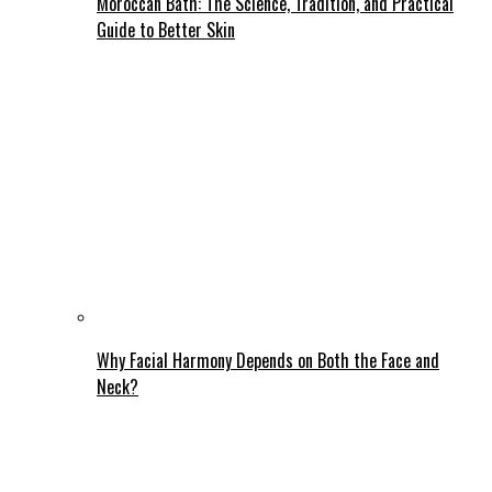
Moroccan Bath: The Science, Tradition, and Practical
Guide to Better Skin
Why Facial Harmony Depends on Both the Face and
Neck?