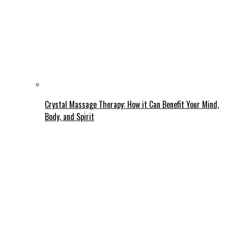
Crystal Massage Therapy: How it Can Benefit Your Mind,
Body, and Spirit