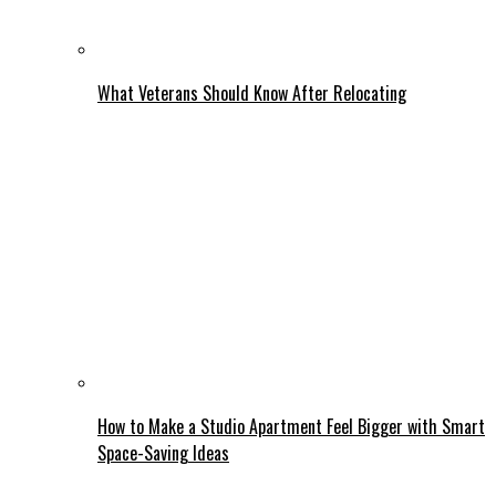
What Veterans Should Know After Relocating
How to Make a Studio Apartment Feel Bigger with Smart
Space-Saving Ideas