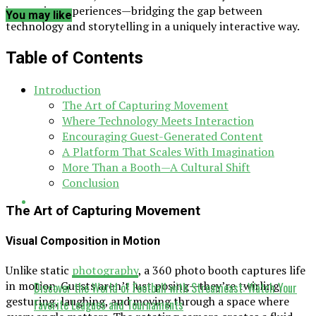
immersive experiences—bridging the gap between
You may like
technology and storytelling in a uniquely interactive way.
Table of Contents
Introduction
The Art of Capturing Movement
Where Technology Meets Interaction
Encouraging Guest-Generated Content
A Platform That Scales With Imagination
More Than a Booth—A Cultural Shift
Conclusion
The Art of Capturing Movement
Visual Composition in Motion
Unlike static
photography
, a 360 photo booth captures life
in motion. Guests aren’t just posing—they’re twirling,
Discover the World of Football with Streameast: Watch Your
gesturing, laughing, and moving through a space where
Favorite Leagues and Tournaments