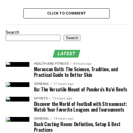
Additional Tax Deduction for Parents
CLICK TO COMMENT
Deduction against the Preventive Health
Check-Up
Tax Benefits for Hindu Undivided Families
Search
Search
(HUFs)
Tax Deduction for Companies
LATEST
Health Insurance Tax Benefits for NRIs
HEALTH AND FITNESS
8 hours ago
Moroccan Bath: The Science, Tradition, and
Advantages of Having Health Insurance
Practical Guide to Better Skin
GENERAL
11 hours ago
Tax Benefits on Premium Paid
Ilu: The Versatile Mount of Pandora’s Na’vi Reefs
for Self, Spouse and Children
SPORTS
12 hours ago
Discover the World of Football with Streameast:
Watch Your Favorite Leagues and Tournaments
The primary medical insurance tax exemption is
available against the premium you pay yourself, your
GENERAL
14 hours ago
Back Casting Room: Definition, Setup & Best
spouse and your family. Now, there are two ways this
Practices