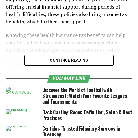
offering crucial financial support during periods of
health difficulties, these policies also bring income tax
benefits, which further their appeal.
Knowing these health insurance tax benefits can help
you, the policy buyer, maximise your savings while
enjoying the advantages of a comprehensive policy.
CONTINUE READING
The
medical insurance tax benefits
are lucrative and
very appealing. Moreover, they are extensive and offer
various exemptions that help buyers secure higher
YOU MAY LIKE
savings. Let’s break down these benefits to understand
Discover the World of Football with
them better.
Streameast: Watch Your Favorite Leagues
and Tournaments
Table of Contents
Back Casting Room: Definition, Setup & Best
Practices
Tax Benefits on Premium Paid for Self, Spouse
Certidor: Trusted Fiduciary Services in
and Children
Guernsey