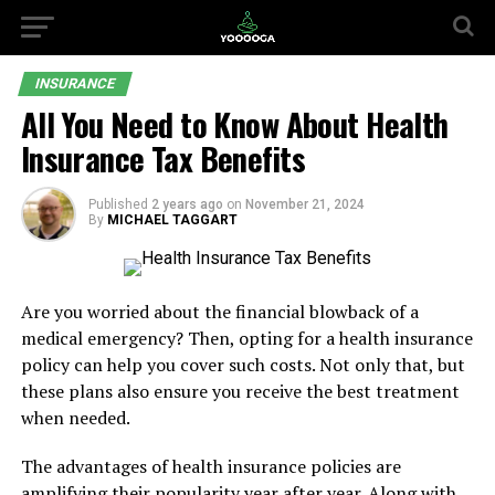
INSURANCE
All You Need to Know About Health
Insurance Tax Benefits
Published
2 years ago
on
November 21, 2024
By
MICHAEL TAGGART
Are you worried about the financial blowback of a
medical emergency? Then, opting for a health insurance
policy can help you cover such costs. Not only that, but
these plans also ensure you receive the best treatment
when needed.
The advantages of health insurance policies are
amplifying their popularity year after year. Along with