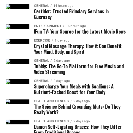
works:
GENERAL
14 hours ago
Certidor: Trusted Fiduciary Services in
If you and your family are all under 60 years old,
Guernsey
excluding your parents, the deduction limit is
ENTERTAINMENT
16 hours ago
₹25,000 per annum.
IFun TV: Your Source for the Latest Movie News
On the other hand, if the policyholders and their
EXERCISE
1 day ago
Crystal Massage Therapy: How it Can Benefit
spouses are over 60, this deduction rises to
Your Mind, Body, and Spirit
₹50,000 per annum.
GENERAL
2 days ago
Additional Tax Deduction for Parents
Tubidy: The Go-To Platform for Free Music and
Video Streaming
The income tax benefits on health insurance plans
GENERAL
2 days ago
extend to the premium you pay for your parents as well.
Supercharge Your Meals with Scallions: A
Nutrient-Packed Boost for Your Body
Here is how it works:
HEALTH AND FITNESS
2 days ago
The Science Behind Grounding Mats: Do They
If your parents are below the age of 60, then the
Really Work?
additional deduction limit is capped at ₹25,000
per annum.
HEALTH AND FITNESS
2 days ago
Damon Self-Ligating Braces: How They Differ
Similarly, if they are above the age of 60, then you
From Traditional Braces