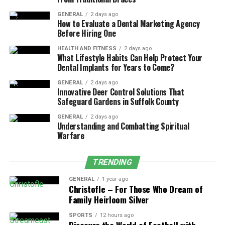
can claim an additional exemption of ₹50,000 per
GENERAL
2 days ago
annum.
How to Evaluate a Dental Marketing Agency
Before Hiring One
Therefore, if you include the health insurance premium
HEALTH AND FITNESS
2 days ago
paid on behalf of your parents below the age of 60, then
What Lifestyle Habits Can Help Protect Your
your total deduction here would be ₹50,000 per annum.
Dental Implants for Years to Come?
Simultaneously, if your parents are above the age of 60,
GENERAL
2 days ago
then this deduction will rise to ₹1,00,000 per annum.
Innovative Deer Control Solutions That
Safeguard Gardens in Suffolk County
Deduction against the Preventive
GENERAL
2 days ago
Understanding and Combatting Spiritual
Health Check-Up
Warfare
According to Section 80D of the IT Act, health
TRENDING
insurance
tax benefits can be enjoyed against
preventive health check-ups. The idea here is to
GENERAL
1 year ago
Christofle – For Those Who Dream of
encourage taxpayers to manage their health proactively.
Family Heirloom Silver
The deduction limit here is set at ₹5,000 for health
SPORTS
12 hours ago
check-ups for themselves, spouses, children, or parents,