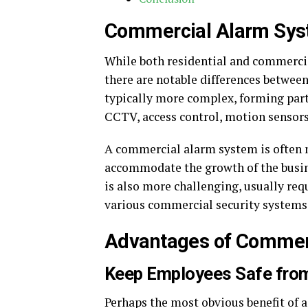
Commercial Alarm Sy
While both residential and commercia
there are notable differences betwee
typically more complex, forming part
CCTV, access control, motion sensors,
A commercial alarm system is often m
accommodate the growth of the busin
is also more challenging, usually req
various commercial security systems
Advantages of Commerc
Keep Employees Safe fro
Perhaps the most obvious benefit of a