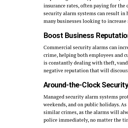
insurance rates, often paying for th
security alarm systems can result in
many businesses looking to increase 
Boost Business Reputatio
Commercial security alarms can incre
crime, helping both employees and cus
is constantly dealing with theft, vanda
negative reputation that will discou
Around-the-Clock Securit
Managed security alarm systems prote
weekends, and on public holidays. As 
similar crimes, as the alarms will al
police immediately, no matter the ti