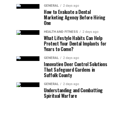
GENERAL
2 days ago
How to Evaluate a Dental
Marketing Agency Before Hiring
One
HEALTH AND FITNESS
2 days ago
What Lifestyle Habits Can Help
Protect Your Dental Implants for
Years to Come?
GENERAL
2 days ago
Innovative Deer Control Solutions
That Safeguard Gardens in
Suffolk County
GENERAL
2 days ago
Understanding and Combatting
Spiritual Warfare