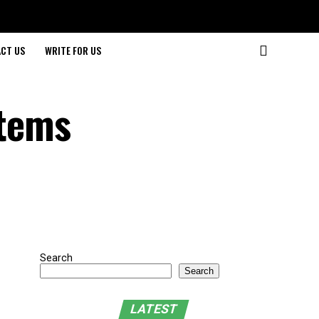
CT US
WRITE FOR US
stems
Search
Search
LATEST