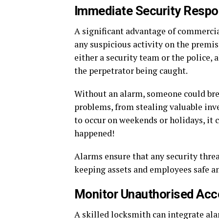
Immediate Security Resp
A significant advantage of commercia
any suspicious activity on the premi
either a security team or the police, 
the perpetrator being caught.
Without an alarm, someone could brea
problems, from stealing valuable inv
to occur on weekends or holidays, it 
happened!
Alarms ensure that any security threat
keeping assets and employees safe an
Monitor Unauthorised Ac
A skilled locksmith can integrate al