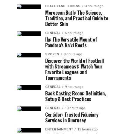
HEALTH AND FITNESS
3 hours ago
Moroccan Bath: The Science,
Tradition, and Practical Guide to
Better Skin
GENERAL
6 hours ago
Ilu: The Versatile Mount of
Pandora’s Na’vi Reefs
SPORTS
8 hours ago
Discover the World of Football
with Streameast: Watch Your
Favorite Leagues and
Tournaments
GENERAL
9 hours ago
Back Casting Room: Definition,
Setup & Best Practices
GENERAL
10 hours ago
Certidor: Trusted Fiduciary
Services in Guernsey
ENTERTAINMENT
12 hours ago