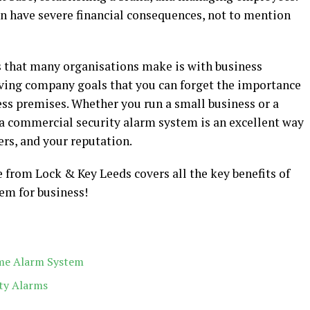
an have severe financial consequences, not to mention
 that many organisations make is with business
hieving company goals that you can forget the importance
ess premises. Whether you run a small business or a
a commercial security alarm system is an excellent way
ers, and your reputation.
 from Lock & Key Leeds covers all the key benefits of
em for business!
me Alarm System
ty Alarms