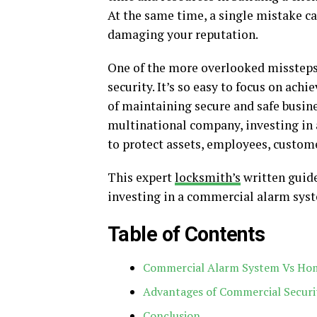
At the same time, a single mistake c
damaging your reputation.
One of the more overlooked missteps
security. It’s so easy to focus on ac
of maintaining secure and safe busin
multinational company, investing in 
to protect assets, employees, custom
This expert
locksmith’s
written guide
investing in a commercial alarm syst
Table of Contents
Commercial Alarm System Vs Ho
Advantages of Commercial Securi
Conclusion