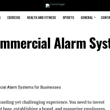
S
EXERCISE
HEALTH AND FITNESS
SPORTS
GENERAL
CONTA
ommercial Alarm Sy
warding yet challenging experience. You need to invest
nt base, establishing a brand, and managing employees.