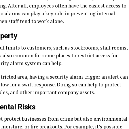
ng. After all, employees often have the easiest access to
so alarms can play a key role in preventing internal
hen staff tend to work alone.
operty
ff limits to customers, such as stockrooms, staff rooms,
’s also common for some places to restrict access for
urity alarm system can help.
ricted area, having a security alarm trigger an alert can
llow for a swift response. Doing so can help to protect
ables, and other important company assets.
ental Risks
t protect businesses from crime but also environmental
moisture, or fire breakouts. For example, it’s possible