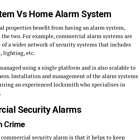
stem Vs Home Alarm System
l properties benefit from having an alarm system,
n the two. For example, commercial alarm systems are
 of a wider network of security systems that includes
 lighting, etc.
anaged using a single platform and is also scalable to
ess. Installation and management of the alarm systems
uiring an experienced locksmith who specialises in
.
ial Security Alarms
m Crime
 commercial security alarm is that it helps to keep