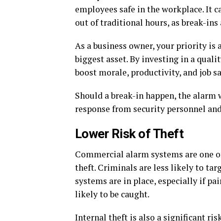
employees safe in the workplace. It c
out of traditional hours, as break-in
As a business owner, your priority is
biggest asset. By investing in a quali
boost morale, productivity, and job sa
Should a break-in happen, the alarm wi
response from security personnel and/
Lower Risk of Theft
Commercial alarm systems are one of 
theft. Criminals are less likely to ta
systems are in place, especially if pa
likely to be caught.
Internal theft is also a significant r