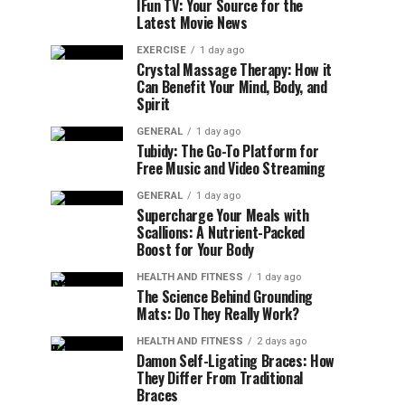
IFun TV: Your Source for the
Latest Movie News
EXERCISE
1 day ago
Crystal Massage Therapy: How it
Can Benefit Your Mind, Body, and
Spirit
GENERAL
1 day ago
Tubidy: The Go-To Platform for
Free Music and Video Streaming
GENERAL
1 day ago
Supercharge Your Meals with
Scallions: A Nutrient-Packed
Boost for Your Body
HEALTH AND FITNESS
1 day ago
The Science Behind Grounding
Mats: Do They Really Work?
HEALTH AND FITNESS
2 days ago
Damon Self-Ligating Braces: How
They Differ From Traditional
Braces