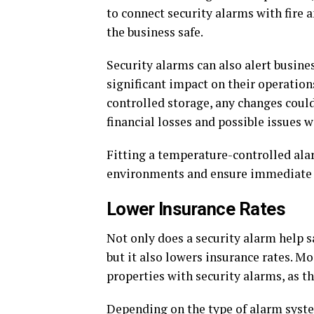
to connect security alarms with fire
the business safe.
Security alarms can also alert busin
significant impact on their operation
controlled storage, any changes could
financial losses and possible issues w
Fitting a temperature-controlled ala
environments and ensure immediate 
Lower Insurance Rates
Not only does a security alarm help s
but it also lowers insurance rates. M
properties with security alarms, as the
Depending on the type of alarm syste