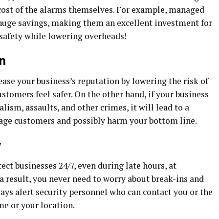
e cost of the alarms themselves. For example, managed
 huge savings, making them an excellent investment for
safety while lowering overheads!
n
ase your business’s reputation by lowering the risk of
tomers feel safer. On the other hand, if your business
lism, assaults, and other crimes, it will lead to a
rage customers and possibly harm your bottom line.
y
ct businesses 24/7, even during late hours, at
a result, you never need to worry about break-ins and
ways alert security personnel who can contact you or the
me or your location.