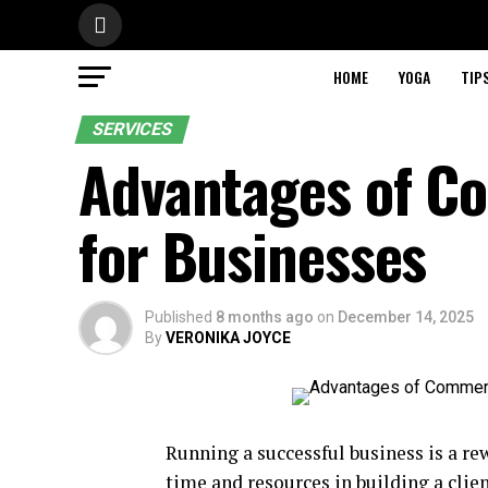
HOME
YOGA
TIP
SERVICES
Advantages of C
for Businesses
Published
8 months ago
on
December 14, 2025
By
VERONIKA JOYCE
Running a successful business is a re
time and resources in building a clie