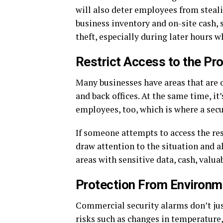
will also deter employees from steali
business inventory and on-site cash, 
theft, especially during later hours w
Restrict Access to the Pr
Many businesses have areas that are o
and back offices. At the same time, it
employees, too, which is where a sec
If someone attempts to access the rest
draw attention to the situation and a
areas with sensitive data, cash, valu
Protection From Environm
Commercial security alarms don’t jus
risks such as changes in temperature, 