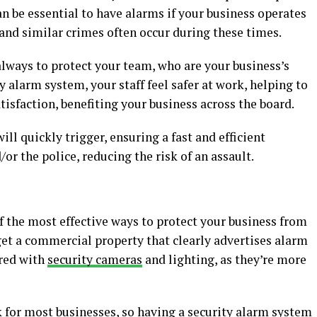
an be essential to have alarms if your business operates
s and similar crimes often occur during these times.
 always to protect your team, who are your business’s
ty alarm system, your staff feel safer at work, helping to
tisfaction, benefiting your business across the board.
ll quickly trigger, ensuring a fast and efficient
or the police, reducing the risk of an assault.
the most effective ways to protect your business from
rget a commercial property that clearly advertises alarm
ired with
security cameras
and lighting, as they’re more
isk for most businesses, so having a security alarm system