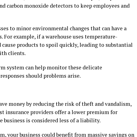
 and carbon monoxide detectors to keep employees and
esses to minor environmental changes that can have a
s. For example, if a warehouse uses temperature-
 cause products to spoil quickly, leading to substantial
ith clients.
rm system can help monitor these delicate
responses should problems arise.
ave money by reducing the risk of theft and vandalism,
ost insurance providers offer a lower premium for
 business is considered less of a liability.
m, your business could benefit from massive savings on