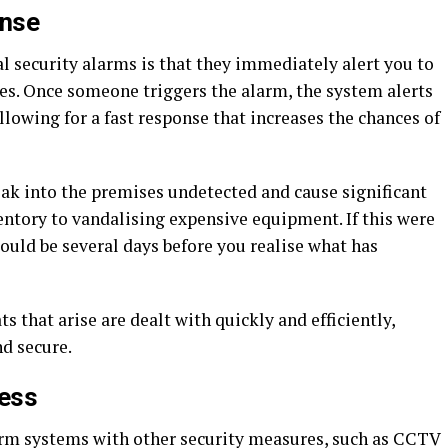
onse
l security alarms is that they immediately alert you to
ses. Once someone triggers the alarm, the system alerts
allowing for a fast response that increases the chances of
k into the premises undetected and cause significant
entory to vandalising expensive equipment. If this were
could be several days before you realise what has
s that arise are dealt with quickly and efficiently,
d secure.
cess
arm systems with other security measures, such as CCTV