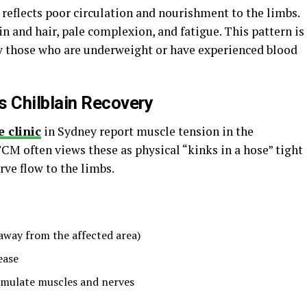
reflects poor circulation and nourishment to the limbs.
 and hair, pale complexion, and fatigue. This pattern is
 those who are underweight or have experienced blood
 Chilblain Recovery
 clinic
in Sydney report muscle tension in the
TCM often views these as physical “kinks in a hose” tight
rve flow to the limbs.
away from the affected area)
ease
imulate muscles and nerves