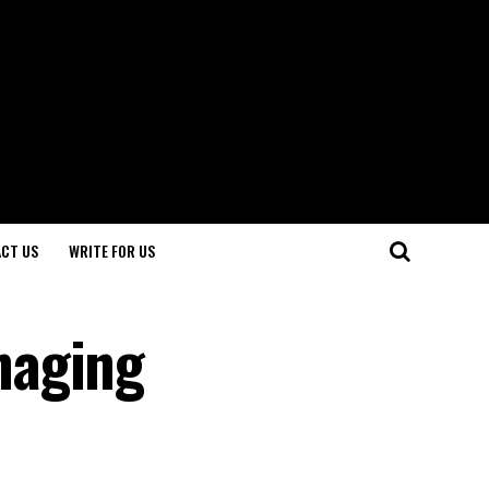
CT US
WRITE FOR US
naging