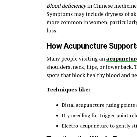
Blood deficiency
in Chinese medicine 
Symptoms may include dryness of skin
more common in women, particularly
loss.
How Acupuncture Supports
Many people visiting an
acupuncture
shoulders, neck, hips, or lower back. 
spots that block healthy blood and ne
Techniques like:
Distal acupuncture (using points 
Dry needling for trigger point rel
Electro-acupuncture to gently st