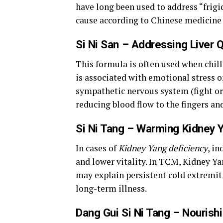
have long been used to address “frigid
cause according to Chinese medicine 
Si Ni San – Addressing Liver Q
This formula is often used when chill
is associated with emotional stress 
sympathetic nervous system (fight or 
reducing blood flow to the fingers an
Si Ni Tang – Warming Kidney 
In cases of
Kidney Yang deficiency
, in
and lower vitality. In TCM, Kidney Yan
may explain persistent cold extremiti
long-term illness.
Dang Gui Si Ni Tang – Nourish