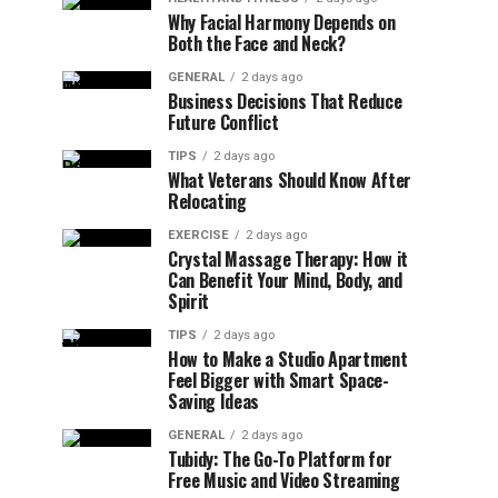
Why Facial Harmony Depends on
Both the Face and Neck?
GENERAL
2 days ago
Business Decisions That Reduce
Future Conflict
TIPS
2 days ago
What Veterans Should Know After
Relocating
EXERCISE
2 days ago
Crystal Massage Therapy: How it
Can Benefit Your Mind, Body, and
Spirit
TIPS
2 days ago
How to Make a Studio Apartment
Feel Bigger with Smart Space-
Saving Ideas
GENERAL
2 days ago
Tubidy: The Go-To Platform for
Free Music and Video Streaming