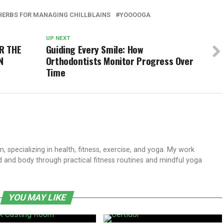
HERBS FOR MANAGING CHILLBLAINS
YOOOOGA
UP NEXT
R THE
Guiding Every Smile: How
N
Orthodontists Monitor Progress Over
Time
 specializing in health, fitness, exercise, and yoga. My work
 and body through practical fitness routines and mindful yoga
YOU MAY LIKE