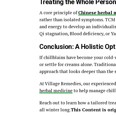
Treating the Whole Perso
A core principle of
Chinese herbal 
rather than isolated symptoms. TCM pr
and energy to develop an individuali
Qi stagnation, Blood deficiency, or Ya
Conclusion: A Holistic Opt
If chillblains have become your cold-
or settle for creams alone. Tradition
approach that looks deeper than the
At Village Remedies, our experienced
herbal medicine
to help manage chillb
Reach out to learn how a tailored tr
all winter long.
This Content is orig