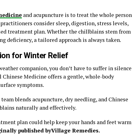
n
medicine
and acupuncture is to treat the whole person
actitioners consider sleep, digestion, stress levels,
sed treatment plan. Whether the chillblains stem from
ng deficiency, a tailored approach is always taken.
ion for Winter Relief
weather companion, you don’t have to suffer in silence
al Chinese Medicine offers a gentle, whole-body
 surface symptoms.
 team blends acupuncture, dry needling, and Chinese
lains naturally and effectively.
eatment plan could help keep your hands and feet warm
inally published by
Village Remedies.