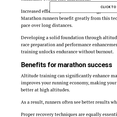
Back Casting Room: Definition,
NFLBite: A Fan-Dr
Setup & Best Practices
NFL Game Stream
CLICK T
Increased efficiency reduces the energy burned
Marathon runners benefit greatly from this te
pace over long distances.
Developing a solid foundation through altitud
race preparation and performance enhancement
training unlocks endurance without burnout.
Benefits for marathon success
Altitude training can significantly enhance m
improves your running economy, making your h
better at high altitudes.
As a result, runners often see better results wh
Proper recovery techniques are equally essenti