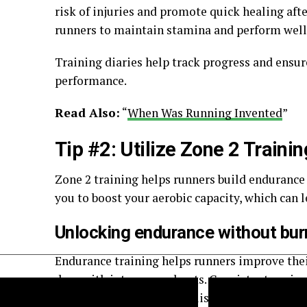
risk of injuries and promote quick healing aft
runners to maintain stamina and perform well 
Training diaries help track progress and ensure
performance.
Read Also:
“
When Was Running Invented
”
Tip #2: Utilize Zone 2 Trainin
Zone 2 training helps runners build endurance
you to boost your aerobic capacity, which can 
Unlocking endurance without bur
Endurance training helps runners improve thei
days with intense workouts. Consistent pacing
Marathon runners should listen to their bodies