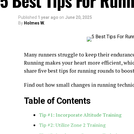
5 Best Tips For Run
Published
1 year ago
on
June 20, 2025
By
Holmes W.
Many runners struggle to keep their enduranc
Running makes your heart more efficient, whic
share five best tips for running rounds to boos
Find out how small changes in running techni
Table of Contents
Tip #1: Incorporate Altitude Training
Tip #2: Utilize Zone 2 Training