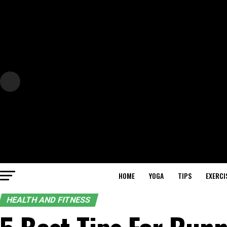
HOME
YOGA
TIPS
EXERCI
HEALTH AND FITNESS