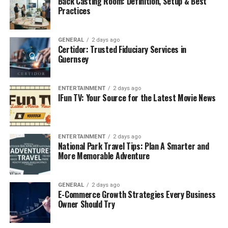
Back Casting Room: Definition, Setup & Best
Practices
Core Features and How They
Help
GENERAL
2 days ago
Certidor: Trusted Fiduciary Services in
Guernsey
1. Social Pet Community
Pet profiles with age, breed, microchip info, and
ENTERTAINMENT
2 days ago
IFun TV: Your Source for the Latest Movie News
care preferences.
Shareable timelines for photos, adoption
anniversaries, and achievements.
ENTERTAINMENT
2 days ago
Local discoveries of parks, pet events, trainers,
National Park Travel Tips: Plan A Smarter and
More Memorable Adventure
and groomers.
2. Unified Pet E-Commerce
GENERAL
2 days ago
E-Commerce Growth Strategies Every Business
Curated pet product marketplace with nutrition,
Owner Should Try
enrichment, and wellness items.