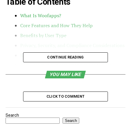
Table of Contents
What Is Woofapps?
Core Features and How They Help
Benefits by User Type
Privacy, Security, and Compliance Considerations
Real-World Use Cases
CONTINUE READING
Technology Principles That Keep It Simple
YOU MAY LIKE
Getting Started and Onboarding Tips
How Woofapps Compares in the Pet Tech
Landscape
CLICK TO COMMENT
Ethical Use and Animal Welfare
Final Take: A Single Platform for a Better Pet-
Search
Care Life
Search