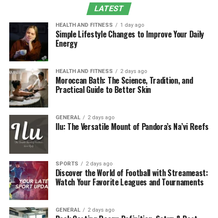
What Is Woofapps?
LATEST
Woofapps is a versatile pet technology platform
HEALTH AND FITNESS
1 day ago
Simple Lifestyle Changes to Improve Your Daily
designed to simplify and modernize
pet care
through
Energy
digital innovation. It includes:
Social networking for sharing pet photos and
HEALTH AND FITNESS
2 days ago
Moroccan Bath: The Science, Tradition, and
milestones, discovering local pet-friendly events,
Practical Guide to Better Skin
and building community.
Online stores to purchase food, supplies, and
GENERAL
2 days ago
accessories with secure checkout and order
Ilu: The Versatile Mount of Pandora’s Na’vi Reefs
tracking.
Training apps with personalized plans, progress
tracking, and behavior tips backed by positive
SPORTS
2 days ago
Discover the World of Football with Streameast:
reinforcement principles.
Watch Your Favorite Leagues and Tournaments
Veterinary management tools that streamline
appointment scheduling, digital medical records,
GENERAL
2 days ago
teleconsults, and client communications.