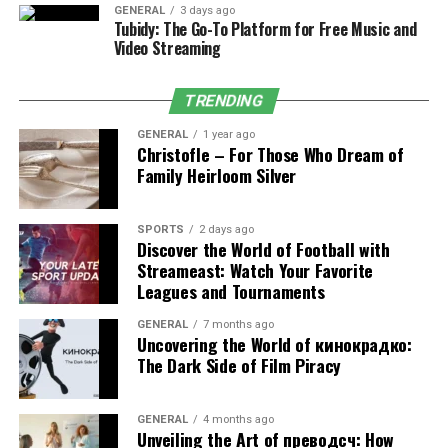
Appointment scheduling with automated
GENERAL
3 days ago
Tubidy: The Go-To Platform for Free Music and
confirmations and waitlists.
Video Streaming
Digital medical records (vaccinations, medication
logs, lab results).
TRENDING
Telemedicine for follow-ups and triage where
GENERAL
1 year ago
regulations allow.
Christofle – For Those Who Dream of
Family Heirloom Silver
Two-way messaging for pre- and post-visit
instructions.
SPORTS
2 days ago
Discover the World of Football with
Streameast: Watch Your Favorite
Leagues and Tournaments
Benefits by User Type
GENERAL
7 months ago
For Pet Owners
Uncovering the World of кинокрадко:
The Dark Side of Film Piracy
Clarity:
Central dashboards for health reminders,
diet notes, and exercise logs.
GENERAL
4 months ago
Unveiling the Art of преводсч: How
Convenience:
One app for shopping, training,