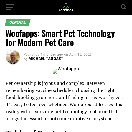
GENERAL
Woofapps: Smart Pet Technology
for Modern Pet Care
Published
4 months ago
on
April 12, 2026
By
MICHAEL TAGGART
Pet ownership is joyous and complex. Between
remembering vaccine schedules, choosing the right
food, booking groomers, and finding a trustworthy vet,
it’s easy to feel overwhelmed. Woofapps addresses this
reality with a versatile pet technology platform that
brings the essentials into one intuitive ecosystem.