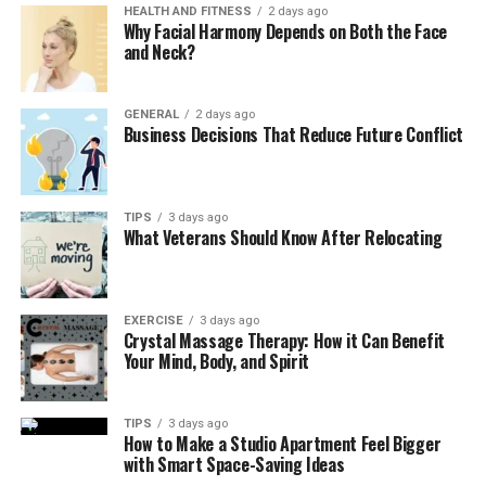
Autoship/subscriptions for essentials.
HEALTH AND FITNESS
2 days ago
Why Facial Harmony Depends on Both the Face
Secure checkout and order history with easy
and Neck?
returns.
3. Personalized Training & Behavior
GENERAL
2 days ago
Business Decisions That Reduce Future Conflict
Tools
Adaptive training plans based on age, goals, and
TIPS
3 days ago
temperament.
What Veterans Should Know After Relocating
Progress tracking and milestone badges to boost
motivation.
EXERCISE
3 days ago
Short, step-by-step videos and reminders for
Crystal Massage Therapy: How it Can Benefit
practice sessions.
Your Mind, Body, and Spirit
4. Veterinary Management & Client
TIPS
3 days ago
Communication
How to Make a Studio Apartment Feel Bigger
with Smart Space-Saving Ideas