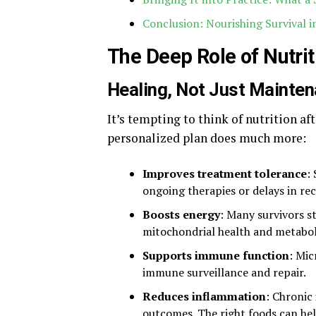
Conclusion: Nourishing Survival 
The Deep Role of Nutri
Healing, Not Just Mainte
It’s tempting to think of nutrition af
personalized plan does much more:
Improves treatment tolerance
:
ongoing therapies or delays in rec
Boosts energy
: Many survivors s
mitochondrial health and metaboli
Supports immune function
: Mic
immune surveillance and repair.
Reduces inflammation
: Chronic
outcomes. The right foods can hel