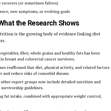
 recovers (or sometimes falters)
dence, new symptoms, or evolving goals
What the Research Shows
rition is the growing body of evidence linking diet
rs.
 vegetables, fiber, whole grains and healthy fats has been
in breast and colorectal cancer survivors.
es reaffirmed that diet, physical activity, and related factors
r and reduce risks of comorbid disease.
other expert groups now include detailed nutrition and
 survivorship guidelines.
ing fat intake, combined with appropriate weight control,