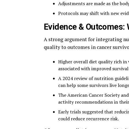
Adjustments are made as the body
Protocols may shift with new evi
Evidence & Outcomes: 
A strong argument for integrating nut
quality to outcomes in cancer survivo
Higher overall diet quality rich in
associated with improved survival 
A 2024 review of nutrition guidelin
can help some survivors live longe
The American Cancer Society and 
activity recommendations in their
Early trials suggested that reduc
could reduce recurrence risk.