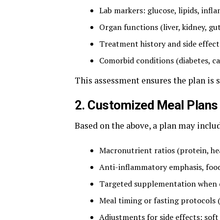
Lab markers: glucose, lipids, inf
Organ functions (liver, kidney, gut
Treatment history and side effect
Comorbid conditions (diabetes, car
This assessment ensures the plan is sa
2. Customized Meal Plans 
Based on the above, a plan may inclu
Macronutrient ratios (protein, hea
Anti-inflammatory emphasis, foods 
Targeted supplementation when de
Meal timing or fasting protocols (i
Adjustments for side effects: soft