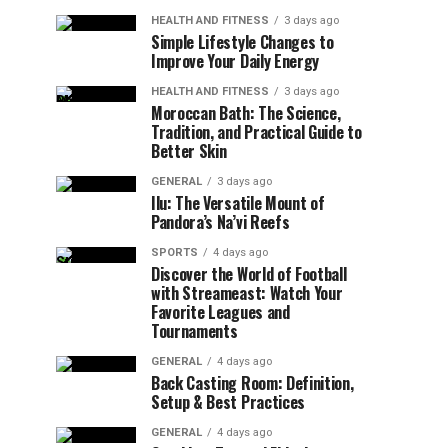
HEALTH AND FITNESS
3 days ago
Simple Lifestyle Changes to
Improve Your Daily Energy
HEALTH AND FITNESS
3 days ago
Moroccan Bath: The Science,
Tradition, and Practical Guide to
Better Skin
GENERAL
3 days ago
Ilu: The Versatile Mount of
Pandora’s Na’vi Reefs
SPORTS
4 days ago
Discover the World of Football
with Streameast: Watch Your
Favorite Leagues and
Tournaments
GENERAL
4 days ago
Back Casting Room: Definition,
Setup & Best Practices
GENERAL
4 days ago