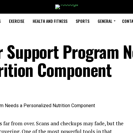
S
EXERCISE
HEALTH AND FITNESS
SPORTS
GENERAL
CONTA
r Support Program N
trition Component
 far from over. Scans and checkups may fade, but the
ecovering. One of the most powerful tools in that