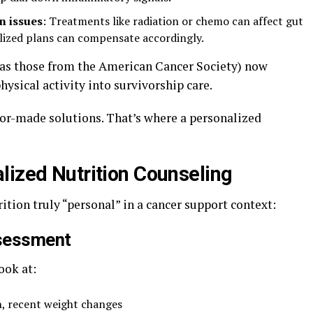
n issues
: Treatments like radiation or chemo can affect gut
alized plans can compensate accordingly.
 as those from the American Cancer Society) now
hysical activity into survivorship care.
ilor-made solutions. That’s where a personalized
lized Nutrition Counseling
tion truly “personal” in a cancer support context:
ssessment
ook at:
, recent weight changes