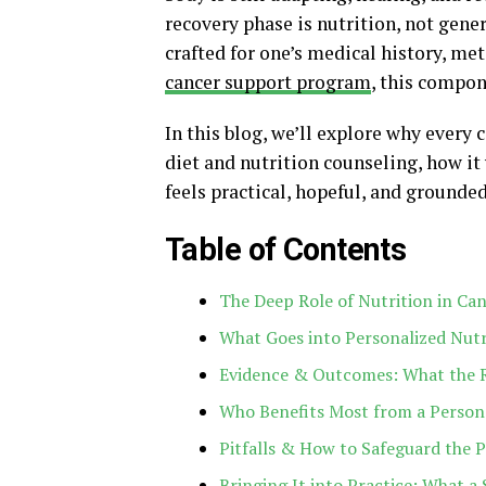
recovery phase is nutrition, not gener
crafted for one’s medical history, met
cancer support program
, this compon
In this blog, we’ll explore why every
diet and nutrition counseling, how it 
feels practical, hopeful, and grounded
Table of Contents
The Deep Role of Nutrition in Ca
What Goes into Personalized Nutr
Evidence & Outcomes: What the 
Who Benefits Most from a Persona
Pitfalls & How to Safeguard the 
Bringing It into Practice: What 