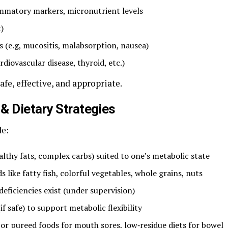
lammatory markers, micronutrient levels
)
s (e.g, mucositis, malabsorption, nausea)
diovascular disease, thyroid, etc.)
fe, effective, and appropriate.
& Dietary Strategies
de:
lthy fats, complex carbs) suited to one’s metabolic state
like fatty fish, colorful vegetables, whole grains, nuts
ficiencies exist (under supervision)
f safe) to support metabolic flexibility
 or pureed foods for mouth sores, low‑residue diets for bowel