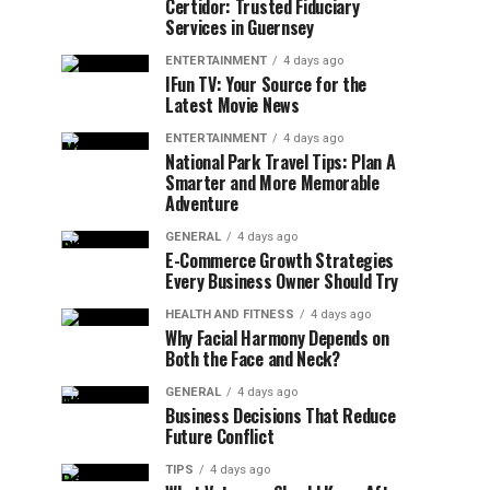
Certidor: Trusted Fiduciary
Services in Guernsey
ENTERTAINMENT
4 days ago
IFun TV: Your Source for the
Latest Movie News
ENTERTAINMENT
4 days ago
National Park Travel Tips: Plan A
Smarter and More Memorable
Adventure
GENERAL
4 days ago
E-Commerce Growth Strategies
Every Business Owner Should Try
HEALTH AND FITNESS
4 days ago
Why Facial Harmony Depends on
Both the Face and Neck?
GENERAL
4 days ago
Business Decisions That Reduce
Future Conflict
TIPS
4 days ago