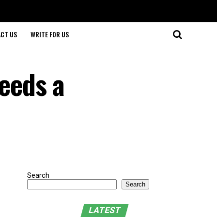
CT US
WRITE FOR US
eeds a
Search
Search
LATEST