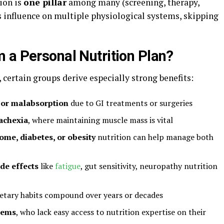
tion is
one pillar
among many (screening, therapy,
ts influence on multiple physiological systems, skipping
 a Personal Nutrition Plan?
certain groups derive especially strong benefits:
s or malabsorption
due to GI treatments or surgeries
cachexia
, where maintaining muscle mass is vital
ome, diabetes, or obesity
nutrition can help manage both
de effects
like
fatigue
, gut sensitivity, neuropathy nutrition
etary habits compound over years or decades
tems
, who lack easy access to nutrition expertise on their