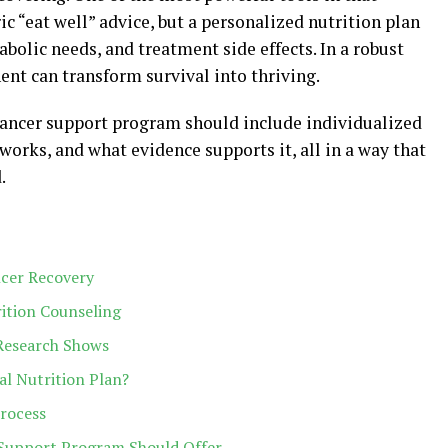
ic “eat well” advice, but a personalized nutrition plan
abolic needs, and treatment side effects. In a robust
ent can transform survival into thriving.
 cancer support program should include individualized
works, and what evidence supports it, all in a way that
.
ncer Recovery
ition Counseling
Research Shows
l Nutrition Plan?
Process
a Support Program Should Offer