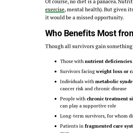
Of course, no diet is a panacea. Nutri
exercise
, mental health). But given i
it would be a missed opportunity.
Who Benefits Most from
Though all survivors gain something, 
Those with
nutrient deficiencie
Survivors facing
weight loss or 
Individuals with
metabolic syndr
cancer risk and chronic disease
People with
chronic treatment si
can play a supportive role
Long-term survivors, for whom di
Patients in
fragmented care sys