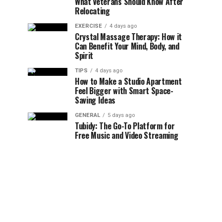
What Veterans Should Know After
Relocating
EXERCISE
4 days ago
Crystal Massage Therapy: How it
Can Benefit Your Mind, Body, and
Spirit
TIPS
4 days ago
How to Make a Studio Apartment
Feel Bigger with Smart Space-
Saving Ideas
GENERAL
5 days ago
Tubidy: The Go-To Platform for
Free Music and Video Streaming