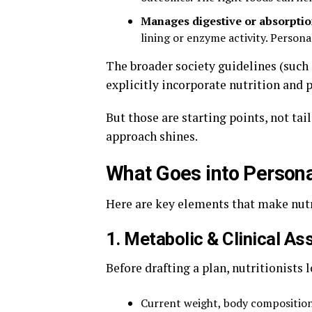
Manages digestive or absorptio
lining or enzyme activity. Person
The broader society guidelines (such
explicitly incorporate nutrition and p
But those are starting points, not ta
approach shines.
What Goes into Persona
Here are key elements that make nutri
1. Metabolic & Clinical A
Before drafting a plan, nutritionists l
Current weight, body composition