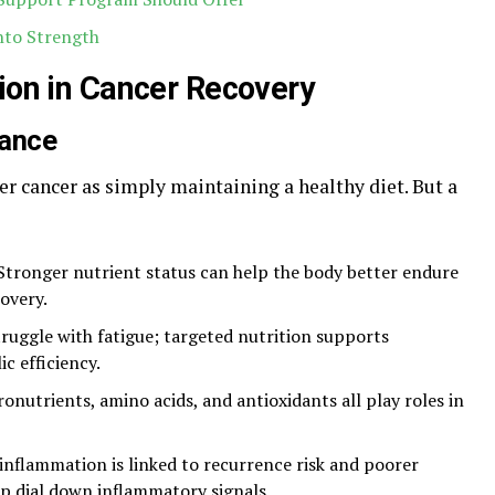
into Strength
tion in Cancer Recovery
nance
ter cancer as simply maintaining a healthy diet. But a
 Stronger nutrient status can help the body better endure
overy.
truggle with fatigue; targeted nutrition supports
c efficiency.
ronutrients, amino acids, and antioxidants all play roles in
 inflammation is linked to recurrence risk and poorer
p dial down inflammatory signals.