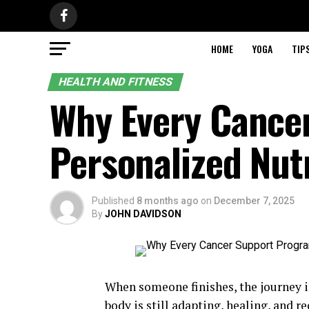
HOME
YOGA
TIP
HEALTH AND FITNESS
Why Every Cance
Personalized Nu
Published
8 months ago
on
December 7, 2025
By
JOHN DAVIDSON
When someone finishes, the journey is
body is still adapting, healing, and r