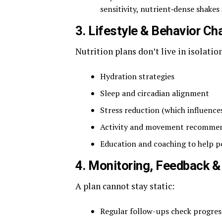
sensitivity, nutrient‑dense shakes 
3. Lifestyle & Behavior C
Nutrition plans don’t live in isolatio
Hydration strategies
Sleep and circadian alignment
Stress reduction (which influence
Activity and movement recommend
Education and coaching to help 
4. Monitoring, Feedback 
A plan cannot stay static:
Regular follow-ups check progress