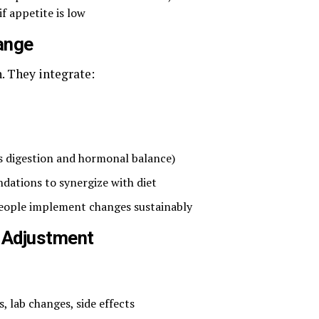
if appetite is low
hange
n. They integrate:
s digestion and hormonal balance)
ations to synergize with diet
people implement changes sustainably
& Adjustment
, lab changes, side effects