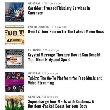
dissertation writing of any academics usually requires
GENERAL
22 hours ago
Certidor: Trusted Fiduciary Services in
formal language, mentions examples that showcase
Guernsey
citations, and references must written in a standardised
structure that contains sections like an introduction,
ENTERTAINMENT
1 day ago
literature review, methodology, results discussion and
IFun TV: Your Source for the Latest Movie News
conclusion. All these things ensure students receive
complete clarification of the academic guidelines in
writing.
EXERCISE
2 days ago
Crystal Massage Therapy: How it Can Benefit
2. Transforming Anxiety into
Your Mind, Body, and Spirit
Confidence and Empowerment
GENERAL
2 days ago
Essay writing help
is one of the most suggested
Tubidy: The Go-To Platform for Free Music and
approaches for students who are not able to complete
Video Streaming
their academic writing work like dissertations and
others. This writing usually requires lots of time and
GENERAL
2 days ago
attention from students which they have failed to
Supercharge Your Meals with Scallions: A
provide and leave other important tasks of study. As a
Nutrient-Packed Boost for Your Body