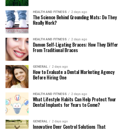
first-time researcher, multiple complexities arise in the
way of the writing process. Utilisation of dissertation
HEALTH AND FITNESS
2 days ago
examples generally provides reassurance of breaking
The Science Behind Grounding Mats: Do They
Really Work?
down the unknown into achievable elements. These
examples usually work in delivering proper direction for
the students regarding possibilities and ways to start
HEALTH AND FITNESS
2 days ago
writing. This approach is supportive for them in
Damon Self-Ligating Braces: How They Differ
From Traditional Braces
boosting their confidence directly leads to maintaining
the best management of time and utilizing it to
complete tasks by achieving targeted goals.
GENERAL
2 days ago
How to Evaluate a Dental Marketing Agency
3. Advancing Research Mastery with
Before Hiring One
Precision and Depth
HEALTH AND FITNESS
2 days ago
What Lifestyle Habits Can Help Protect Your
Improvements in the skills of performing research are
Dental Implants for Years to Come?
another benefit that students will receive by using
dissertation examples in their academics by perfectly
aligning with guidelines. Generally, a dissertation
GENERAL
2 days ago
Innovative Deer Control Solutions That
requires in-depth research from academics where