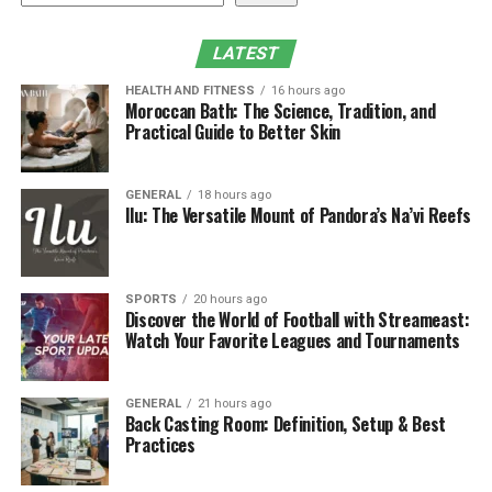
Academics
LATEST
1. Mastering the Standards of
HEALTH AND FITNESS
16 hours ago
Academic Writing Excellence
Moroccan Bath: The Science, Tradition, and
Practical Guide to Better Skin
While writing any content for the academic, students
need to follow multiple guidelines that ensure
GENERAL
18 hours ago
adherence or boost the quality of the dissertation. Some
Ilu: The Versatile Mount of Pandora’s Na’vi Reefs
common principles can easily followed by students that
are related to clarity, precision and objectivity in
writing. Generally, these dissertation examples will
SPORTS
20 hours ago
illustrate students in terms of action, writing process of
Discover the World of Football with Streameast:
other things to easily stay on the right track. Some
Watch Your Favorite Leagues and Tournaments
common things should be kept in mind like structuring,
language and formatting that grab their method for
GENERAL
21 hours ago
completing them in proper methods by adhering to
Back Casting Room: Definition, Setup & Best
guidelines of academics.
Practices
Every student of academic should know that