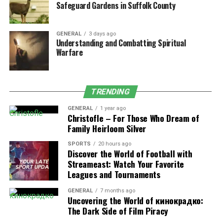
Safeguard Gardens in Suffolk County
utilization of the examples works by highlighting the key
areas in academics like selection of the relevant topics,
conducting in-depth reviews and analyzing the data
GENERAL
3 days ago
Understanding and Combatting Spiritual
with complete accuracy. These sections must follow
Warfare
with proper steps where a selection of topics includes
examples that work on revealing the ways for choosing
the more relevant, focused and researchable topics for
their academics. In writing a literature review, students
TRENDING
should illustrate performing a survey for their existing
GENERAL
1 year ago
research, identifying the gaps and also framing the
Christofle – For Those Who Dream of
Family Heirloom Silver
questions to enhance their knowledge in studies.
SPORTS
20 hours ago
4. Unleashing Boundless Creativity
Discover the World of Football with
Streameast: Watch Your Favorite
and Original Insight
Leagues and Tournaments
Every academic usually requires 100% originality or
GENERAL
7 months ago
Uncovering the World of кинокрадко:
high-quality work from their students that is supportive
The Dark Side of Film Piracy
for them in enhancing their chance of boosting