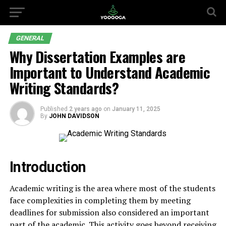
GENERAL
Why Dissertation Examples are
Important to Understand Academic
Writing Standards?
Published
2 years ago
on
January 11, 2025
By
JOHN DAVIDSON
Introduction
Academic writing is the area where most of the students
face complexities in completing them by meeting
deadlines for submission also considered an important
part of the academic. This activity goes beyond receiving