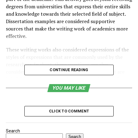
degrees from universities that express their entire skills
and knowledge towards their selected field of subject.
Dissertation examples are considered supportive
sources that make the writing work of academics more
effective.
These writing works also considered expressions of the
styles of expressions that are commonly used by the
researchers. In short, these questions are also
CONTINUE READING
considered comprehensive research projects that are
helpful for students in testing mastery of the students.
Seeking
dissertation help
from subject experts is one
YOU MAY LIKE
of the best options for students to easily understand
academic writing standards.
CLICK TO COMMENT
Ways to Consider While Writing
Dissertation Examples in
Search
Search