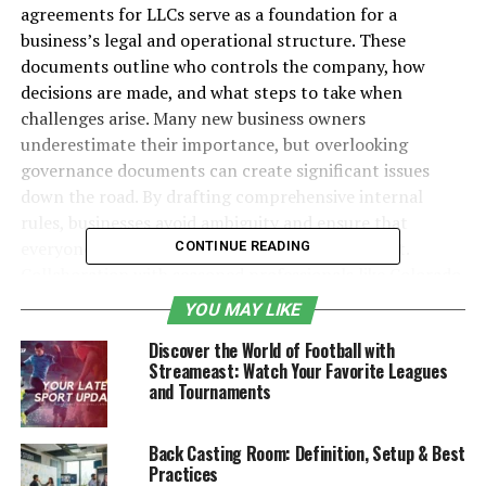
agreements for LLCs serve as a foundation for a
business’s legal and operational structure. These
documents outline who controls the company, how
decisions are made, and what steps to take when
challenges arise. Many new business owners
underestimate their importance, but overlooking
governance documents can create significant issues
down the road. By drafting comprehensive internal
rules, businesses avoid ambiguity and ensure that
everyone is on the same page from the very start.
CONTINUE READING
Collaboration with seasoned professionals like
Colorado
attorneys for businesses
is often the best way to hash
YOU MAY LIKE
out comprehensive guidelines and protect all
Discover the World of Football with
stakeholders.
Streameast: Watch Your Favorite Leagues
and Tournaments
The presence of formal bylaws or operating agreements
fulfills many state legal requirements and reassures
potential investors, partners, and banks that your
Back Casting Room: Definition, Setup & Best
Practices
venture is structured and legitimate. These documents