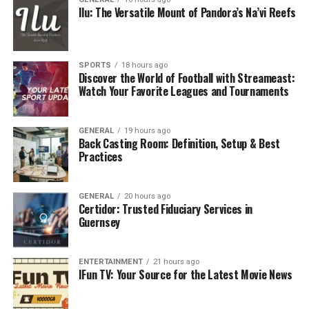
Making
Ilu: The Versatile Mount of Pandora’s Na’vi Reefs
Mitigating Risks and Preventing Disputes
Customization and Adaptability for
Growth
SPORTS
18 hours ago
Discover the World of Football with Streameast:
Watch Your Favorite Leagues and Tournaments
Common Mistakes and How to Avoid
Them
Helpful Resources for Further Learning
GENERAL
19 hours ago
Back Casting Room: Definition, Setup & Best
Practices
Key Elements That Safeguard Your
Business
GENERAL
20 hours ago
Certidor: Trusted Fiduciary Services in
Guernsey
Robust bylaws and operating agreements share several
core elements safeguarding a business’s future.
Essential elements include defining rights and duties of
ENTERTAINMENT
21 hours ago
owners or shareholders, setting boundaries for
IFun TV: Your Source for the Latest Movie News
management authority, outlining protocols for calling
and conducting meetings, specifying voting thresholds,