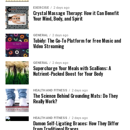
and creating detailed procedures for adding or
EXERCISE
2 days ago
removing partners or directors. Financial guidelines are
Crystal Massage Therapy: How it Can Benefit
Your Mind, Body, and Spirit
indispensable, addressing how profits and losses are
distributed, how capital contributions are handled, and
who is responsible for day-to-day expenditures or
GENERAL
2 days ago
liabilities. Including clauses for dispute resolution, such
Tubidy: The Go-To Platform for Free Music and
Video Streaming
as mediation or arbitration, can further shield the
business from drawn-out legal battles.
GENERAL
2 days ago
Succession planning is another important aspect—what
Supercharge Your Meals with Scallions: A
Nutrient-Packed Boost for Your Body
will happen to the business if a founder retires, passes
away, or wants to transfer shares to someone else?
Well-prepared documents account for all these
HEALTH AND FITNESS
2 days ago
eventualities, preventing operational paralysis. Business
The Science Behind Grounding Mats: Do They
Really Work?
insurance requirements and indemnification clauses
may also be addressed, building another layer of
security.
HEALTH AND FITNESS
2 days ago
Damon Self-Ligating Braces: How They Differ
From Traditional Braces