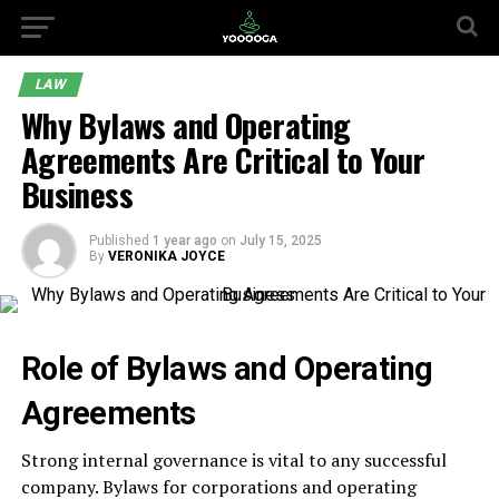
LAW
Why Bylaws and Operating
Agreements Are Critical to Your
Business
Published
1 year ago
on
July 15, 2025
By
VERONIKA JOYCE
Role of Bylaws and Operating
Agreements
Strong internal governance is vital to any successful
company. Bylaws for corporations and operating