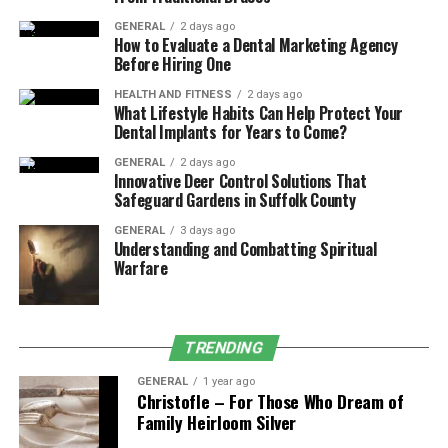
Impact on Daily Operations and
Decision-Making
GENERAL
2 days ago
How to Evaluate a Dental Marketing Agency
Before Hiring One
Bylaws and operating agreements aren’t just legal
technicalities—they directly influence everyday business
HEALTH AND FITNESS
2 days ago
What Lifestyle Habits Can Help Protect Your
life and major strategic moves. Clear governance
Dental Implants for Years to Come?
documents minimize friction and indecision by
GENERAL
2 days ago
clarifying who has the authority to sign contracts,
Innovative Deer Control Solutions That
approve expenditures, or hire employees, and exactly
Safeguard Gardens in Suffolk County
how those authorizations must be obtained. For
GENERAL
3 days ago
example, if your company faces a tight deadline on a big
Understanding and Combatting Spiritual
contract, a well-drafted document directly answers who
Warfare
can approve the deal, eliminating confusion and
keeping business moving forward.
TRENDING
These internal rules also protect minority owners or
passive investors, ensuring their rights are respected
GENERAL
1 year ago
Christofle – For Those Who Dream of
and their voices heard. In businesses with multiple
Family Heirloom Silver
owners, bylaws and operating agreements create