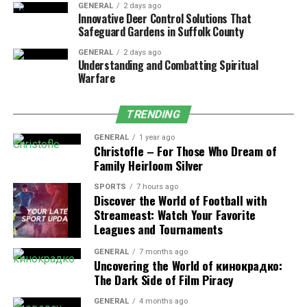
GENERAL
2 days ago
for most residential applications.
Innovative Deer Control Solutions That
Safeguard Gardens in Suffolk County
Natural Stone
: Offers a high-end look with
unique color and texture variations. Best for
GENERAL
2 days ago
Understanding and Combatting Spiritual
projects where aesthetics are a top priority.
Warfare
Clay Brick Pavers
: Traditional and long-lasting,
with a classic look. Ideal for historic homes or
TRENDING
when a timeless aesthetic is desired.
GENERAL
1 year ago
Porcelain Pavers
: Increasingly popular for
Christofle – For Those Who Dream of
Family Heirloom Silver
modern spaces. They’re resistant to moisture
and staining but require proper installation on a
SPORTS
7 hours ago
solid base.
Discover the World of Football with
Streameast: Watch Your Favorite
It’s also worth considering how the
pavers
will
Leagues and Tournaments
complement the landscaping and other hardscaping
GENERAL
7 months ago
elements already on your property.
Uncovering the World of кинокрадко:
The Dark Side of Film Piracy
Understand Site Conditions and Soil
GENERAL
4 months ago