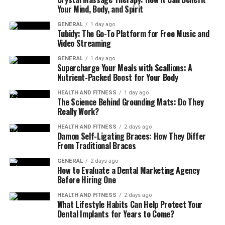
Shade and Sunlight
: Understanding how the sun
Your Mind, Body, and Spirit
moves over your property can help you decide on
GENERAL
1 day ago
the placement and even influence material
Tubidy: The Go-To Platform for Free Music and
selection to avoid heat retention.
Video Streaming
The answers to these questions will influence not only
GENERAL
1 day ago
Supercharge Your Meals with Scallions: A
the layout but also the specific type of patio pavers and
Nutrient-Packed Boost for Your Body
the overall hardscaping plan.
HEALTH AND FITNESS
1 day ago
The Science Behind Grounding Mats: Do They
Choose the Right Paver Material
Really Work?
There are many types of patio pavers to choose from,
HEALTH AND FITNESS
2 days ago
Damon Self-Ligating Braces: How They Differ
and each has its pros and cons. The best material
From Traditional Braces
depends on your goals for appearance, durability,
GENERAL
2 days ago
maintenance, and budget.
How to Evaluate a Dental Marketing Agency
Before Hiring One
Common Paver Materials:
HEALTH AND FITNESS
2 days ago
What Lifestyle Habits Can Help Protect Your
Concrete Pavers
: Widely available, affordable,
Dental Implants for Years to Come?
and available in many shapes and colors. Suitable