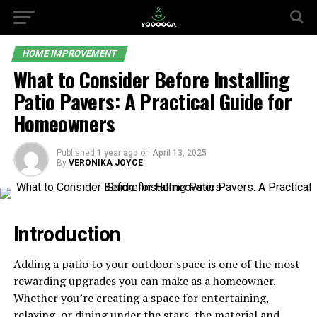
HOME IMPROVEMENT
What to Consider Before Installing
Patio Pavers: A Practical Guide for
Homeowners
Published
1 year ago
on
April 13, 2025
By
VERONIKA JOYCE
Introduction
Adding a patio to your outdoor space is one of the most
rewarding upgrades you can make as a homeowner.
Whether you’re creating a space for entertaining,
relaxing, or dining under the stars, the material and