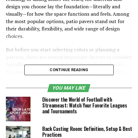
design you choose lay the foundation—literally and
visually—for how the space functions and feels. Among
the most popular options, patio pavers stand out for
their durability, flexibility, and wide range of design
choices.
But before you start selecting colors or planning a
pattern, there are several important factors to consider.
Installing patio pavers isn’t just about the aesthetic—
CONTINUE READING
it’s also about preparing your space for functionality,
drainage, maintenance, and long-term satisfaction.
Knowing what to expect before the project begins can
YOU MAY LIKE
help you make better decisions and avoid common
Discover the World of Football with
pitfalls.
Streameast: Watch Your Favorite Leagues
and Tournaments
Horizon Outdoors works with homeowners to design
and install outdoor living spaces that bring together
Back Casting Room: Definition, Setup & Best
form and function. If patio pavers are in your future,
Practices
this guide covers the key decisions and planning steps