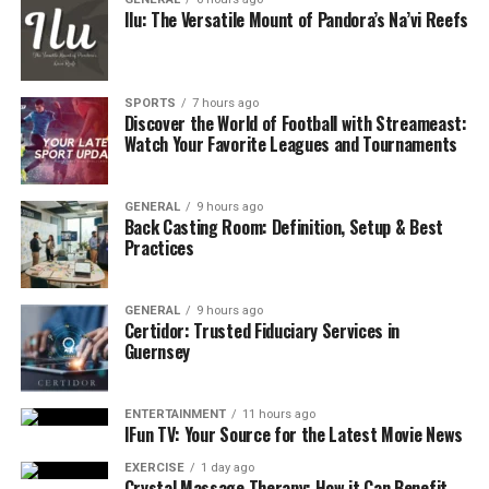
Conclusion
Ilu: The Versatile Mount of Pandora’s Na’vi Reefs
Evaluate the Purpose of the Space
SPORTS
7 hours ago
Before selecting materials or layout options, think
Discover the World of Football with Streameast:
about how the space will be used. A patio designed for
Watch Your Favorite Leagues and Tournaments
dining has different requirements than one created for
lounging or as a decorative pathway.
GENERAL
9 hours ago
Back Casting Room: Definition, Setup & Best
Key Use Considerations:
Practices
Size and Seating
: How many people will
GENERAL
9 hours ago
typically use the space? Make sure your patio is
Certidor: Trusted Fiduciary Services in
large enough to accommodate furniture without
Guernsey
crowding.
Traffic Flow
: Will this be a central area for
ENTERTAINMENT
11 hours ago
IFun TV: Your Source for the Latest Movie News
moving between parts of the yard? Pathways and
transitions should be seamless.
EXERCISE
1 day ago
Crystal Massage Therapy: How it Can Benefit