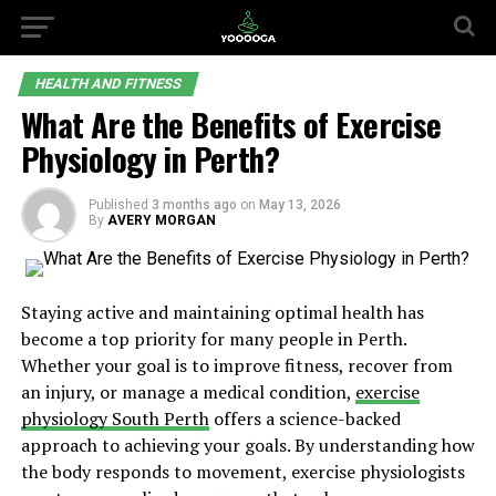
HEALTH AND FITNESS
What Are the Benefits of Exercise
Physiology in Perth?
Published
3 months ago
on
May 13, 2026
By
AVERY MORGAN
Staying active and maintaining optimal health has
become a top priority for many people in Perth.
Whether your goal is to improve fitness, recover from
an injury, or manage a medical condition,
exercise
physiology South Perth
offers a science-backed
approach to achieving your goals. By understanding how
the body responds to movement, exercise physiologists