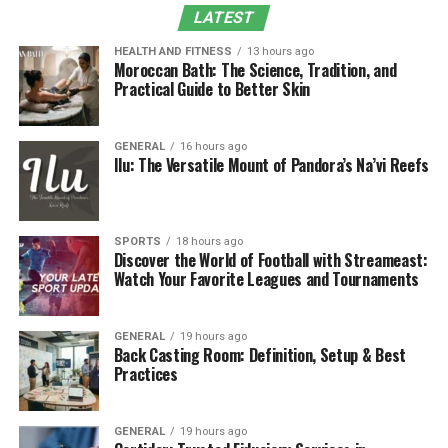
LATEST
6. Long-Term Health Benefits
Why Choose Exercise Physiology in South Perth
HEALTH AND FITNESS
13 hours ago
Moroccan Bath: The Science, Tradition, and
Practical Guide to Better Skin
Final Thoughts
What Is Exercise Physiology?
GENERAL
16 hours ago
Ilu: The Versatile Mount of Pandora’s Na’vi Reefs
Exercise physiology is the study of how the body
responds to physical activity. It combines science,
health knowledge, and practical training to help
SPORTS
18 hours ago
individuals:
Discover the World of Football with Streameast:
Watch Your Favorite Leagues and Tournaments
Improve physical fitness and strength
Prevent injuries and manage existing conditions
GENERAL
19 hours ago
Back Casting Room: Definition, Setup & Best
Enhance performance in everyday activities or
Practices
sports
A qualified exercise physiologist evaluates your current
GENERAL
19 hours ago