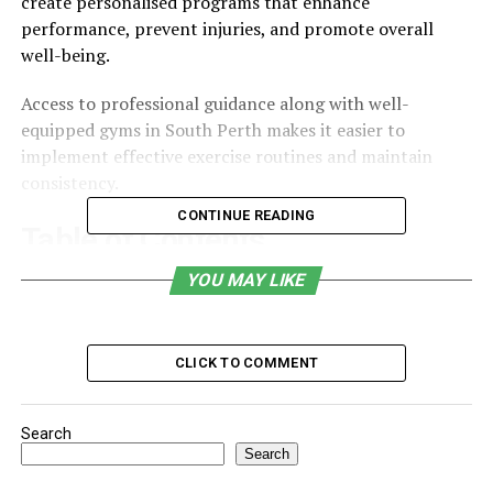
create personalised programs that enhance
performance, prevent injuries, and promote overall
well-being.
Access to professional guidance along with well-
equipped gyms in South Perth makes it easier to
implement effective exercise routines and maintain
consistency.
CONTINUE READING
Table of Contents
YOU MAY LIKE
What Is Exercise Physiology?
1. Personalised Exercise Programs
2. Injury Prevention and Rehabilitation
CLICK TO COMMENT
3. Improved Physical Performance
Search
4. Management of Chronic Conditions
Search
5. Mental and Emotional Well-Being