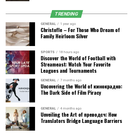
This approach ensures that your body remains strong
and resilient, reducing the risk of setbacks.
TRENDING
GENERAL
1 year ago
3. Improved Physical
Christofle – For Those Who Dream of
Family Heirloom Silver
Performance
Exercise physiology is not just about recovery; it also
SPORTS
18 hours ago
Discover the World of Football with
enhances performance. Whether your goal is weight
Streameast: Watch Your Favorite
management, strength building, or sports performance,
Leagues and Tournaments
structured training improves:
GENERAL
7 months ago
Uncovering the World of кинокрадко:
Muscular strength and endurance
The Dark Side of Film Piracy
Cardiovascular health
Flexibility and balance
GENERAL
4 months ago
Unveiling the Art of преводсч: How
Consistent practice at gyms in South Perth provides the
Translators Bridge Language Barriers
environment and equipment needed to achieve these