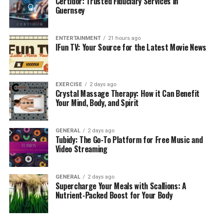
Certidor: Trusted Fiduciary Services in
fitness level, health status, and personal goals to
Guernsey
develop a customised plan that ensures safe and
effective results.
ENTERTAINMENT
21 hours ago
IFun TV: Your Source for the Latest Movie News
1. Personalised Exercise
Programs
EXERCISE
2 days ago
One of the main benefits of
exercise
physiology in South
Crystal Massage Therapy: How it Can Benefit
Your Mind, Body, and Spirit
Perth is tailored programs that meet individual needs.
Unlike generic workouts, personalised plans consider
your abilities, limitations, and goals.
GENERAL
2 days ago
Tubidy: The Go-To Platform for Free Music and
Benefits include:
Video Streaming
Structured routines for progressive
GENERAL
2 days ago
improvement
Supercharge Your Meals with Scallions: A
Nutrient-Packed Boost for Your Body
Focused exercises that target specific areas
Efficient use of time and energy