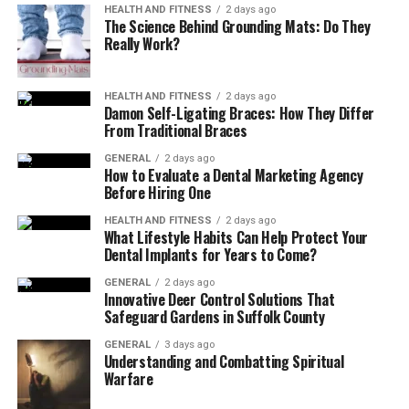
HEALTH AND FITNESS
2 days ago
The Science Behind Grounding Mats: Do They
By training at gyms in South Perth, you can access the
Really Work?
necessary equipment to follow these plans effectively.
2. Injury Prevention and
HEALTH AND FITNESS
2 days ago
Damon Self-Ligating Braces: How They Differ
From Traditional Braces
Rehabilitation
GENERAL
2 days ago
How to Evaluate a Dental Marketing Agency
Injuries can derail fitness goals and affect long-term
Before Hiring One
health. Exercise physiology helps prevent injuries by
analysing movement patterns and addressing
HEALTH AND FITNESS
2 days ago
What Lifestyle Habits Can Help Protect Your
weaknesses.
Dental Implants for Years to Come?
For those recovering from injuries, programs include:
GENERAL
2 days ago
Innovative Deer Control Solutions That
Safeguard Gardens in Suffolk County
Safe exercises to restore strength and mobility
GENERAL
3 days ago
Gradual progression to avoid re-injury
Understanding and Combatting Spiritual
Warfare
Monitoring to ensure proper recovery