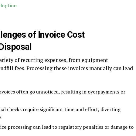
Adoption
lenges of Invoice Cost
Disposal
ariety of recurring expenses, from equipment
dfill fees. Processing these invoices manually can lead
invoices often go unnoticed, resulting in overpayments or
al checks require significant time and effort, diverting
s.
voice processing can lead to regulatory penalties or damage to