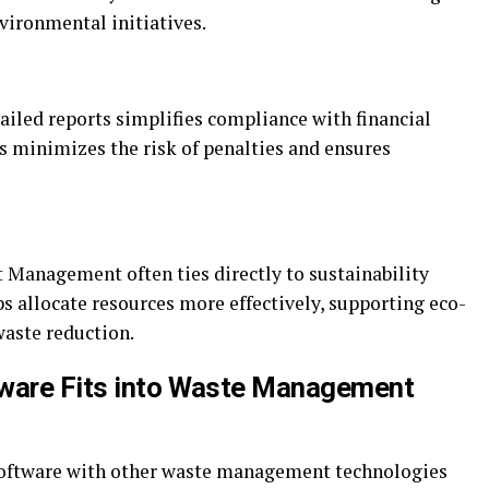
ironmental initiatives.
tailed reports simplifies compliance with financial
is minimizes the risk of penalties and ensures
 Management often ties directly to sustainability
lps allocate resources more effectively, supporting eco-
waste reduction.
tware Fits into Waste Management
 software with other waste management technologies