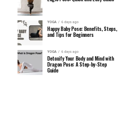
YOGA
6 days ago
Happy Baby Pose: Benefits, Steps,
and Tips for Beginners
YOGA
6 days ago
Detoxify Your Body and Mind with
Dragon Pose: A Step-by-Step
Guide