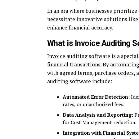
In an era where businesses prioritize 
necessitate innovative solutions like
enhance financial accuracy.
What is Invoice Auditing 
Invoice auditing software is a specia
financial transactions. By automating 
with agreed terms, purchase orders, a
auditing software include:
Automated Error Detection
: Id
rates, or unauthorized fees.
Data Analysis and Reporting
: P
for Cost Management reduction.
Integration with Financial Syst