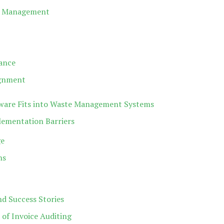
se Management
ance
ignment
tware Fits into Waste Management Systems
mentation Barriers
ge
ns
d Success Stories
of Invoice Auditing