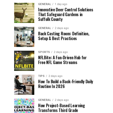
GENERAL
1 day ago
Innovative Deer Control Solutions
That Safeguard Gardens in
Suffolk County
GENERAL
2 days ago
Back Casting Room: Definition,
Setup & Best Practices
SPORTS
2 days ago
NFLBite: A Fan-Driven Hub for
Free NFL Game Streams
TIPS
2 days ago
How To Build a Back-Friendly Daily
Routine In 2026
GENERAL
2 days ago
How Project-Based Learning
Transforms Third Grade