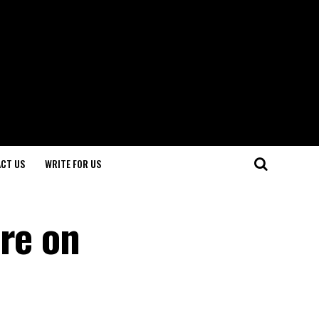
CT US
WRITE FOR US
are on