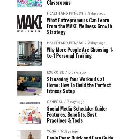
Classrooms
HEALTH AND FITNESS
3 days ago
What Entrepreneurs Can Learn
From the MAKE Wellness Growth
Strategy
HEALTH AND FITNESS
3 days ago
Why More People Are Choosing 1-
to-1 Personal Training
EXERCISE
5 days ago
Streaming Your Workouts at
Home: How to Build the Perfect
Fitness Setup
GENERAL
6 days ago
Social Media Scheduler Guide:
Features, Benefits, Best
Practices & Tools
YOGA
6 days ago
Eagle Pose: Quick and Easy Guide