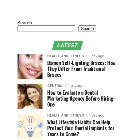
Search
Search
LATEST
HEALTH AND FITNESS
1 day ago
Damon Self-Ligating Braces: How
They Differ From Traditional
Braces
GENERAL
1 day ago
How to Evaluate a Dental
Marketing Agency Before Hiring
One
HEALTH AND FITNESS
1 day ago
What Lifestyle Habits Can Help
Protect Your Dental Implants for
Years to Come?