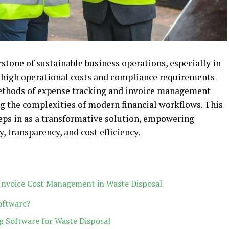
stone of sustainable business operations, especially in
e high operational costs and compliance requirements
 methods of expense tracking and invoice management
g the complexities of modern financial workflows. This
teps in as a transformative solution, empowering
, transparency, and cost efficiency.
 Invoice Cost Management in Waste Disposal
oftware?
ng Software for Waste Disposal