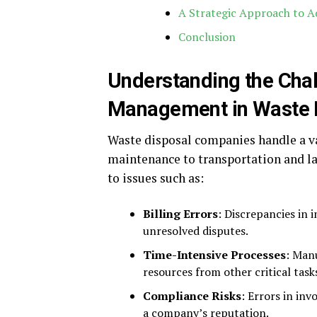
A Strategic Approach to 
Conclusion
Understanding the Chal
Management in Waste 
Waste disposal companies handle a v
maintenance to transportation and lan
to issues such as:
Billing Errors
: Discrepancies in 
unresolved disputes.
Time-Intensive Processes
: Manu
resources from other critical task
Compliance Risks
: Errors in in
a company’s reputation.