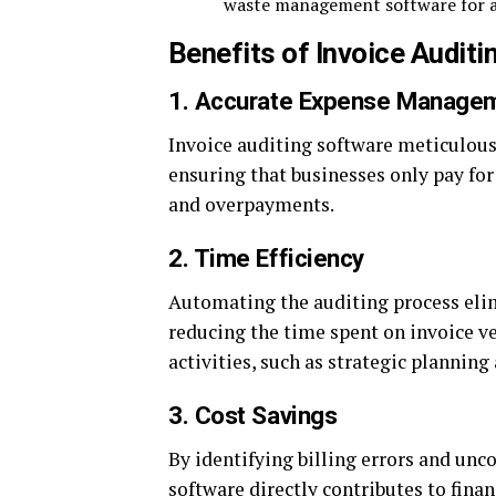
waste management software for a
Benefits of Invoice Audit
1. Accurate Expense Manage
Invoice auditing software meticulous
ensuring that businesses only pay for 
and overpayments.
2. Time Efficiency
Automating the auditing process elim
reducing the time spent on invoice ve
activities, such as strategic planning 
3. Cost Savings
By identifying billing errors and unc
software directly contributes to finan