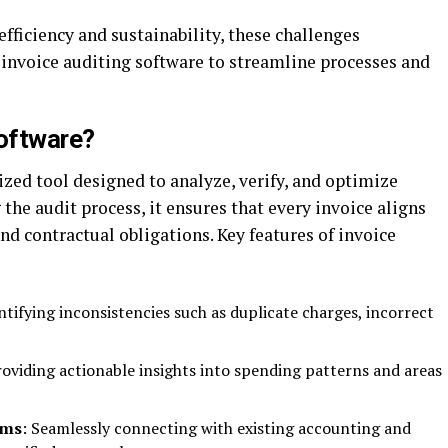
efficiency and sustainability, these challenges
 invoice auditing software to streamline processes and
Software?
lized tool designed to analyze, verify, and optimize
the audit process, it ensures that every invoice aligns
nd contractual obligations. Key features of invoice
entifying inconsistencies such as duplicate charges, incorrect
roviding actionable insights into spending patterns and areas
ems
: Seamlessly connecting with existing accounting and