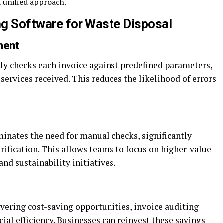
 unified approach.
ing Software for Waste Disposal
ment
ly checks each invoice against predefined parameters,
services received. This reduces the likelihood of errors
inates the need for manual checks, significantly
rification. This allows teams to focus on higher-value
and sustainability initiatives.
overing cost-saving opportunities, invoice auditing
cial efficiency. Businesses can reinvest these savings