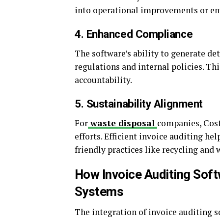
into operational improvements or env
4. Enhanced Compliance
The software’s ability to generate de
regulations and internal policies. Th
accountability.
5. Sustainability Alignment
For
waste disposal
companies, Cost
efforts. Efficient invoice auditing he
friendly practices like recycling and 
How Invoice Auditing Sof
Systems
The integration of invoice auditing