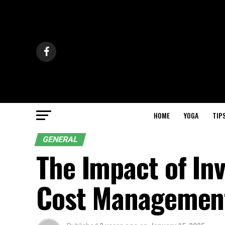
HOME
YOGA
TIP
GENERAL
The Impact of In
Cost Management