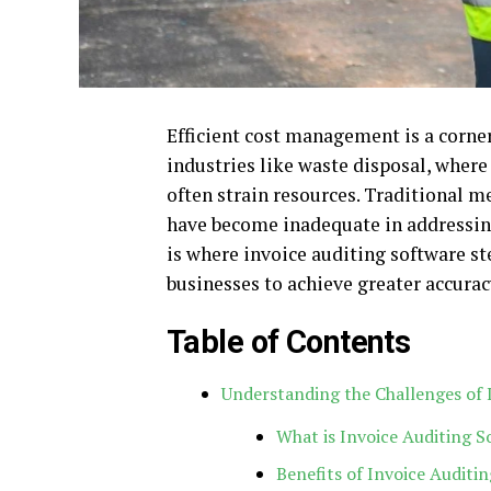
Efficient cost management is a corner
industries like waste disposal, wher
often strain resources. Traditional
have become inadequate in addressin
is where invoice auditing software s
businesses to achieve greater accuracy
Table of Contents
Understanding the Challenges of
What is Invoice Auditing S
Benefits of Invoice Auditi