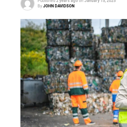
Published
2 years ago
on
January 15, 2025
By
JOHN DAVIDSON