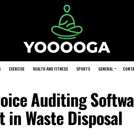
S
EXERCISE
HEALTH AND FITNESS
SPORTS
GENERAL
CONTA
voice Auditing Softw
 in Waste Disposal