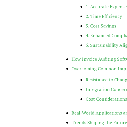
1. Accurate Expen
2. Time Efficiency
3. Cost Savings
4. Enhanced Compli
5. Sustainability Al
How Invoice Auditing Sof
Overcoming Common Imple
Resistance to Chan
Integration Concer
Cost Considerations
Real-World Applications an
Trends Shaping the Future 