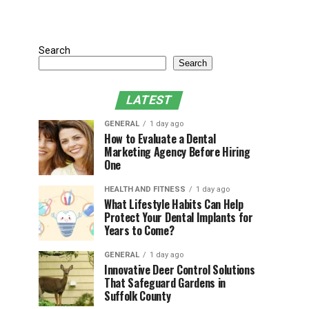
Search
Search
LATEST
GENERAL
1 day ago
How to Evaluate a Dental
Marketing Agency Before Hiring
One
HEALTH AND FITNESS
1 day ago
What Lifestyle Habits Can Help
Protect Your Dental Implants for
Years to Come?
GENERAL
1 day ago
Innovative Deer Control Solutions
That Safeguard Gardens in
Suffolk County