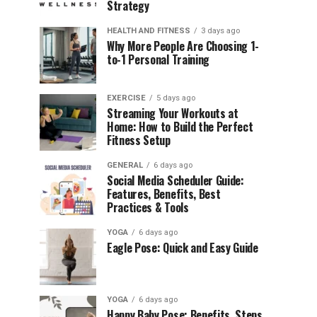
Strategy
HEALTH AND FITNESS
3 days ago
Why More People Are Choosing 1-
to-1 Personal Training
EXERCISE
5 days ago
Streaming Your Workouts at
Home: How to Build the Perfect
Fitness Setup
GENERAL
6 days ago
Social Media Scheduler Guide:
Features, Benefits, Best
Practices & Tools
YOGA
6 days ago
Eagle Pose: Quick and Easy Guide
YOGA
6 days ago
Happy Baby Pose: Benefits, Steps,