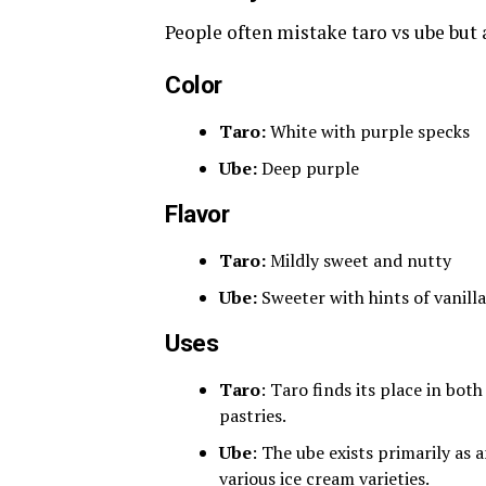
People often mistake taro vs ube but 
Color
Taro:
White with purple specks
Ube:
Deep purple
Flavor
Taro:
Mildly sweet and nutty
Ube:
Sweeter with hints of vanilla
Uses
Taro
: Taro finds its place in bo
pastries.
Ube
: The ube exists primarily as 
various ice cream varieties.