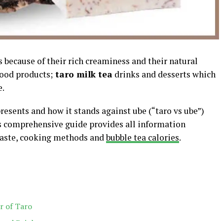
s because of their rich creaminess and their natural
food products;
taro milk tea
drinks and desserts which
e.
esents and how it stands against ube (“taro vs ube”)
s comprehensive guide provides all information
 taste, cooking methods and
bubble tea calories
.
r of Taro