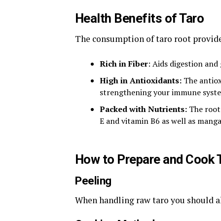
Health Benefits of Taro
The consumption of taro root provide
Rich in Fiber
: Aids digestion and 
High in Antioxidants:
The antioxi
strengthening your immune syst
Packed with Nutrients:
The root
E and vitamin B6 as well as manga
How to Prepare and Cook 
Peeling
When handling raw taro you should al