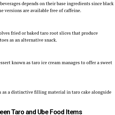
 beverages depends on their base ingredients since black
e versions are available free of caffeine.
lves fried or baked taro root slices that produce
toes as an alternative snack.
ssert known as taro ice cream manages to offer a sweet
as a distinctive filling material in taro cake alongside
ween Taro and Ube Food Items