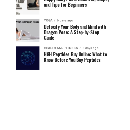
and Tips for Beginners
YOGA
6 days ago
Detoxify Your Body and Mind with
Dragon Pose: A Step-by-Step
Guide
HEALTH AND FITNESS
6 days ago
HGH Peptides Buy Online: What to
Know Before You Buy Peptides