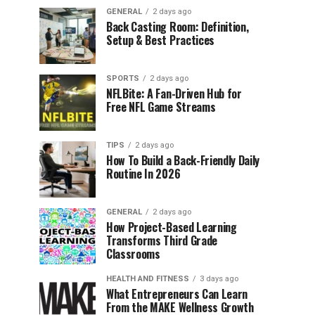
GENERAL
2 days ago
Back Casting Room: Definition,
Setup & Best Practices
SPORTS
2 days ago
NFLBite: A Fan-Driven Hub for
Free NFL Game Streams
TIPS
2 days ago
How To Build a Back-Friendly Daily
Routine In 2026
GENERAL
2 days ago
How Project-Based Learning
Transforms Third Grade
Classrooms
HEALTH AND FITNESS
3 days ago
What Entrepreneurs Can Learn
From the MAKE Wellness Growth