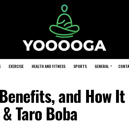
S
EXERCISE
HEALTH AND FITNESS
SPORTS
GENERAL
CONTA
 Benefits, and How It
 & Taro Boba