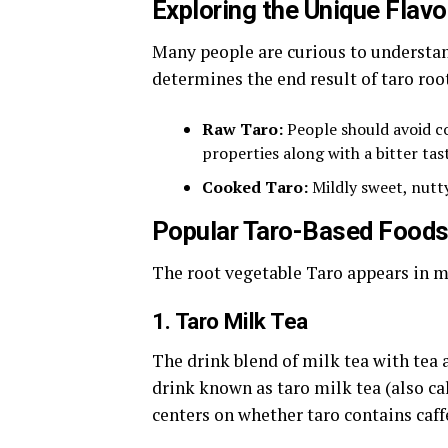
Exploring the Unique Flavo
Many people are curious to underst
determines the end result of taro roo
Raw Taro:
People should avoid c
properties along with a bitter tast
Cooked Taro:
Mildly sweet, nutty
Popular Taro-Based Foods
The root vegetable Taro appears in 
1. Taro Milk Tea
The drink blend of milk tea with tea 
drink known as taro milk tea (also c
centers on whether taro contains caff