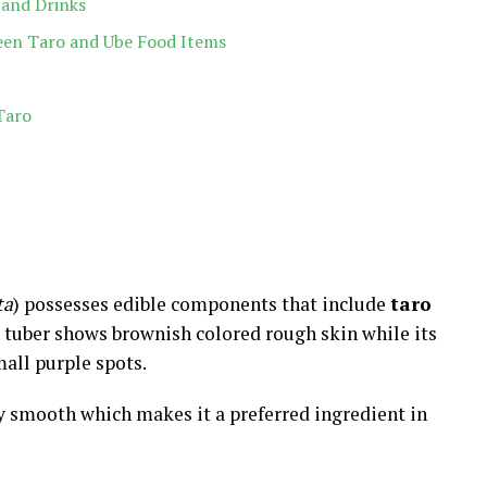
 and Drinks
een Taro and Ube Food Items
Taro
ta
) possesses edible components that include
taro
is tuber shows brownish colored rough skin while its
mall purple spots.
y smooth which makes it a preferred ingredient in