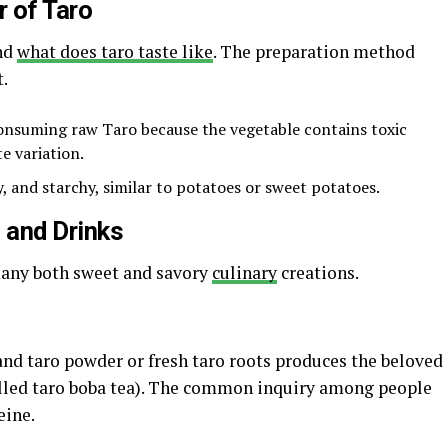
r of Taro
and
what does taro taste like
. The preparation method
t.
onsuming raw Taro because the vegetable contains toxic
e variation.
, and starchy, similar to potatoes or sweet potatoes.
 and Drinks
many both sweet and savory
culinary
creations.
and taro powder or fresh taro roots produces the beloved
alled taro boba tea). The common inquiry among people
eine.