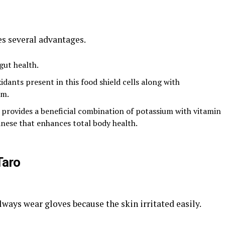
s several advantages.
gut health.
dants present in this food shield cells along with
em.
 provides a beneficial combination of potassium with vitamin
nese that enhances total body health.
Taro
ways wear gloves because the skin irritated easily.