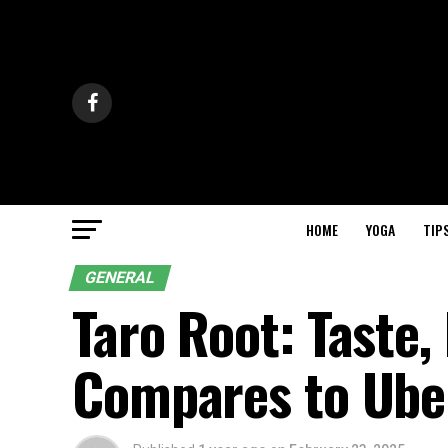
HOME
YOGA
TIP
GENERAL
Taro Root: Taste,
Compares to Ube