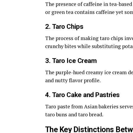
The presence of caffeine in tea-based
or green tea contains caffeine yet som
2. Taro Chips
The process of making taro chips invo
crunchy bites while substituting pota
3. Taro Ice Cream
The purple-hued creamy ice cream de
and nutty flavor profile.
4. Taro Cake and Pastries
Taro paste from Asian bakeries serves 
taro buns and taro bread.
The Key Distinctions Bet