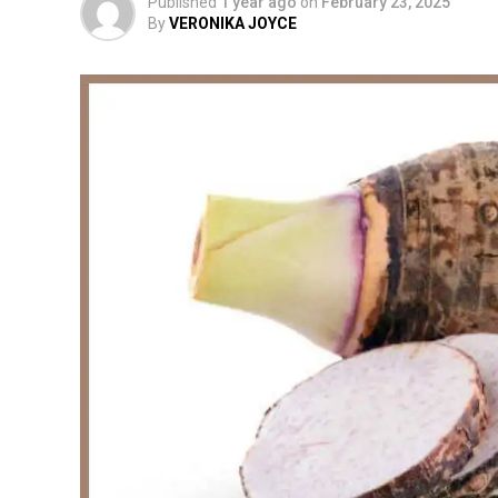
Published
1 year ago
on
February 23, 2025
By
VERONIKA JOYCE