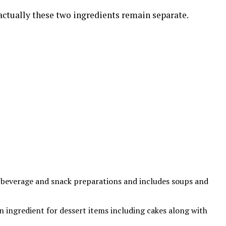
actually these two ingredients remain separate.
th beverage and snack preparations and includes soups and
an ingredient for dessert items including cakes along with