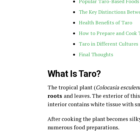
Popular Taro-Based Foods
The Key Distinctions Betw
Health Benefits of Taro
How to Prepare and Cook 
Taro in Different Cultures
Final Thoughts
What Is Taro?
The tropical plant (
Colocasia esculen
roots
and leaves. The exterior of th
interior contains white tissue with s
After cooking the plant becomes silk
numerous food preparations.