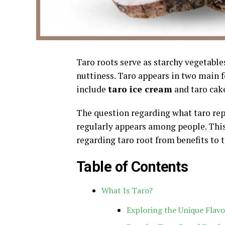
Taro roots serve as starchy vegetable
nuttiness. Taro appears in two main 
include
taro ice cream
and taro cak
The question regarding what taro repr
regularly appears among people. Thi
regarding taro root from benefits to
Table of Contents
What Is Taro?
Exploring the Unique Flavo