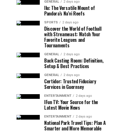
GENERAL
2 days ago
Ilu: The Versatile Mount of
Pandora’s Na’vi Reefs
SPORTS
2 days ago
Discover the World of Football
with Streameast: Watch Your
Favorite Leagues and
Tournaments
GENERAL
2 days ago
Back Casting Room: Definition,
Setup & Best Practices
GENERAL
2 days ago
Certidor: Trusted Fiduciary
Services in Guernsey
ENTERTAINMENT
2 days ago
IFun TV: Your Source for the
Latest Movie News
ENTERTAINMENT
2 days ago
National Park Travel Tips: Plan A
Smarter and More Memorable