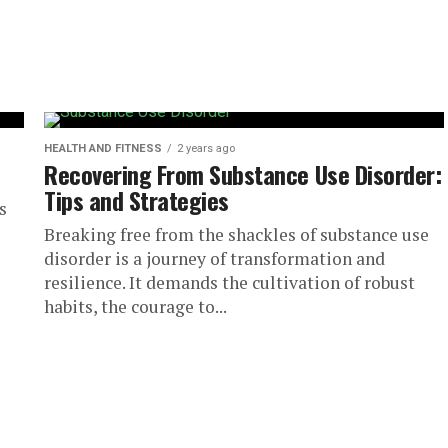
HEALTH AND FITNESS
2 years ago
Recovering From Substance Use Disorder:
Tips and Strategies
s
Breaking free from the shackles of substance use
disorder is a journey of transformation and
resilience. It demands the cultivation of robust
habits, the courage to...