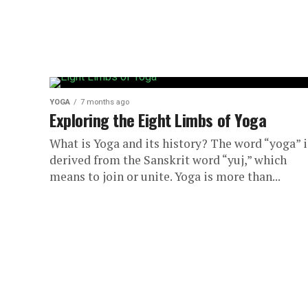
YOGA
7 months ago
Exploring the Eight Limbs of Yoga
What is Yoga and its history? The word “yoga” i
derived from the Sanskrit word “yuj,” which
means to join or unite. Yoga is more than...