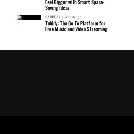
Feel Bigger with Smart Space-
Saving Ideas
GENERAL
3 days ago
Tubidy: The Go-To Platform for
Free Music and Video Streaming