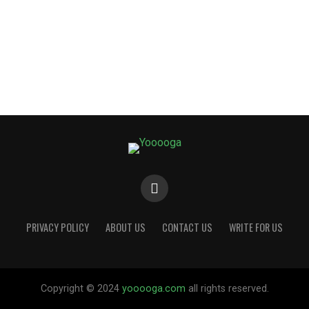
PRIVACY POLICY
ABOUT US
CONTACT US
WRITE FOR US
Copyright © 2024
yooooga.com
all rights reserved.