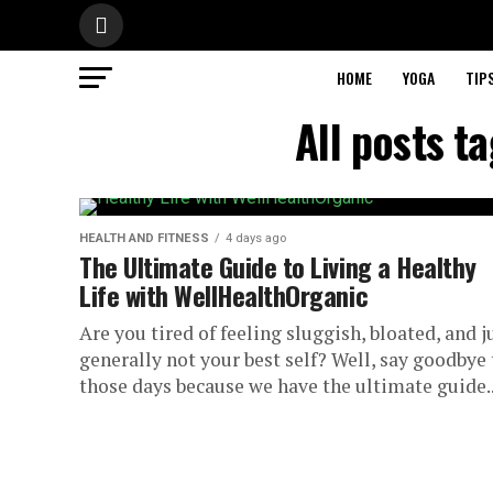
HOME
YOGA
TIP
All posts t
HEALTH AND FITNESS
4 days ago
The Ultimate Guide to Living a Healthy
Life with WellHealthOrganic
Are you tired of feeling sluggish, bloated, and j
generally not your best self? Well, say goodbye 
those days because we have the ultimate guide..