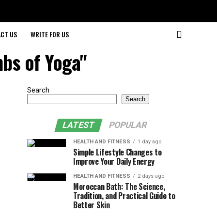
CT US
WRITE FOR US
mbs of Yoga"
Search
Search
LATEST
POPULAR
HEALTH AND FITNESS
1 day ago
Simple Lifestyle Changes to
Improve Your Daily Energy
HEALTH AND FITNESS
2 days ago
Moroccan Bath: The Science,
Tradition, and Practical Guide to
Better Skin