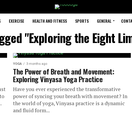
S
EXERCISE
HEALTH AND FITNESS
SPORTS
GENERAL
CONTA
agged "Exploring the Eight Li
YOGA
3 months ago
The Power of Breath and Movement:
Exploring Vinyasa Yoga Practice
ust
Have you ever experienced the transformative
to
power of syncing your breath with movement? In
.
the world of yoga, Vinyasa practice is a dynamic
and fluid form...