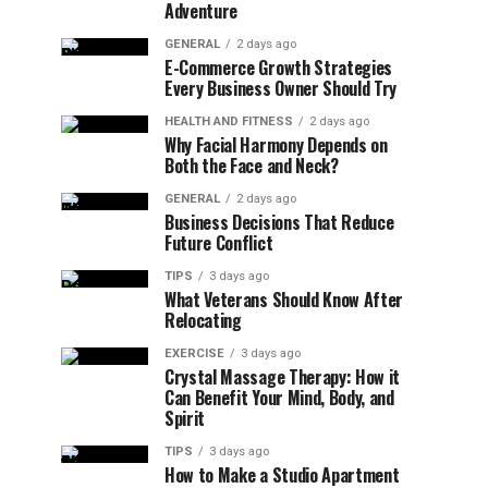
Adventure
GENERAL
2 days ago
E-Commerce Growth Strategies
Every Business Owner Should Try
HEALTH AND FITNESS
2 days ago
Why Facial Harmony Depends on
Both the Face and Neck?
GENERAL
2 days ago
Business Decisions That Reduce
Future Conflict
TIPS
3 days ago
What Veterans Should Know After
Relocating
EXERCISE
3 days ago
Crystal Massage Therapy: How it
Can Benefit Your Mind, Body, and
Spirit
TIPS
3 days ago
How to Make a Studio Apartment