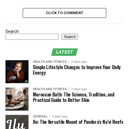
Risks and Limitations of Solar Panel Kits
State-by-State ROI: California vs.
CLICK TO COMMENT
Wisconsin
Integrating Solar into Your Home
Search
Infrastructure
Search
Conclusion: A Small Solar Kit, A Big Step
Toward Energy Independence
LATEST
HEALTH AND FITNESS
2 days ago
Simple Lifestyle Changes to Improve Your Daily
What Exactly Is a Solar Panel
Energy
Kit?
HEALTH AND FITNESS
2 days ago
A solar panel kit is a bundled package that typically
Moroccan Bath: The Science, Tradition, and
Practical Guide to Better Skin
includes solar panels, an inverter, a charge controller,
and mounting hardware. More advanced versions also
feature integrated batteries, forming a complete solar
GENERAL
2 days ago
kit with battery. These kits are designed for ease of
Ilu: The Versatile Mount of Pandora’s Na’vi Reefs
installation and scalability, allowing users to start small