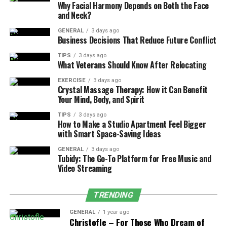
unavailable.
Why Facial Harmony Depends on Both the Face
and Neck?
In off-grid configurations, solar panel kits deliver
GENERAL
3 days ago
continuous power to homes, workshops, or even
Business Decisions That Reduce Future Conflict
greenhouses. With enough capacity and battery storage,
TIPS
3 days ago
users can run lights, appliances, and electronics with no
What Veterans Should Know After Relocating
external power source. This approach doesn’t just
EXERCISE
3 days ago
support sustainability – it enhances security and long-
Crystal Massage Therapy: How it Can Benefit
term resilience.
Your Mind, Body, and Spirit
TIPS
3 days ago
How to Make a Studio Apartment Feel Bigger
with Smart Space-Saving Ideas
Key Components for Off-Grid Use
GENERAL
3 days ago
Tubidy: The Go-To Platform for Free Music and
High-efficiency solar panels
Video Streaming
Deep-cycle lithium or AGM batteries
TRENDING
Hybrid or pure sine wave inverters
Smart monitoring systems
GENERAL
1 year ago
Christofle – For Those Who Dream of