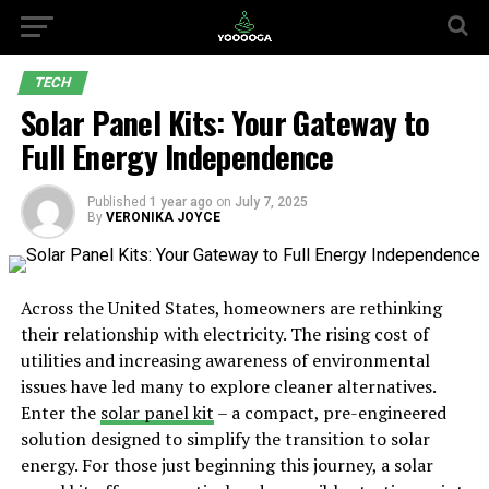
TECH
Solar Panel Kits: Your Gateway to
Full Energy Independence
Published
1 year ago
on
July 7, 2025
By
VERONIKA JOYCE
Across the United States, homeowners are rethinking
their relationship with electricity. The rising cost of
utilities and increasing awareness of environmental
issues have led many to explore cleaner alternatives.
Enter the
solar panel kit
– a compact, pre-engineered
solution designed to simplify the transition to solar
energy. For those just beginning this journey, a solar