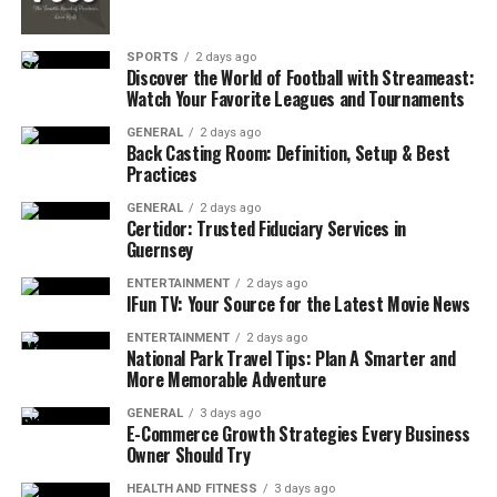
and expand over time.
SPORTS
2 days ago
Discover the World of Football with Streameast:
Whether it’s for a small cabin, suburban home, or
Watch Your Favorite Leagues and Tournaments
mobile setup, such kits are increasingly favored for their
GENERAL
2 days ago
convenience. They’re also ideal for those without
Back Casting Room: Definition, Setup & Best
Practices
extensive technical knowledge, offering plug-and-play
options that bring solar energy within reach for the
GENERAL
2 days ago
Certidor: Trusted Fiduciary Services in
average consumer.
Guernsey
Off-Grid Living and the Appeal of
ENTERTAINMENT
2 days ago
IFun TV: Your Source for the Latest Movie News
Solar Autonomy
ENTERTAINMENT
2 days ago
National Park Travel Tips: Plan A Smarter and
Many consumers are now moving beyond the grid. An
More Memorable Adventure
off-grid solar kit provides complete self-reliance,
GENERAL
3 days ago
allowing users to operate entirely independent of local
E-Commerce Growth Strategies Every Business
utilities. This setup is especially popular in rural areas,
Owner Should Try
where grid connections are either unreliable or entirely
HEALTH AND FITNESS
3 days ago