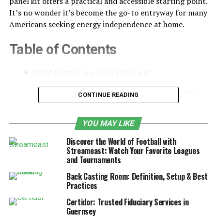
panel kit offers a practical and accessible starting point.
It’s no wonder it’s become the go-to entryway for many
Americans seeking energy independence at home.
Table of Contents
What Exactly Is a Solar Panel Kit?
Off-Grid Living and the Appeal of Solar
CONTINUE READING
Autonomy
Key Components for Off-Grid Use
YOU MAY LIKE
Portable Power: Solar Panel Kits for
Discover the World of Football with
Campers and RVs
Streameast: Watch Your Favorite Leagues
and Tournaments
How Solar Panel Kits Support the Clean
Energy Movement
Back Casting Room: Definition, Setup & Best
Practices
Making Smart Choices: How to Select the
Certidor: Trusted Fiduciary Services in
Right Solar Panel Kit
Guernsey