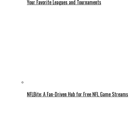
Your Favorite Leagues and Tournaments
NFLBite: A Fan-Driven Hub for Free NFL Game Streams