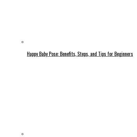
Happy Baby Pose: Benefits, Steps, and Tips for Beginners