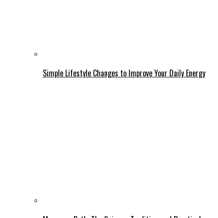
Simple Lifestyle Changes to Improve Your Daily Energy