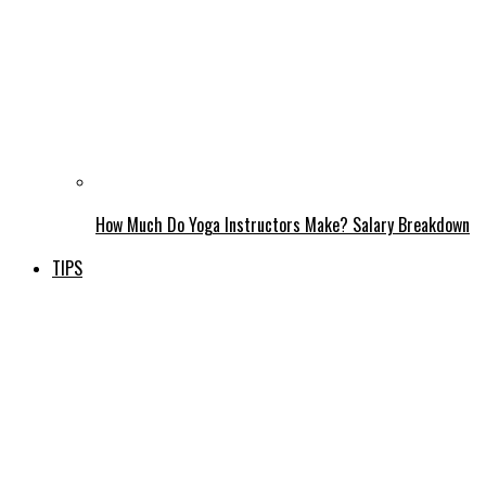
How Much Do Yoga Instructors Make? Salary Breakdown
TIPS