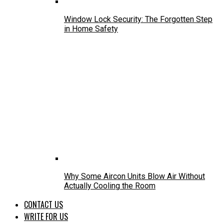
Window Lock Security: The Forgotten Step
in Home Safety
Why Some Aircon Units Blow Air Without
Actually Cooling the Room
CONTACT US
WRITE FOR US