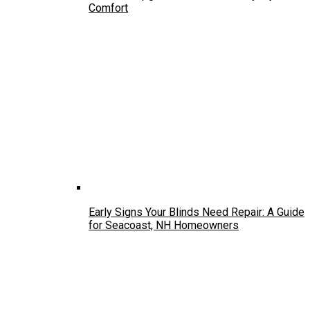
Comfort
Early Signs Your Blinds Need Repair: A Guide
for Seacoast, NH Homeowners