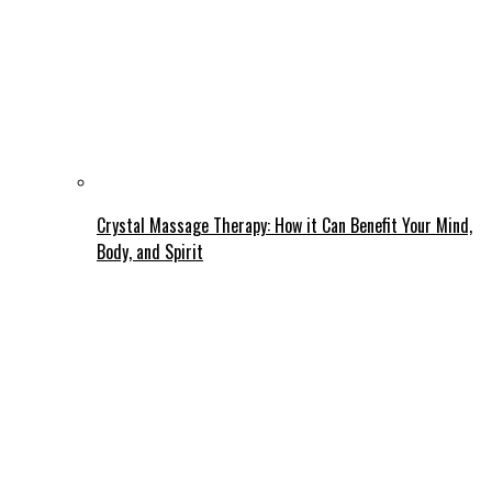
Crystal Massage Therapy: How it Can Benefit Your Mind,
Body, and Spirit