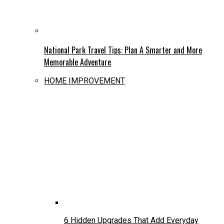
National Park Travel Tips: Plan A Smarter and More
Memorable Adventure
HOME IMPROVEMENT
6 Hidden Upgrades That Add Everyday