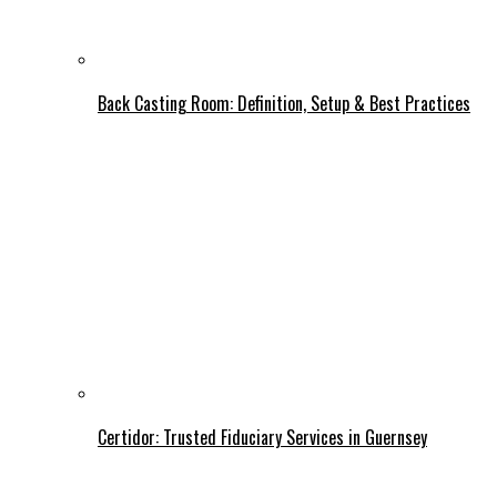
Back Casting Room: Definition, Setup & Best Practices
Certidor: Trusted Fiduciary Services in Guernsey