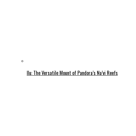
Ilu: The Versatile Mount of Pandora’s Na’vi Reefs