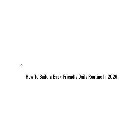
How To Build a Back-Friendly Daily Routine In 2026