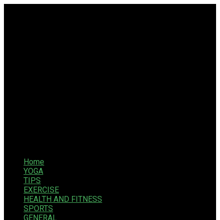
Home
YOGA
TIPS
EXERCISE
HEALTH AND FITNESS
SPORTS
GENERAL