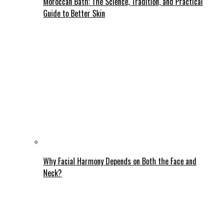
Moroccan Bath: The Science, Tradition, and Practical
Guide to Better Skin
Why Facial Harmony Depends on Both the Face and
Neck?