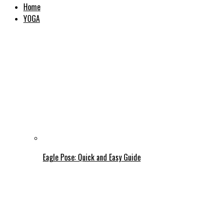
Home
YOGA
Eagle Pose: Quick and Easy Guide