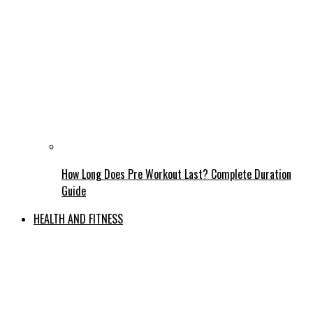
How Long Does Pre Workout Last? Complete Duration
Guide
HEALTH AND FITNESS