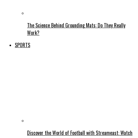
The Science Behind Grounding Mats: Do They Really
Work?
SPORTS
Discover the World of Football with Streameast: Watch