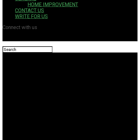
HOME IMPROVEMENT
CONTACT US
WRITE FOR US
Connect with us