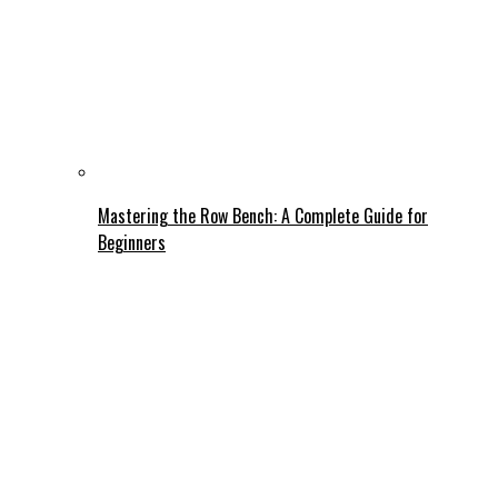
Mastering the Row Bench: A Complete Guide for
Beginners