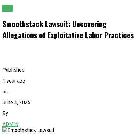
Law
Smoothstack Lawsuit: Uncovering
Allegations of Exploitative Labor Practices
Published
1 year ago
on
June 4, 2025
By
ADMIN