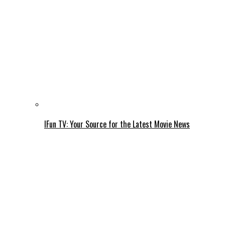
IFun TV: Your Source for the Latest Movie News