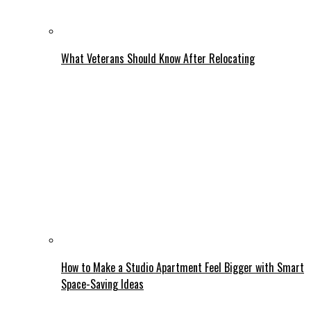
What Veterans Should Know After Relocating
How to Make a Studio Apartment Feel Bigger with Smart
Space-Saving Ideas