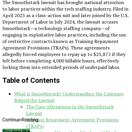
The Smoothstack lawsuit has brought national attention
to labor practices within the tech staffing industry. Filed in
April 2023 as a class-action suit and later joined by the U.S.
Department of Labor in July 2024, the lawsuit accuses
Smoothstack—a technology staffing company—of
engaging in exploitative labor practices, including the use
of restrictive contracts known as Training Repayment
Agreement Provisions (TRAPs). These agreements
allegedly forced employees to repay up to $23,875 if they
left before completing 4,000 billable hours, effectively
locking them into extended periods of underpaid labor.
Table of Contents
What is Smoothstack? Understanding the Company
Behind the Lawsuit
The Core Allegations in the Smoothstack
Lawsuit
Training Repayment Agreement Provisions
Continue Reading
(TRAPs)
You may like