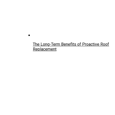
The Long-Term Benefits of Proactive Roof
Replacement