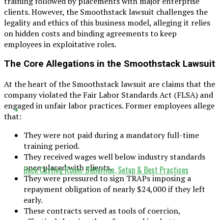
training followed by placements with major enterprise
clients. However, the Smoothstack lawsuit challenges the
legality and ethics of this business model, alleging it relies
on hidden costs and binding agreements to keep
employees in exploitative roles.
The Core Allegations in the Smoothstack Lawsuit
At the heart of the Smoothstack lawsuit are claims that the
company violated the Fair Labor Standards Act (FLSA) and
engaged in unfair labor practices. Former employees allege
that:
They were not paid during a mandatory full-time
training period.
They received wages well below industry standards
once placed with clients.
Back Casting Room: Definition, Setup & Best Practices
They were pressured to sign TRAPs imposing a
repayment obligation of nearly $24,000 if they left
early.
These contracts served as tools of coercion,