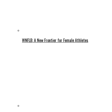
WNFLB: A New Frontier for Female Athletes