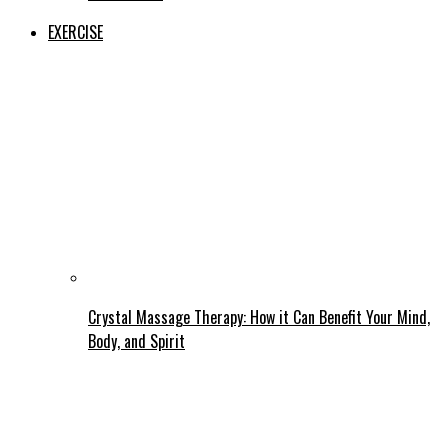
EXERCISE
Crystal Massage Therapy: How it Can Benefit Your Mind,
Body, and Spirit