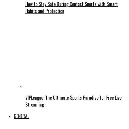
How to Stay Safe During Contact Sports with Smart
Habits and Protection
VIPLeague: The Ultimate Sports Paradise for Free Live
Streaming
GENERAL