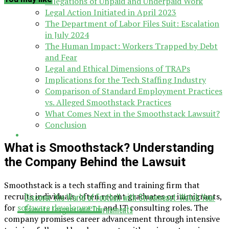
Allegations of Unpaid and Underpaid Work
Legal Action Initiated in April 2023
The Department of Labor Files Suit: Escalation
in July 2024
The Human Impact: Workers Trapped by Debt
and Fear
Legal and Ethical Dimensions of TRAPs
Implications for the Tech Staffing Industry
Comparison of Standard Employment Practices
vs. Alleged Smoothstack Practices
What Comes Next in the Smoothstack Lawsuit?
Conclusion
What is Smoothstack? Understanding
the Company Behind the Lawsuit
Smoothstack is a tech staffing and training firm that
recruits individuals, often recent graduates or immigrants,
Discover the World of Football with Streameast: Watch Your
for
software development
and IT consulting roles. The
Favorite Leagues and Tournaments
company promises career advancement through intensive