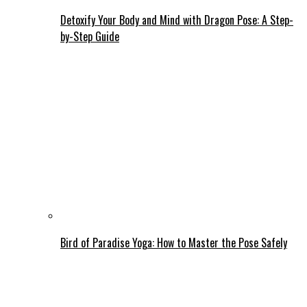
Detoxify Your Body and Mind with Dragon Pose: A Step-
by-Step Guide
Bird of Paradise Yoga: How to Master the Pose Safely