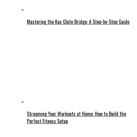
Mastering the Kas Glute Bridge: A Step-by-Step Guide
Streaming Your Workouts at Home: How to Build the
Perfect Fitness Setup