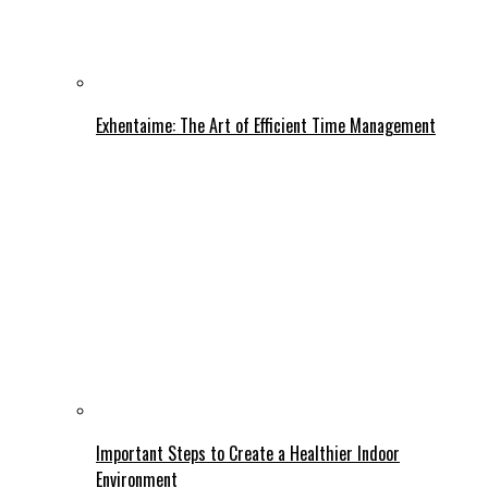
Exhentaime: The Art of Efficient Time Management
Important Steps to Create a Healthier Indoor
Environment