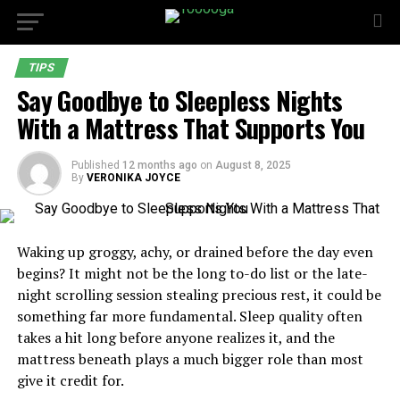
TIPS
Say Goodbye to Sleepless Nights
With a Mattress That Supports You
Published
12 months ago
on
August 8, 2025
By
VERONIKA JOYCE
Waking up groggy, achy, or drained before the day even
begins? It might not be the long to-do list or the late-
night scrolling session stealing precious rest, it could be
something far more fundamental. Sleep quality often
takes a hit long before anyone realizes it, and the
mattress beneath plays a much bigger role than most
give it credit for.