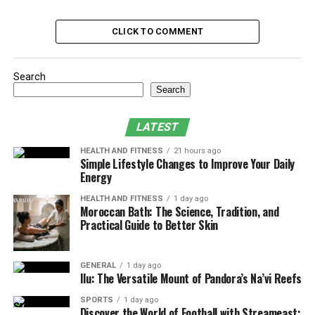
Support That Doesn’t Disappear Over Time
CLICK TO COMMENT
Tailored Sleep, Guided by Experts
A Mattress That Works While You Sleep
Search
Sleep, Finally Reimagined
Search
When to Make the Change
LATEST
Final Thoughts
HEALTH AND FITNESS
21 hours ago
Simple Lifestyle Changes to Improve Your Daily
The Mattress Myth: Why Good
Energy
Sleep Disappears Gradually
HEALTH AND FITNESS
1 day ago
Moroccan Bath: The Science, Tradition, and
Practical Guide to Better Skin
It’s easy to blame poor sleep on stress, work deadlines,
or too much coffee. But for many, the issue lies deeper.
An aging or unsupportive mattress slowly robs the body
GENERAL
1 day ago
Ilu: The Versatile Mount of Pandora’s Na’vi Reefs
of the deep rest it needs to recharge. And because this
decline happens little by little, it often gets dismissed as
SPORTS
1 day ago
“just getting older” or “having too much on your plate.”
Discover the World of Football with Streameast: