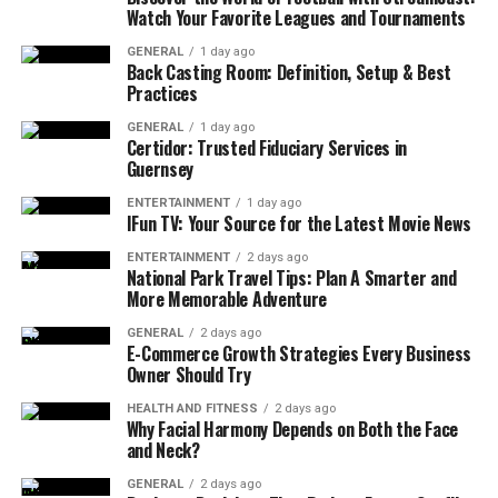
Watch Your Favorite Leagues and Tournaments
But here’s the truth: a mattress that doesn’t align,
GENERAL
1 day ago
support, or breathe properly can leave muscles tense,
Back Casting Room: Definition, Setup & Best
Practices
joints compressed, and sleep cycles fragmented. It
might not cause full-blown insomnia, but it chips away
GENERAL
1 day ago
Certidor: Trusted Fiduciary Services in
at the quality of rest. Over time, those small disruptions
Guernsey
add up, showing up in the form of low energy,
irritability, and morning stiffness.
ENTERTAINMENT
1 day ago
IFun TV: Your Source for the Latest Movie News
Signs That Your Mattress Might
ENTERTAINMENT
2 days ago
National Park Travel Tips: Plan A Smarter and
More Memorable Adventure
Be the Culprit
GENERAL
2 days ago
E-Commerce Growth Strategies Every Business
There’s no blinking red light when a mattress starts
Owner Should Try
underperforming, but the body tends to speak up. Some
common clues:
HEALTH AND FITNESS
2 days ago
Why Facial Harmony Depends on Both the Face
and Neck?
Waking up with new aches and pains, especially
in the lower back or neck
GENERAL
2 days ago