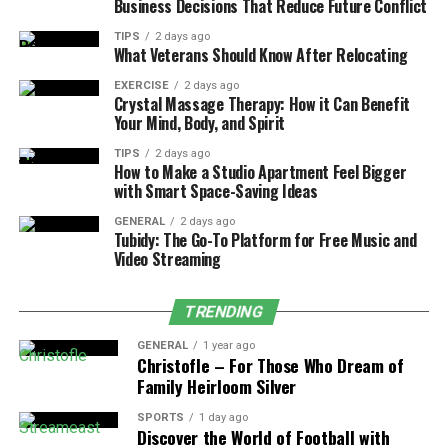
Business Decisions That Reduce Future Conflict
Tossing and turning, searching for a comfortable
TIPS
2 days ago
position
What Veterans Should Know After Relocating
Overheating during the night or waking up
EXERCISE
2 days ago
Crystal Massage Therapy: How it Can Benefit
sweaty
Your Mind, Body, and Spirit
A sagging or uneven surface when lying down
TIPS
2 days ago
How to Make a Studio Apartment Feel Bigger
Not feeling refreshed, even after a full night of
with Smart Space-Saving Ideas
sleep
GENERAL
2 days ago
Recognizing these patterns is the first step. The
Tubidy: The Go-To Platform for Free Music and
Video Streaming
second? Choosing a mattress that actually responds to
your needs, one that supports, breathes, and stays
consistent night after night.
TRENDING
GENERAL
1 year ago
Natural Materials, Real Results
Christofle – For Those Who Dream of
Family Heirloom Silver
So, what makes a quality natural
mattress
so different?
SPORTS
1 day ago
It starts with the materials. Organic latex, breathable
Discover the World of Football with