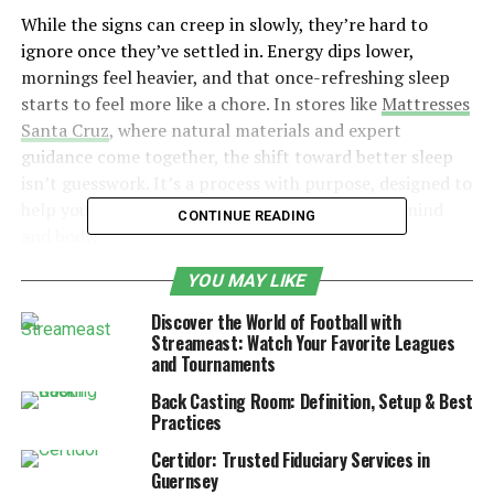
While the signs can creep in slowly, they’re hard to
ignore once they’ve settled in. Energy dips lower,
mornings feel heavier, and that once-refreshing sleep
starts to feel more like a chore. In stores like
Mattresses
Santa Cruz
, where natural materials and expert
guidance come together, the shift toward better sleep
isn’t guesswork. It’s a process with purpose, designed to
help you get the kind of rest that restores both mind
CONTINUE READING
and body.
YOU MAY LIKE
Table of Contents
Discover the World of Football with
Streameast: Watch Your Favorite Leagues
The Mattress Myth: Why Good Sleep Disappears
and Tournaments
Gradually
Back Casting Room: Definition, Setup & Best
Signs That Your Mattress Might Be the Culprit
Practices
Natural Materials, Real Results
Certidor: Trusted Fiduciary Services in
Guernsey
Motion Isolation: The Sleep Saver for Couples