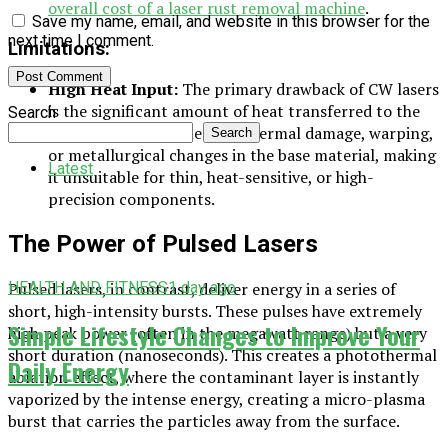
overall cost of a laser rust removal machine
.
Save my name, email, and website in this browser for the
next time I comment.
Limitations:
High Heat Input:
The primary drawback of CW lasers
is the significant amount of heat transferred to the
Search
substrate. This can lead to thermal damage, warping,
Search
or metallurgical changes in the base material, making
Latest
it unsuitable for thin, heat-sensitive, or high-
precision components.
The Power of Pulsed Lasers
HEALTH AND FITNESS
1 day ago
Pulsed lasers, in contrast, deliver energy in a series of
short, high-intensity bursts. These pulses have extremely
Simple Lifestyle Changes to Improve Your
high peak power (often in the megawatt range) but a very
short duration (nanoseconds). This creates a photothermal
Daily Energy
ablation effect, where the contaminant layer is instantly
vaporized by the intense energy, creating a micro-plasma
burst that carries the particles away from the surface.