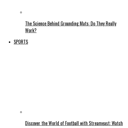
The Science Behind Grounding Mats: Do They Really
Work?
SPORTS
Discover the World of Football with Streameast: Watch