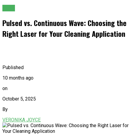
TIPS
Pulsed vs. Continuous Wave: Choosing the
Right Laser for Your Cleaning Application
Published
10 months ago
on
October 5, 2025
By
VERONIKA JOYCE