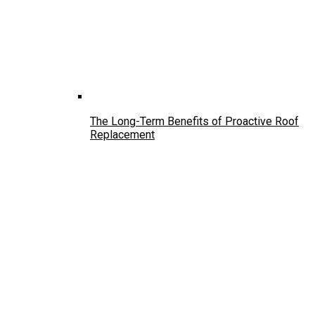
The Long-Term Benefits of Proactive Roof
Replacement