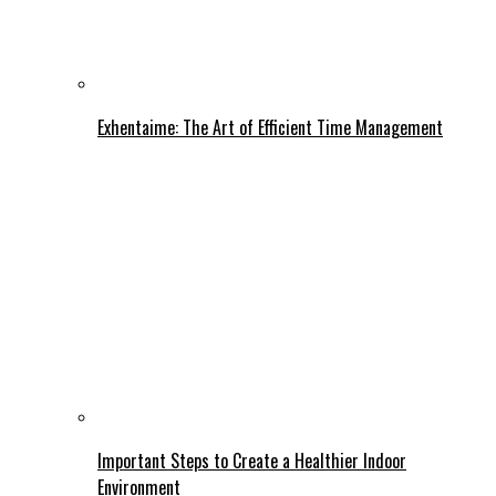
Exhentaime: The Art of Efficient Time Management
Important Steps to Create a Healthier Indoor
Environment