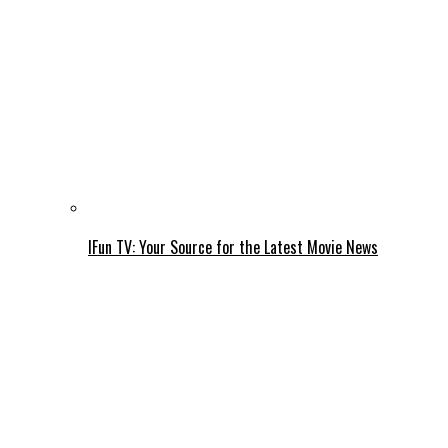
IFun TV: Your Source for the Latest Movie News