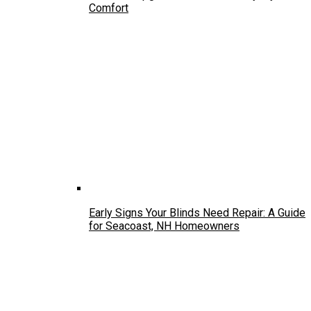
Comfort
Early Signs Your Blinds Need Repair: A Guide
for Seacoast, NH Homeowners