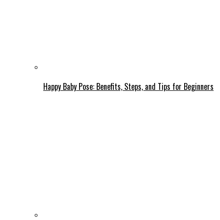
Happy Baby Pose: Benefits, Steps, and Tips for Beginners