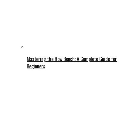
Mastering the Row Bench: A Complete Guide for
Beginners