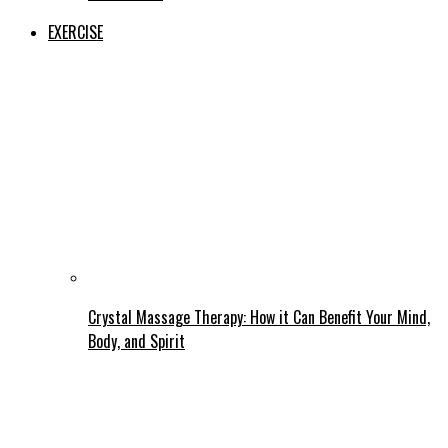
EXERCISE
Crystal Massage Therapy: How it Can Benefit Your Mind,
Body, and Spirit