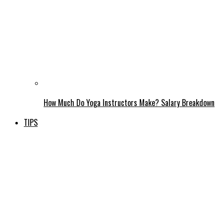
How Much Do Yoga Instructors Make? Salary Breakdown
TIPS