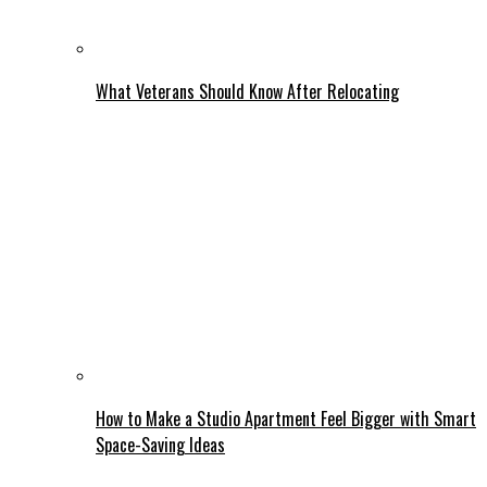
What Veterans Should Know After Relocating
How to Make a Studio Apartment Feel Bigger with Smart
Space-Saving Ideas