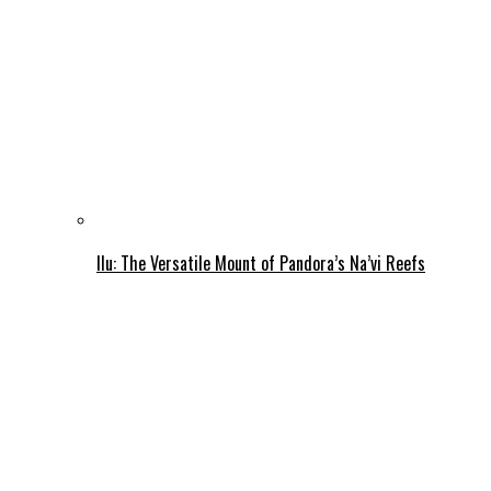
Ilu: The Versatile Mount of Pandora’s Na’vi Reefs