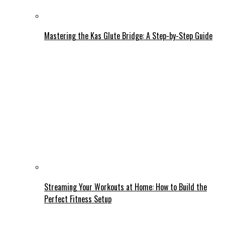
Mastering the Kas Glute Bridge: A Step-by-Step Guide
Streaming Your Workouts at Home: How to Build the
Perfect Fitness Setup