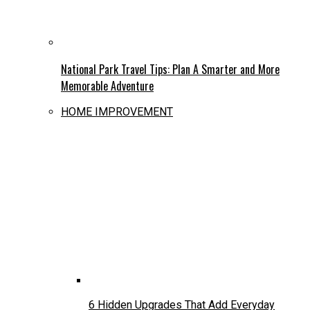
National Park Travel Tips: Plan A Smarter and More
Memorable Adventure
HOME IMPROVEMENT
6 Hidden Upgrades That Add Everyday