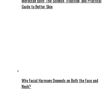
Moroccan Bath: The Science, Tradition, and Practical
Guide to Better Skin
Why Facial Harmony Depends on Both the Face and
Neck?