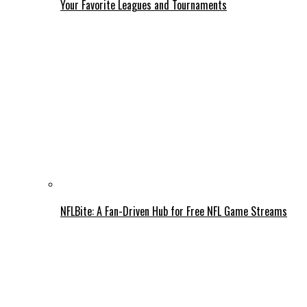
Your Favorite Leagues and Tournaments
NFLBite: A Fan-Driven Hub for Free NFL Game Streams