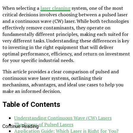
When selecting a
laser cleaning
system, one of the most
critical decisions involves choosing between a pulsed laser
and a continuous wave (CW) laser. While both technologies
effectively remove contaminants, they operate on
fundamentally different principles, making each suited for
very different tasks. Understanding these differences is key
to investing in the right equipment that will deliver
optimal performance, efficiency, and return on investment
for your specific industrial needs.
This article provides a clear comparison of pulsed and
continuous wave laser systems, outlining their
mechanisms, advantages, and ideal use cases to help you
make an informed decision.
Table of Contents
Understanding Continuous Wave (CW) Lasers
The Power of Pulsed Lasers
Continue Reading
Application Guide: Which Laser is Right for You?