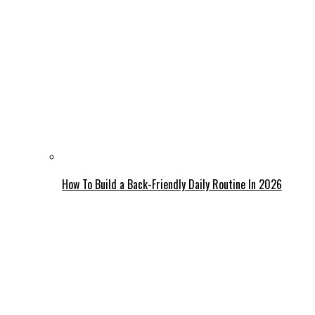
How To Build a Back-Friendly Daily Routine In 2026