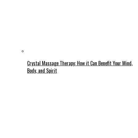
Crystal Massage Therapy: How it Can Benefit Your Mind,
Body, and Spirit