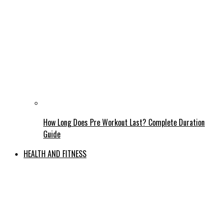
How Long Does Pre Workout Last? Complete Duration
Guide
HEALTH AND FITNESS