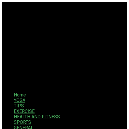
Home
YOGA
TIPS
EXERCISE
HEALTH AND FITNESS
SPORTS
GENERAL