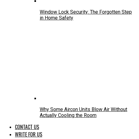
Window Lock Security: The Forgotten Step
in Home Safety
Why Some Aircon Units Blow Air Without
Actually Cooling the Room
CONTACT US
WRITE FOR US