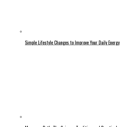
Simple Lifestyle Changes to Improve Your Daily Energy