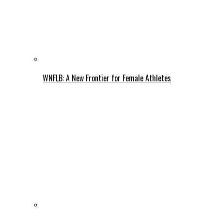
WNFLB: A New Frontier for Female Athletes