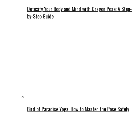
Detoxify Your Body and Mind with Dragon Pose: A Step-
by-Step Guide
Bird of Paradise Yoga: How to Master the Pose Safely