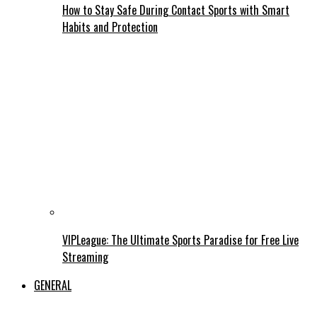
How to Stay Safe During Contact Sports with Smart
Habits and Protection
VIPLeague: The Ultimate Sports Paradise for Free Live
Streaming
GENERAL