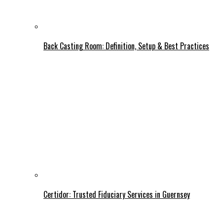
Back Casting Room: Definition, Setup & Best Practices
Certidor: Trusted Fiduciary Services in Guernsey