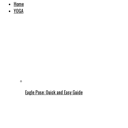
Home
YOGA
Eagle Pose: Quick and Easy Guide