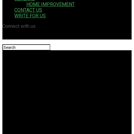
HOME IMPROVEMENT
CONTACT US
WRITE FOR US
Connect with us