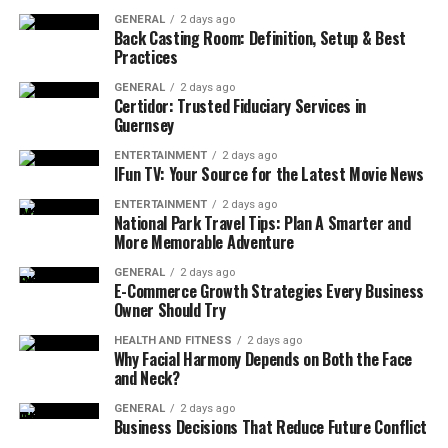
from your online
PTE course
.
GENERAL
2 days ago
Back Casting Room: Definition, Setup & Best
However, if you need to learn more advanced skills for
Practices
your exam, you will need more preparation time to
GENERAL
2 days ago
achieve higher scores.
Certidor: Trusted Fiduciary Services in
Guernsey
Beginner
: If your English proficiency is limited,
ENTERTAINMENT
2 days ago
IFun TV: Your Source for the Latest Movie News
at least 4-6 months of consistent practice helps
you to reach your target score.
ENTERTAINMENT
2 days ago
National Park Travel Tips: Plan A Smarter and
Intermediate
: If you have good command of
More Memorable Adventure
general English but still need to refine your skills
GENERAL
2 days ago
in exam-specific tasks, it is best to give 2-3
E-Commerce Growth Strategies Every Business
months of time for the preparation.
Owner Should Try
Advanced
: If you have excellent command of
HEALTH AND FITNESS
2 days ago
Why Facial Harmony Depends on Both the Face
English and need to brush up the skills needed to
and Neck?
ace the exam, consider giving 1-2 months of
focused preparation to reach your goal.
GENERAL
2 days ago
Business Decisions That Reduce Future Conflict