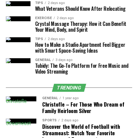
2. Your Target Score
TIPS
2 days ago
What Veterans Should Know After Relocating
The score you are aiming to achieve also determines
EXERCISE
2 days ago
PTE preparation time. Some competitive universities or
Crystal Massage Therapy: How it Can Benefit
immigration programs in Australia, UK, or Canada set a
Your Mind, Body, and Spirit
standard criteria for PTE scores. To achieve the
TIPS
2 days ago
benchmark score, preparing for the exam requires more
How to Make a Studio Apartment Feel Bigger
with Smart Space-Saving Ideas
time. Here are a few things to consider.
GENERAL
3 days ago
Tubidy: The Go-To Platform for Free Music and
Moderate Target Score (50-60)
: If your goal is
Video Streaming
to achieve an average score for visa or university
admissions, you will need to provide 2-3 months
TRENDING
preparing for the online
PTE course
.
High Target Score (70-90)
: If you are aiming for
GENERAL
1 year ago
Christofle – For Those Who Dream of
80+ range, the timeframe can extend up to 6
Family Heirloom Silver
months for consistent study.
SPORTS
2 days ago
Discover the World of Football with
3. Amount of Study Time Per Week
Streameast: Watch Your Favorite