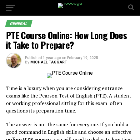
GENERAL
PTE Course Online: How Long Does
it Take to Prepare?
Published
1 year ago
on
February 19, 2025
By
MICHAEL TAGGART
Time is a luxury when you are considering entrance
exams like the Pearson Test of English (PTE). A student
or working professional sitting for this exam often
questions its preparation time.
The answer is not the same for everyone. If you hold a
good command in English skills and choose an effective
online PTE course
, you will need to dedicate less time