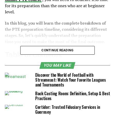
for its preparation than the ones who are at beginner
level.
In this blog, you will learn the complete breakdown of
the PTE preparation timeline, considering its different
stages. So, let’s quickly understand the preparation
time you need to make the most of the final outcome.
CONTINUE READING
Table of Contents
YOU MAY LIKE
Factors Affecting PTE Preparation Time
Discover the World of Football with
1. Your Current English Level
Streameast: Watch Your Favorite Leagues
and Tournaments
2. Your Target Score
Back Casting Room: Definition, Setup & Best
3. Amount of Study Time Per Week
Practices
4. Type of Online Coaching Program
Certidor: Trusted Fiduciary Services in
Guernsey
5. Practice Tests and Feedback