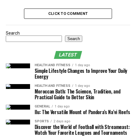
Are Short-Term PTE Courses Better Than Long-
CLICK TO COMMENT
Term?
Final Words
Search
Search
Factors Affecting PTE
Preparation Time
LATEST
HEALTH AND FITNESS
1 day ago
Here are all the factors that affect the time for learning
Simple Lifestyle Changes to Improve Your Daily
PTE-related skills, whether you are studying for the PTE
Energy
General Training or Academic test.
HEALTH AND FITNESS
1 day ago
Moroccan Bath: The Science, Tradition, and
1. Your Current English Level
Practical Guide to Better Skin
GENERAL
1 day ago
Undoubtedly, if your English grammar, vocabulary, and
Ilu: The Versatile Mount of Pandora’s Na’vi Reefs
pronunciation is strong, you will just need to focus on
SPORTS
2 days ago
practicing them again. This should take only a few days
Discover the World of Football with Streameast:
depending on your confidence and the practice tests
Watch Your Favorite Leagues and Tournaments