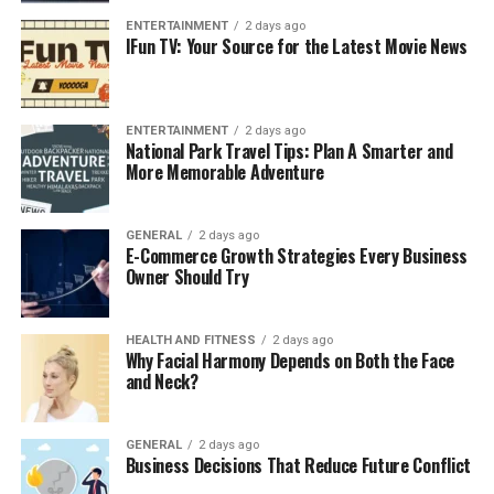
outcomes.
ENTERTAINMENT
2 days ago
IFun TV: Your Source for the Latest Movie News
Primary care providers also plan your overall healthcare
experience. In case you need a specialist treatment, like
cardiology, endocrinology, or orthopedics, your PCP will
ENTERTAINMENT
2 days ago
National Park Travel Tips: Plan A Smarter and
make sure that the referrals are correct and all the
More Memorable Adventure
providers are aware. This coordination minimizes
duplication of tests, medication errors, and unwanted
processes. Your primary care physician monitors your
GENERAL
2 days ago
E-Commerce Growth Strategies Every Business
health across time by taking care of you in a
Owner Should Try
comprehensive and proactive manner.
The Advantages of Hiring a
HEALTH AND FITNESS
2 days ago
Why Facial Harmony Depends on Both the Face
Primary Care Doctor in Garland,
and Neck?
TX
GENERAL
2 days ago
Business Decisions That Reduce Future Conflict
Getting care through a primary care physician has many