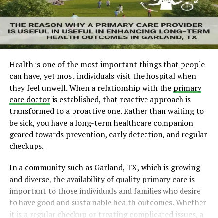
Health is one of the most important things that people
can have, yet most individuals visit the hospital when
they feel unwell. When a relationship with the
primary
care doctor
is established, that reactive approach is
transformed to a proactive one. Rather than waiting to
be sick, you have a long-term healthcare companion
geared towards prevention, early detection, and regular
checkups.
In a community such as Garland, TX, which is growing
and diverse, the availability of quality primary care is
important to those individuals and families who desire
to have good and sustainable health outcomes. Whether
it is a regular checkup or treating complicated issues, a