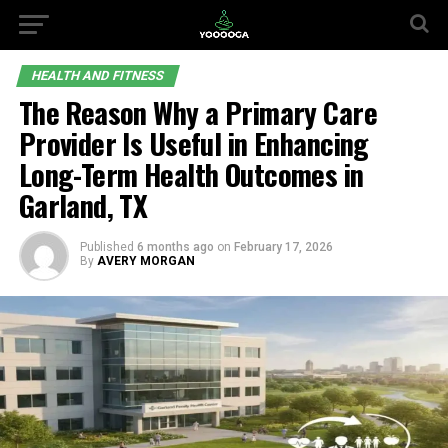
HEALTH AND FITNESS
The Reason Why a Primary Care
Provider Is Useful in Enhancing
Long-Term Health Outcomes in
Garland, TX
Published
6 months ago
on
February 17, 2026
By
AVERY MORGAN