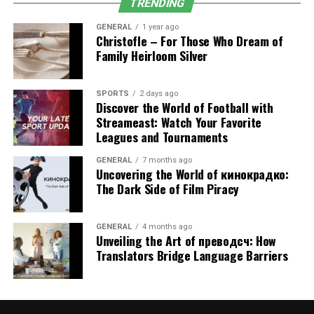
Improved Chronic Disease Management
TRENDING
In diabetic, asthmatic, and heart-diseased or arthritic
GENERAL
1 year ago
Christofle – For Those Who Dream of
patients, regular monitoring is known to cause minimal
Family Heirloom Silver
complications. A PCP changes prescriptions, controls
progress, and keeps conditions under control.
SPORTS
2 days ago
Discover the World of Football with
Coordinated Specialist Care
Streameast: Watch Your Favorite
Leagues and Tournaments
In cases of specialized care, the
primary care
doctor will
be the key planner. This will make all providers work in
GENERAL
7 months ago
Uncovering the World of кинокрадко:
the same direction, minimizing confusion and
The Dark Side of Film Piracy
enhancing treatment outcomes.
Fewer Emergency Room Visits
GENERAL
4 months ago
Unveiling the Art of преводсч: How
When patients have regular primary care, they are less
Translators Bridge Language Barriers
likely to use urgent care or emergency rooms when
having preventable conditions. Preventive management
reduces the risk of health crises.