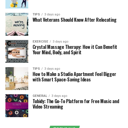
long-term benefits. Ten key benefits that lead to better
health outcomes are listed below:
TIPS
3 days ago
What Veterans Should Know After Relocating
Early Detection and Preventive Care
Periodical examinations enable your doctor to check
that the blood pressure, cholesterol, blood sugar, and
EXERCISE
3 days ago
Crystal Massage Therapy: How it Can Benefit
other important indicators are normal. Early
Your Mind, Body, and Spirit
identification of problems, i.e., hypertension or
prediabetes, eliminates severe complications in the
future.
TIPS
3 days ago
How to Make a Studio Apartment Feel Bigger
with Smart Space-Saving Ideas
Regular Medical Checkups
Continuous appointments generate a consistent health
GENERAL
3 days ago
record. Your physician will be able to observe trends
Tubidy: The Go-To Platform for Free Music and
Video Streaming
with time, see small changes, and prevent the
deterioration of conditions.