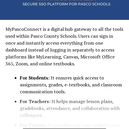
MyPascoConnect is a digital hub gateway to all the tools
used within Pasco County Schools. Users can sign in
once and instantly access everything from one
dashboard instead of logging in separately to access
platforms like MyLearning, Canvas, Microsoft Office
365, Zoom, and online textbooks.
For Students:
It ensures quick access to
assignments, grades, e-textbooks, and classroom
communication tools.
For Teachers:
It helps manage lesson plans,
gradebooks, attendance, and collaboration with
colleagues.
For Parents:
It provides real-time visibility into