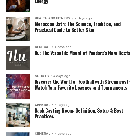
Energy
Final Thoughts
HEALTH AND FITNESS
4 days ago
Why Was MyPascoConnect
Moroccan Bath: The Science, Tradition, and
Practical Guide to Better Skin
Developed?
The education sector has seen an explosion of
digital
GENERAL
4 days ago
Ilu: The Versatile Mount of Pandora’s Na’vi Reefs
learning
platforms over the past decade. From virtual
classrooms to cloud-based collaboration tools, schools
rely on a wide variety of applications. However,
managing multiple credentials often leads to
SPORTS
4 days ago
Discover the World of Football with Streameast:
frustration, forgotten passwords, and wasted
Watch Your Favorite Leagues and Tournaments
instructional time.
MyPascoConnect was developed with the goal of:
GENERAL
4 days ago
Back Casting Room: Definition, Setup & Best
Practices
Simplifying digital access for all stakeholders.
Ensuring data security with a centralized
GENERAL
4 days ago