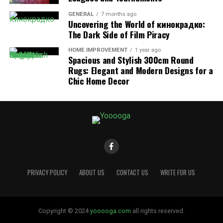
GENERAL
7 months ago
Uncovering the World of кинокрадко:
The Dark Side of Film Piracy
HOME IMPROVEMENT
1 year ago
Spacious and Stylish 300cm Round
Rugs: Elegant and Modern Designs for a
Chic Home Decor
4. Secure and Encrypted Login
The platform prioritizes security. All login information
is encrypted to protect sensitive data, ensuring
compliance with educational privacy standards.
5. Parent Access and Monitoring
Parents can use it to view their child’s grades, monitor
PRIVACY POLICY
ABOUT US
CONTACT US
WRITE FOR US
progress, check attendance, and communicate directly
with teachers, creating a more transparent learning
journey.
Copyright © 2024
yooooga.com
all rights reserved.