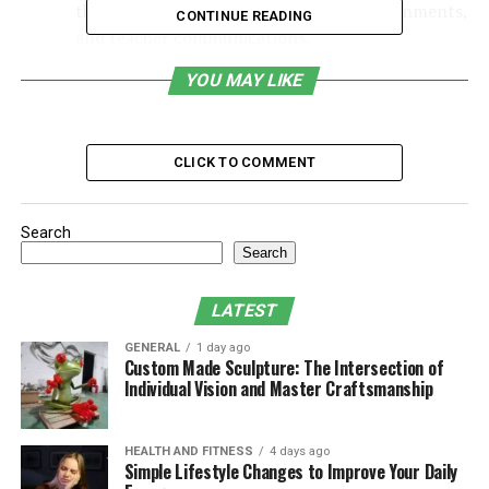
their child’s academic performance, assignments,
CONTINUE READING
and teacher communications.
Table of Contents
YOU MAY LIKE
Why Was MyPascoConnect Developed?
CLICK TO COMMENT
Key Features of MyPascoConnect
Benefits of MyPascoConnect
Search
Security and Privacy Measures
Search
How to Access MyPascoConnect
LATEST
Common Challenges and Solutions
GENERAL
1 day ago
Custom Made Sculpture: The Intersection of
Why It Matters in Modern Education
Individual Vision and Master Craftsmanship
What Makes MyPascoConnect Different
from Other Educational Platforms?
HEALTH AND FITNESS
4 days ago
FAQs
Simple Lifestyle Changes to Improve Your Daily