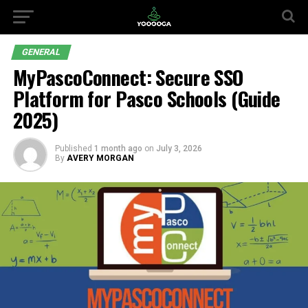
GENERAL
MyPascoConnect: Secure SSO
Platform for Pasco Schools (Guide
2025)
Published
1 month ago
on
July 3, 2026
By
AVERY MORGAN