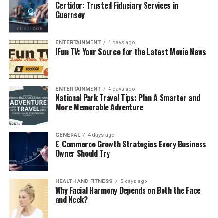
authentication system.
Certidor: Trusted Fiduciary Services in
Guernsey
Reducing login fatigue for students and teachers
juggling several platforms daily.
ENTERTAINMENT
4 days ago
Encouraging parental engagement by giving
IFun TV: Your Source for the Latest Movie News
families easier access to academic updates.
Key Features of MyPascoConnect
ENTERTAINMENT
4 days ago
National Park Travel Tips: Plan A Smarter and
1. Single Sign-On (SSO) Access
More Memorable Adventure
The primary feature is its SSO functionality. With a
single set of credentials, users can log in and gain access
GENERAL
4 days ago
to every approved school application, saving time and
E-Commerce Growth Strategies Every Business
Owner Should Try
reducing stress.
2. Customizable Dashboard
HEALTH AND FITNESS
5 days ago
Why Facial Harmony Depends on Both the Face
Users can personalize their dashboard by adding
and Neck?
frequently used applications, ensuring quick access to