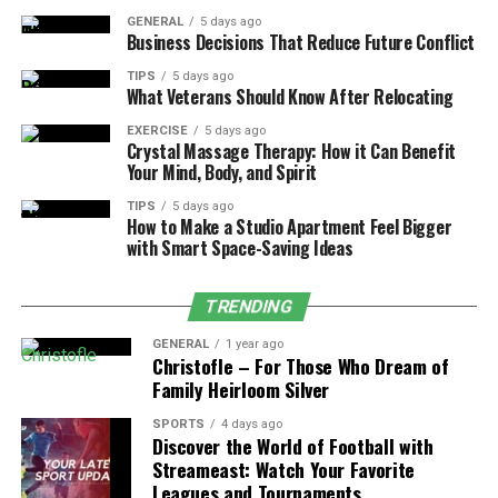
the tools they rely on most.
GENERAL
5 days ago
Business Decisions That Reduce Future Conflict
3. Integration with Educational Tools
TIPS
5 days ago
What Veterans Should Know After Relocating
MyPascoConnect integrates seamlessly with platforms
such as:
EXERCISE
5 days ago
Crystal Massage Therapy: How it Can Benefit
Your Mind, Body, and Spirit
MyLearning (
Learning Management System
)
TIPS
5 days ago
Canvas
How to Make a Studio Apartment Feel Bigger
with Smart Space-Saving Ideas
Microsoft Office 365 (Word, Excel, PowerPoint,
Outlook, OneDrive)
TRENDING
Zoom and other communication apps
GENERAL
1 year ago
Digital textbooks and e-library resources
Christofle – For Those Who Dream of
Family Heirloom Silver
SPORTS
4 days ago
Discover the World of Football with
Streameast: Watch Your Favorite
Leagues and Tournaments