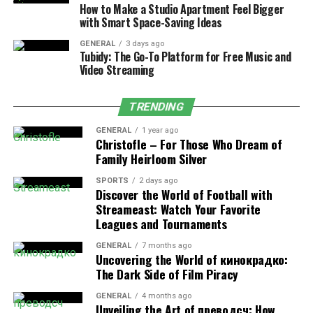
How to Make a Studio Apartment Feel Bigger
Redness typically fades in 1–3 days. Most patients
with Smart Space-Saving Ideas
return to daily routines immediately, with only mild
GENERAL
3 days ago
dryness as the skin rejuvenates.
Tubidy: The Go-To Platform for Free Music and
Video Streaming
Who Is a Candidate for MOXI
TRENDING
Treatment?
GENERAL
1 year ago
Christofle – For Those Who Dream of
MOXI laser near me
is safe for nearly everyone,
Family Heirloom Silver
regardless of skin type or season. It’s perfect if you:
SPORTS
2 days ago
Discover the World of Football with
Are new to laser treatments
Streameast: Watch Your Favorite
Want to maintain youthful skin
Leagues and Tournaments
Struggle with pigmentation or sun damage
GENERAL
7 months ago
Uncovering the World of кинокрадко:
Prefer little to no downtime
The Dark Side of Film Piracy
What Happens During a MOXI
GENERAL
4 months ago
Unveiling the Art of преводсч: How