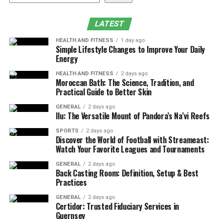
Why Choose Skin Rejuvenation Clinic for MOXI
Laser Near Me?
LATEST
Frequently Asked Questions
HEALTH AND FITNESS
1 day ago
Book Your Consultation for MOXI Treatment
Simple Lifestyle Changes to Improve Your Daily
Energy
Near Me
HEALTH AND FITNESS
2 days ago
What Is MOXI Treatment?
Moroccan Bath: The Science, Tradition, and
Practical Guide to Better Skin
MOXI is a gentle fractional, non-ablative laser that
GENERAL
2 days ago
targets pigmentation, sun damage, and uneven texture.
Ilu: The Versatile Mount of Pandora’s Na’vi Reefs
It stimulates skin renewal by delivering controlled
SPORTS
2 days ago
energy to the upper layers of the skin. This process
Discover the World of Football with Streameast:
Watch Your Favorite Leagues and Tournaments
encourages new skin cells to grow while gradually
improving tone, clarity, and overall radiance.
GENERAL
2 days ago
Back Casting Room: Definition, Setup & Best
Practices
Unlike more intense resurfacing lasers,
MOXI
treatment
is quick, comfortable, and safe for year-
GENERAL
2 days ago
round use on all skin types.
Certidor: Trusted Fiduciary Services in
Guernsey