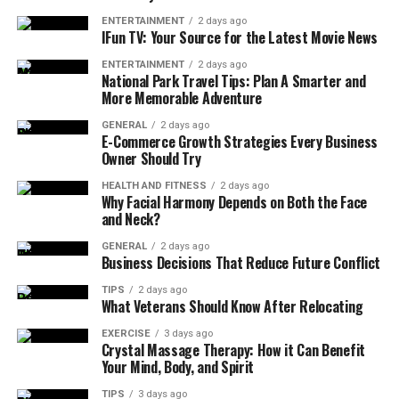
Benefits of MOXI Laser Near Me
ENTERTAINMENT
2 days ago
IFun TV: Your Source for the Latest Movie News
1. Brightens Skin Tone
ENTERTAINMENT
2 days ago
National Park Travel Tips: Plan A Smarter and
More Memorable Adventure
MOXI reduces pigmentation, freckles, and sun damage,
giving your skin a more youthful glow.
GENERAL
2 days ago
E-Commerce Growth Strategies Every Business
Owner Should Try
2. Improves Skin Texture
HEALTH AND FITNESS
2 days ago
Roughness, enlarged pores, and uneven texture improve
Why Facial Harmony Depends on Both the Face
and Neck?
after just a few sessions of MOXI treatment.
GENERAL
2 days ago
3. Prevents Early Aging
Business Decisions That Reduce Future Conflict
TIPS
2 days ago
Younger patients love MOXI because it prevents fine
What Veterans Should Know After Relocating
lines and age spots before they appear — making it a
EXERCISE
3 days ago
true “prejuvenation” treatment.
Crystal Massage Therapy: How it Can Benefit
Your Mind, Body, and Spirit
4. Minimal Downtime
TIPS
3 days ago