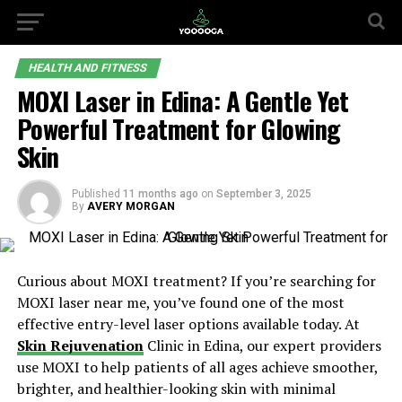
HEALTH AND FITNESS
MOXI Laser in Edina: A Gentle Yet
Powerful Treatment for Glowing
Skin
Published
11 months ago
on
September 3, 2025
By
AVERY MORGAN
Curious about MOXI treatment? If you’re searching for
MOXI laser near me, you’ve found one of the most
effective entry-level laser options available today. At
Skin Rejuvenation
Clinic in Edina, our expert providers
use MOXI to help patients of all ages achieve smoother,
brighter, and healthier-looking skin with minimal