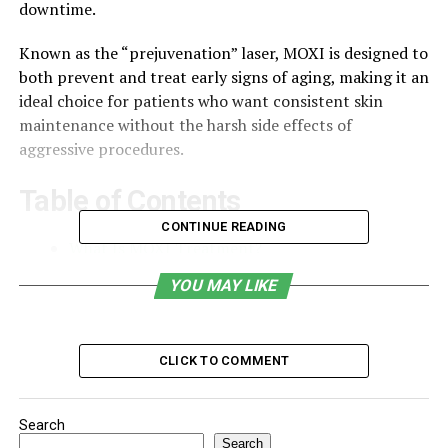
downtime.
Known as the “prejuvenation” laser, MOXI is designed to
both prevent and treat early signs of aging, making it an
ideal choice for patients who want consistent skin
maintenance without the harsh side effects of
aggressive procedures.
Table of Contents
CONTINUE READING
What Is MOXI Treatment?
Benefits of MOXI Laser Near Me
YOU MAY LIKE
Who Is a Candidate for MOXI Treatment?
What Happens During a MOXI Laser Session?
CLICK TO COMMENT
How Many Sessions Do You Need?
Combining MOXI With Other Treatments
Search
Search